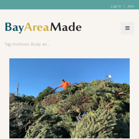
Log In
|
Join
Tag Archives: Body and Bath