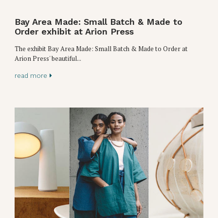
Bay Area Made: Small Batch & Made to
Order exhibit at Arion Press
The exhibit Bay Area Made: Small Batch & Made to Order at
Arion Press' beautiful...
read more