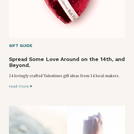
GIFT GUIDE
Spread Some Love Around on the 14th, and
Beyond.
14 lovingly crafted Valentines gift ideas from 14 local makers.
read more