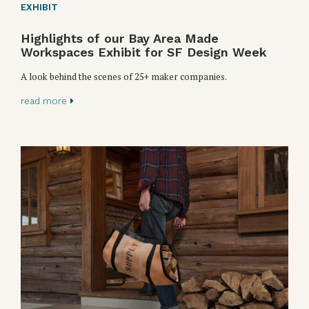
EXHIBIT
Highlights of our Bay Area Made
Workspaces Exhibit for SF Design Week
A look behind the scenes of 25+ maker companies.
read more