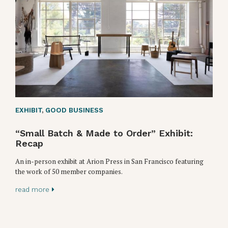
EXHIBIT
,
GOOD BUSINESS
“Small Batch & Made to Order” Exhibit:
Recap
An in-person exhibit at Arion Press in San Francisco featuring
the work of 50 member companies.
read more