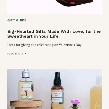
GIFT GUIDE
Big-Hearted Gifts Made With Love, for the
Sweetheart in Your Life
Ideas for giving and celebrating on Valentine’s Day
read more