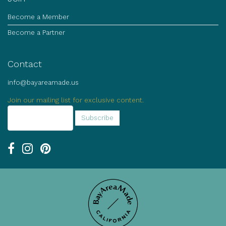
Become a Member
Become a Partner
Contact
info@bayareamade.us
Join our mailing list for exclusive content.