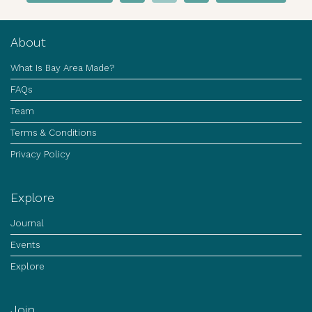
About
What Is Bay Area Made?
FAQs
Team
Terms & Conditions
Privacy Policy
Explore
Journal
Events
Explore
Join