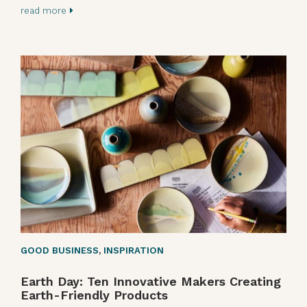
read more
GOOD BUSINESS
,
INSPIRATION
Earth Day: Ten Innovative Makers Creating
Earth-Friendly Products