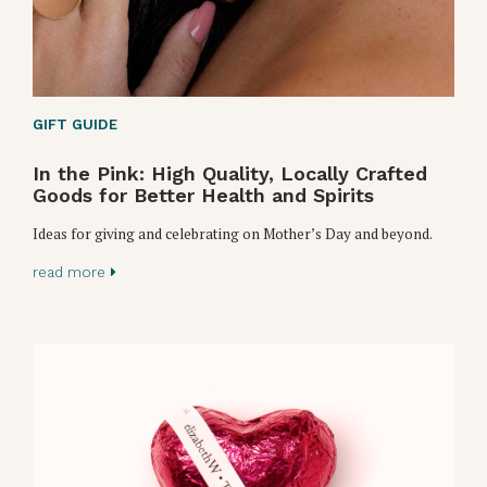
GIFT GUIDE
In the Pink: High Quality, Locally Crafted
Goods for Better Health and Spirits
Ideas for giving and celebrating on Mother’s Day and beyond.
read more