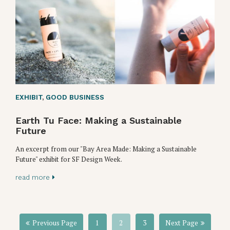
EXHIBIT
,
GOOD BUSINESS
Earth Tu Face: Making a Sustainable
Future
An excerpt from our "Bay Area Made: Making a Sustainable
Future" exhibit for SF Design Week.
read more
Previous Page
1
2
3
Next Page