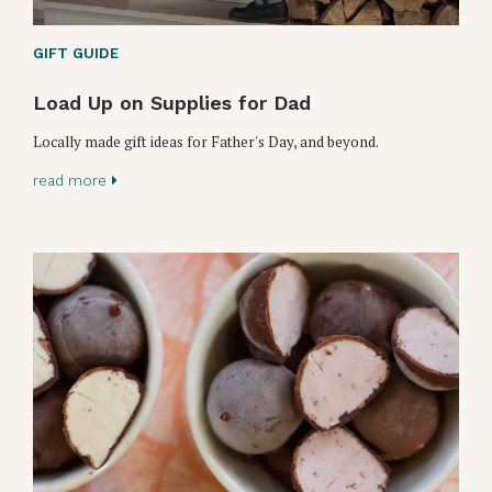
GIFT GUIDE
Load Up on Supplies for Dad
Locally made gift ideas for Father's Day, and beyond.
read more