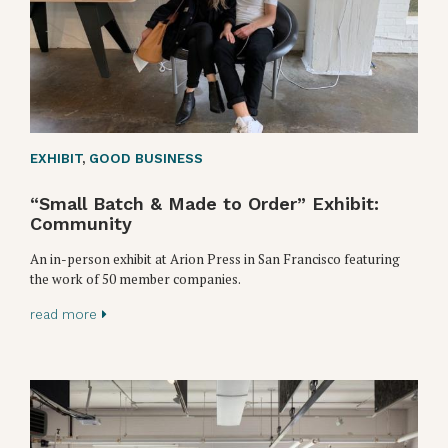
EXHIBIT
,
GOOD BUSINESS
“Small Batch & Made to Order” Exhibit:
Community
An in-person exhibit at Arion Press in San Francisco featuring
the work of 50 member companies.
read more