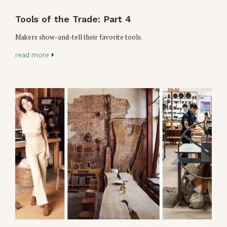
Tools of the Trade: Part 4
Makers show-and-tell their favorite tools.
read more