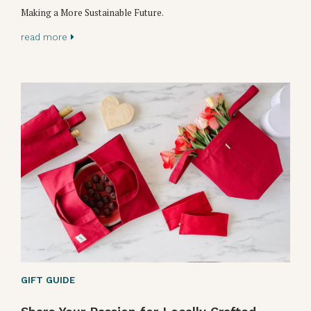
Making a More Sustainable Future.
read more
GIFT GUIDE