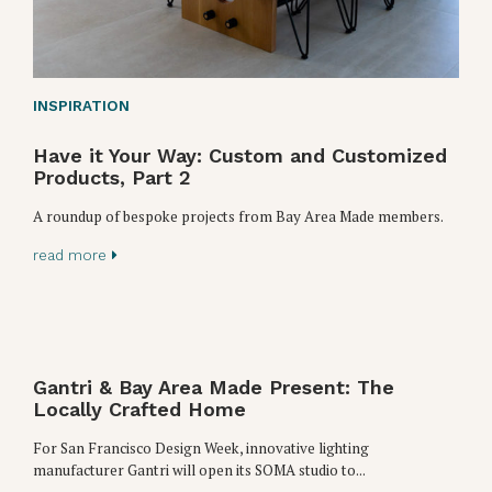
INSPIRATION
Have it Your Way: Custom and Customized
Products, Part 2
A roundup of bespoke projects from Bay Area Made members.
read more
Gantri & Bay Area Made Present: The
Locally Crafted Home
For San Francisco Design Week, innovative lighting
manufacturer Gantri will open its SOMA studio to...