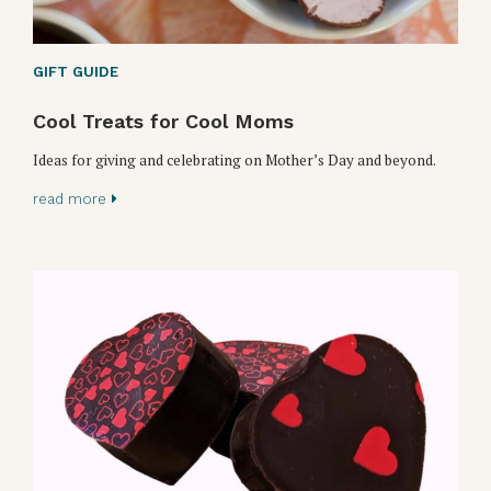
GIFT GUIDE
Cool Treats for Cool Moms
Ideas for giving and celebrating on Mother’s Day and beyond.
read more