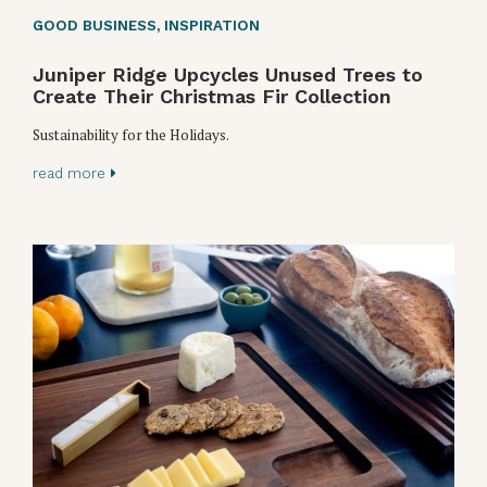
GOOD BUSINESS
,
INSPIRATION
Juniper Ridge Upcycles Unused Trees to
Create Their Christmas Fir Collection
Sustainability for the Holidays.
read more