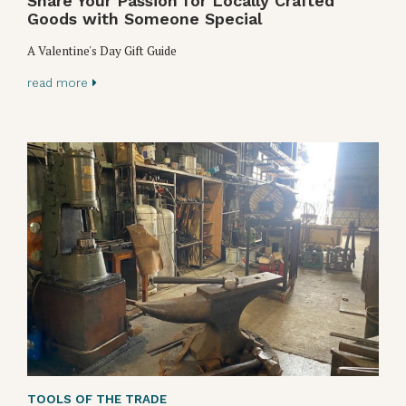
Share Your Passion for Locally Crafted
Goods with Someone Special
A Valentine's Day Gift Guide
read more
TOOLS OF THE TRADE