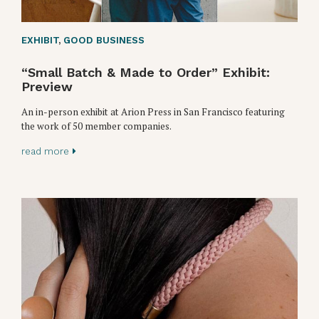
EXHIBIT
,
GOOD BUSINESS
“Small Batch & Made to Order” Exhibit:
Preview
An in-person exhibit at Arion Press in San Francisco featuring
the work of 50 member companies.
read more