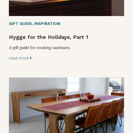
GIFT GUIDE
,
INSPIRATION
Hygge for the Holidays, Part 1
A gift guide for creating sanctuary.
read more