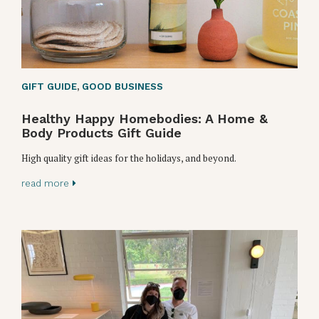
GIFT GUIDE
,
GOOD BUSINESS
Healthy Happy Homebodies: A Home &
Body Products Gift Guide
High quality gift ideas for the holidays, and beyond.
read more