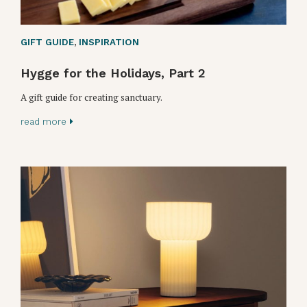
GIFT GUIDE
,
INSPIRATION
Hygge for the Holidays, Part 2
A gift guide for creating sanctuary.
read more