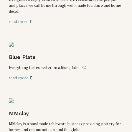
and places we call home through well-made furniture and home
decor.
read more
Blue Plate
Everything tastes better on a blue plate… 🙂
read more
MMclay
MMclay is a handmade tableware business providing pottery for
homes and restaurants around the globe.