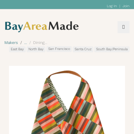
Log In
|
Join
Makers
Dining
San Francisco
East Bay
North Bay
Santa Cruz
South Bay/Peninsula