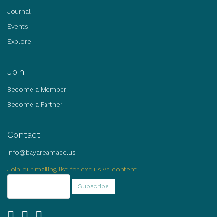
Journal
Events
Explore
Join
Become a Member
Become a Partner
Contact
info@bayareamade.us
Join our mailing list for exclusive content.