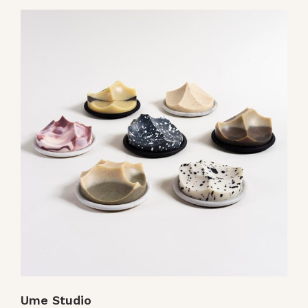
Ume Studio