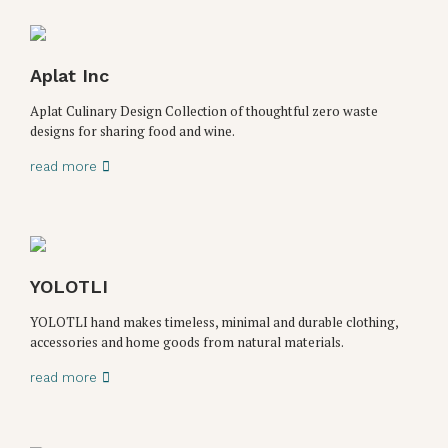
Aplat Inc
Aplat Culinary Design Collection of thoughtful zero waste
designs for sharing food and wine.
read more
YOLOTLI
YOLOTLI hand makes timeless, minimal and durable clothing,
accessories and home goods from natural materials.
read more