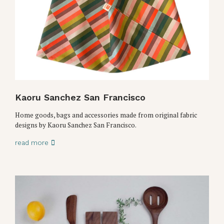
Kaoru Sanchez San Francisco
Home goods, bags and accessories made from original fabric
designs by Kaoru Sanchez San Francisco.
read more