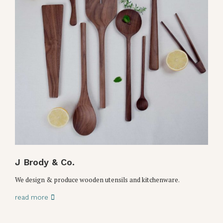
J Brody & Co.
We design & produce wooden utensils and kitchenware.
read more