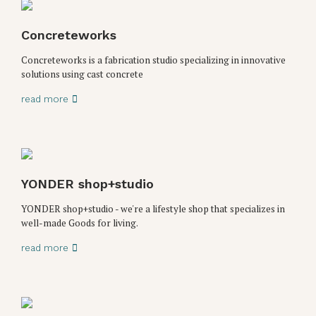
Concreteworks
Concreteworks is a fabrication studio specializing in innovative
solutions using cast concrete
read more
YONDER shop+studio
YONDER shop+studio - we're a lifestyle shop that specializes in
well-made Goods for living.
read more