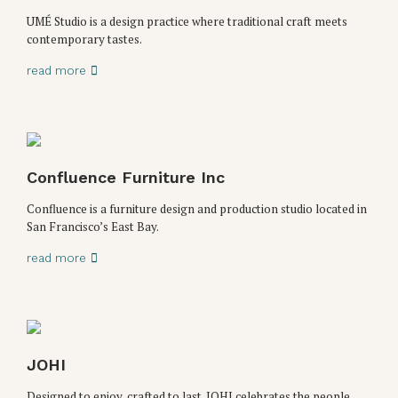
UMÉ Studio is a design practice where traditional craft meets
contemporary tastes.
read more
Confluence Furniture Inc
Confluence is a furniture design and production studio located in
San Francisco’s East Bay.
read more
JOHI
Designed to enjoy, crafted to last. JOHI celebrates the people