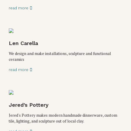
read more
Len Carella
We design and make installations, sculpture and functional
ceramics
read more
Jered’s Pottery
Jered's Pottery makes modern handmade dinnerware, custom
tile, lighting, and sculpture out of local clay.