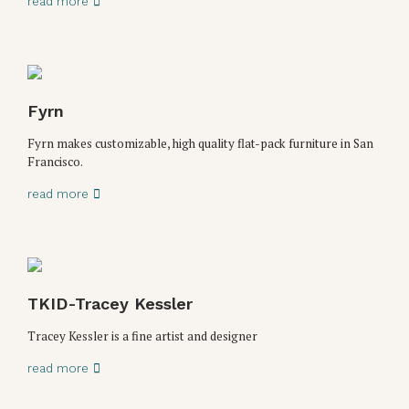
read more
Fyrn
Fyrn makes customizable, high quality flat-pack furniture in San
Francisco.
read more
TKID-Tracey Kessler
Tracey Kessler is a fine artist and designer
read more