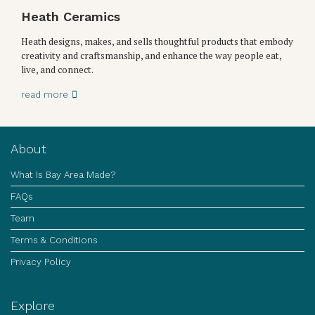
Heath Ceramics
Heath designs, makes, and sells thoughtful products that embody
creativity and craftsmanship, and enhance the way people eat,
live, and connect.
read more
About
What Is Bay Area Made?
FAQs
Team
Terms & Conditions
Privacy Policy
Explore