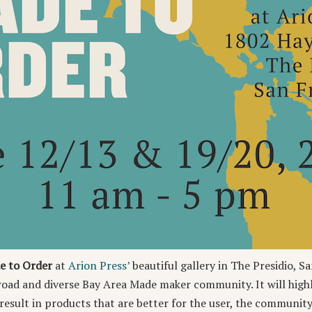
e to Order
at
Arion Press’
beautiful gallery in The Presidio, Sa
broad and diverse Bay Area Made maker community. It will high
esult in products that are better for the user, the community,