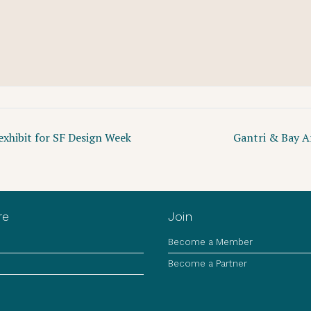
xhibit for SF Design Week
Gantri & Bay A
re
Join
Become a Member
Become a Partner