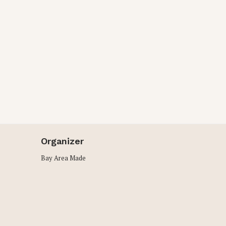
Organizer
Bay Area Made