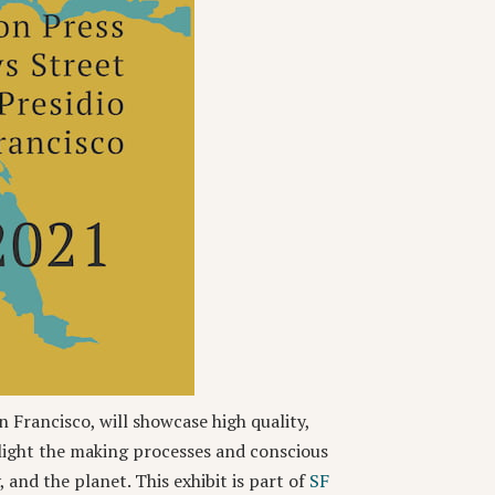
n Francisco, will showcase high quality,
light the making processes and conscious
 and the planet. This exhibit is part of
SF