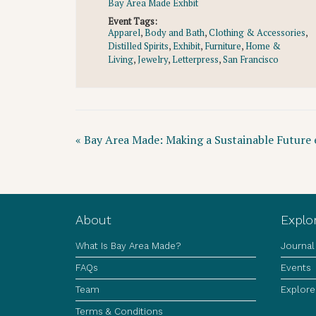
Bay Area Made Exhbit
Event Tags:
Apparel
,
Body and Bath
,
Clothing & Accessories
,
Distilled Spirits
,
Exhibit
,
Furniture
,
Home &
Living
,
Jewelry
,
Letterpress
,
San Francisco
Event
«
Bay Area Made: Making a Sustainable Future e
Navigation
About
Explo
What Is Bay Area Made?
Journal
FAQs
Events
Team
Explore
Terms & Conditions