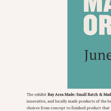
The exhibit
Bay Area Made: Small Batch & Mad
innovative, and locally made products of the 
choices from concept to finished product that r