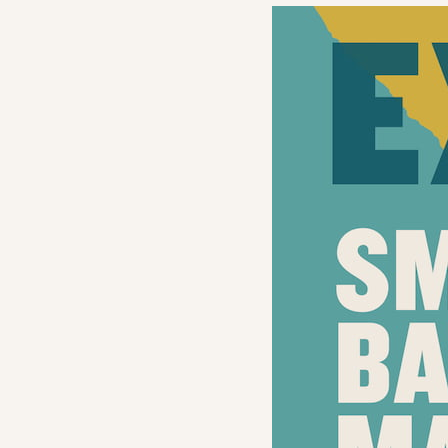
Navigation