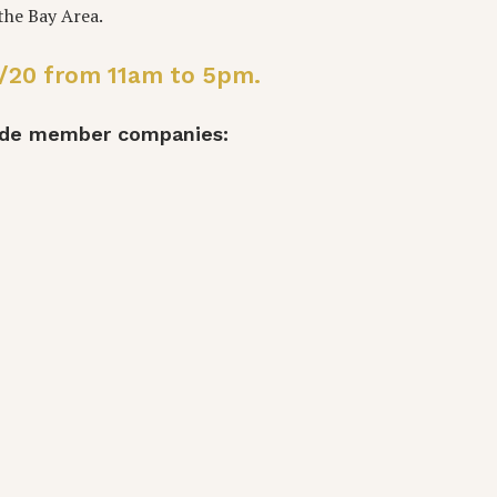
n the Bay Area.
19/20 from 11am to 5pm.
Made member companies: