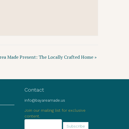
rea Made Present: The Locally Crafted Home
»
Contact
info@bayareamade.us
Join our mailing list for exclusive
content.