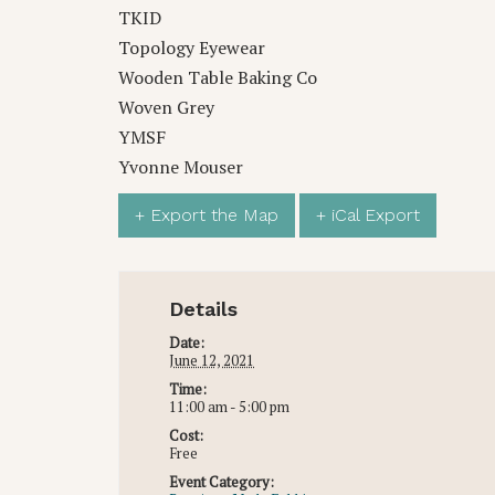
TKID
Topology Eyewear
Wooden Table Baking Co
Woven Grey
YMSF
Yvonne Mouser
+ Export the Map
+ iCal Export
Details
Date:
June 12, 2021
Time:
11:00 am - 5:00 pm
Cost:
Free
Event Category: