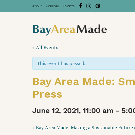
About
Journal
Events
« All Events
This event has passed.
Bay Area Made: Sma
Press
June 12, 2021, 11:00 am
-
5:0
Event
«
Bay Area Made: Making a Sustainable Future e