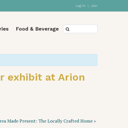
Log In
|
Join
ries
Food & Beverage
 exhibit at Arion
rea Made Present: The Locally Crafted Home
»