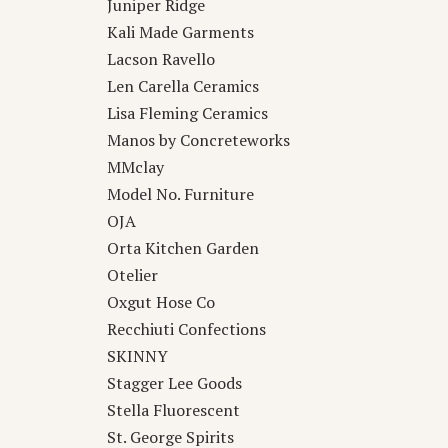
Juniper Ridge
Kali Made Garments
Lacson Ravello
Len Carella Ceramics
Lisa Fleming Ceramics
Manos by Concreteworks
MMclay
Model No. Furniture
OJA
Orta Kitchen Garden
Otelier
Oxgut Hose Co
Recchiuti Confections
SKINNY
Stagger Lee Goods
Stella Fluorescent
St. George Spirits