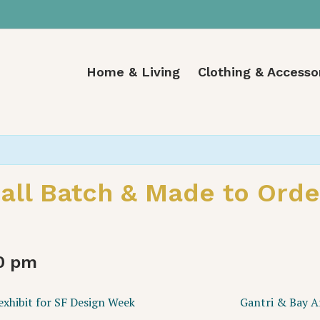
Home & Living
Clothing & Accesso
ll Batch & Made to Order
0 pm
xhibit for SF Design Week
Gantri & Bay A