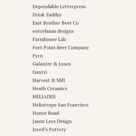
Dependable Letterpress
Drink Zaddys
East Brother Beer Co
entrelanas designs
Farmhouse Lab
Fort Point Beer Company
Fyrn
Galanter & Jones
Gantri
Harvest & Mill
Heath Ceramics
HELIADES
Heliotrope San Francisco
Honor Road
Jason Lees Design
Jered’s Pottery