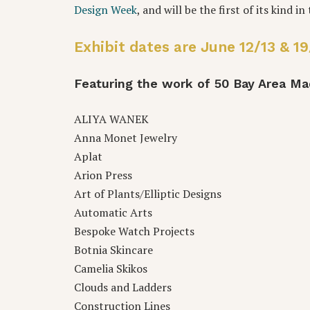
Design Week
, and will be the first of its kind i
Exhibit dates are June 12/13 & 
Featuring the work of 50 Bay Area 
ALIYA WANEK
Anna Monet Jewelry
Aplat
Arion Press
Art of Plants/Elliptic Designs
Automatic Arts
Bespoke Watch Projects
Botnia Skincare
Camelia Skikos
Clouds and Ladders
Construction Lines