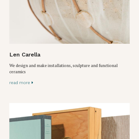
Len Carella
We design and make installations, sculpture and functional
ceramics
read more