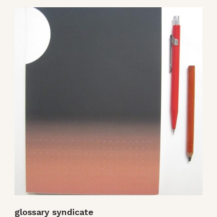
glossary syndicate