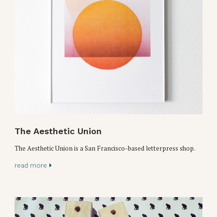
The Aesthetic Union
The Aesthetic Union is a San Francisco-based letterpress shop.
read more