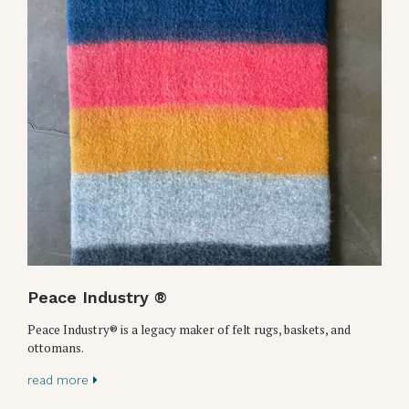
Peace Industry ®
Peace Industry® is a legacy maker of felt rugs, baskets, and
ottomans.
read more