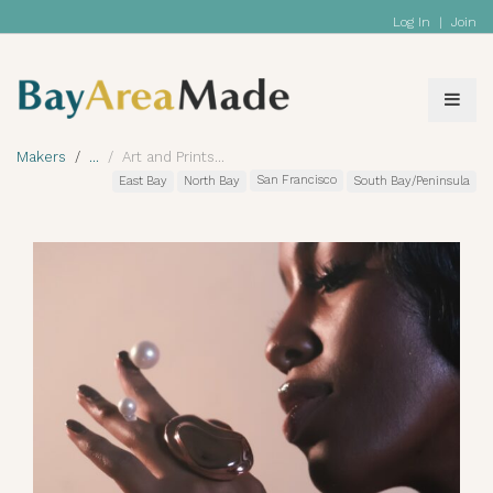
Log In
|
Join
Makers
Art and Prints
San Francisco
East Bay
North Bay
South Bay/Peninsula