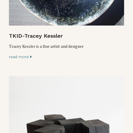
TKID-Tracey Kessler
Tracey Kessler is a fine artist and designer
read more