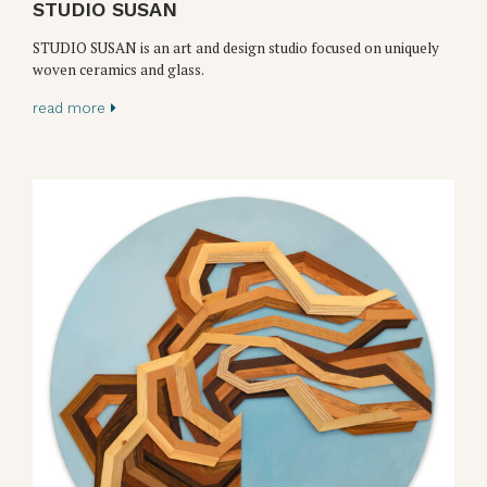
STUDIO SUSAN
STUDIO SUSAN is an art and design studio focused on uniquely
woven ceramics and glass.
read more