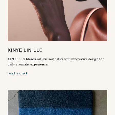
XINYE LIN LLC
XINYE LIN blends artistic aesthetics with innovative design for
daily aromatic experiences
read more