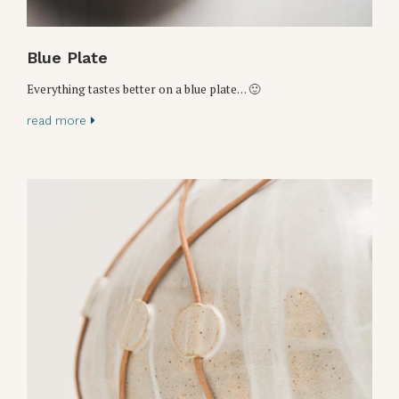
Blue Plate
Everything tastes better on a blue plate… 🙂
read more