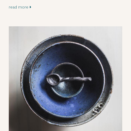
read more