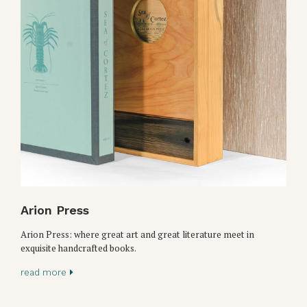
Arion Press
Arion Press: where great art and great literature meet in
exquisite handcrafted books.
read more