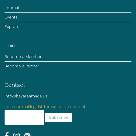
Journal
Events
Explore
Join
Become a Member
Become a Partner
Contact
info@bayareamade.us
Join our mailing list for exclusive content.