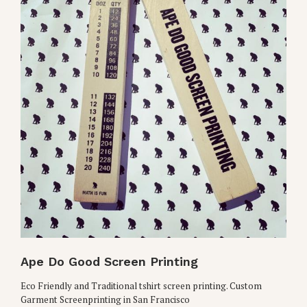
Ape Do Good Screen Printing
Eco Friendly and Traditional tshirt screen printing. Custom
Garment Screenprinting in San Francisco