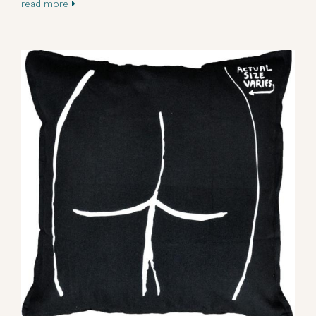
read more