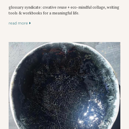
glossary syndicate: creative reuse + eco-mindful collage, writing
tools & workbooks for a meaningful life.
read more