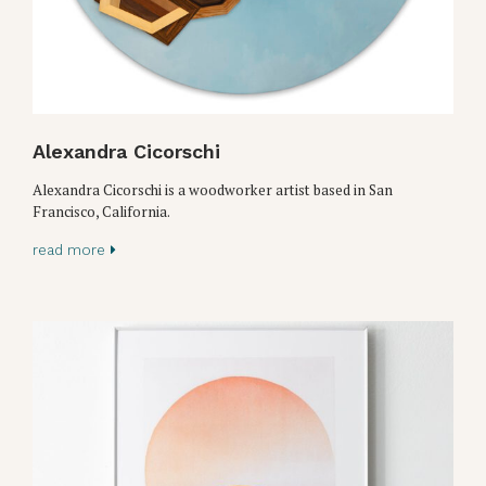
Alexandra Cicorschi
Alexandra Cicorschi is a woodworker artist based in San
Francisco, California.
read more