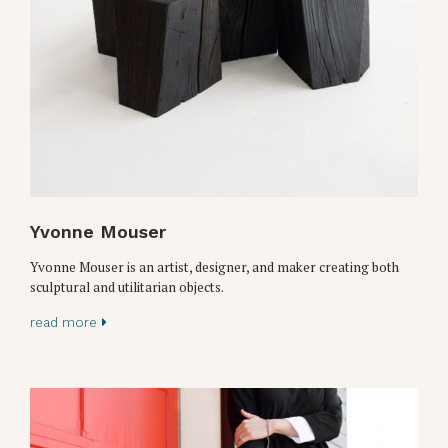
Yvonne Mouser
Yvonne Mouser is an artist, designer, and maker creating both
sculptural and utilitarian objects.
read more