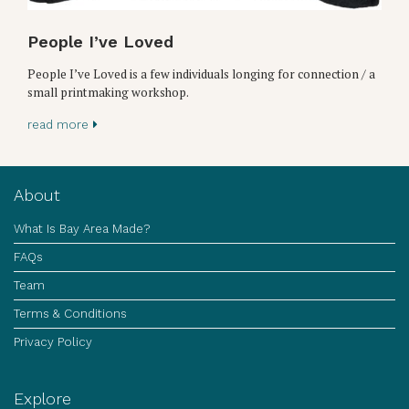
People I’ve Loved
People I’ve Loved is a few individuals longing for connection / a
small printmaking workshop.
read more
About
What Is Bay Area Made?
FAQs
Team
Terms & Conditions
Privacy Policy
Explore