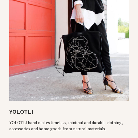
YOLOTLI
YOLOTLI hand makes timeless, minimal and durable clothing,
accessories and home goods from natural materials.