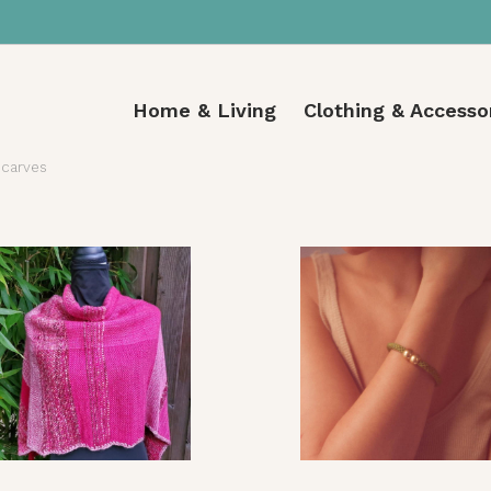
Home & Living
Clothing & Accesso
carves