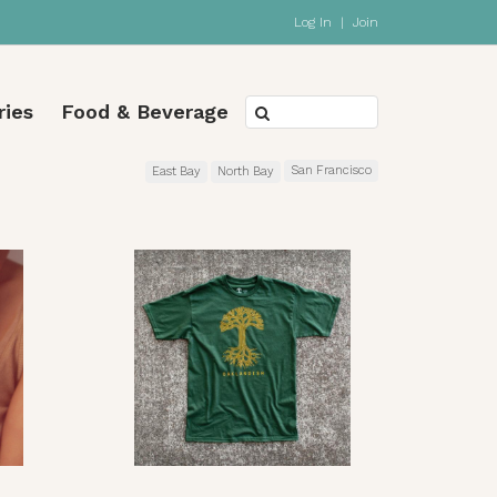
Log In
|
Join
ries
Food & Beverage
San Francisco
East Bay
North Bay