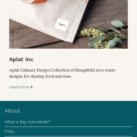
Aplat Inc
Aplat Culinary Design Collection of thoughtful zero waste
designs for sharing food and wine.
read more
About
What Is Bay Area Made?
FAQs