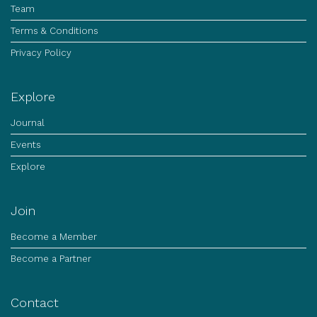
Team
Terms & Conditions
Privacy Policy
Explore
Journal
Events
Explore
Join
Become a Member
Become a Partner
Contact