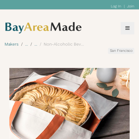
Log In
|
Join
Makers
Non-Alcoholic Beverage
San Francisco