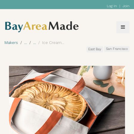
Log In
|
Join
Makers
Ice Cream
San Francisco
East Bay