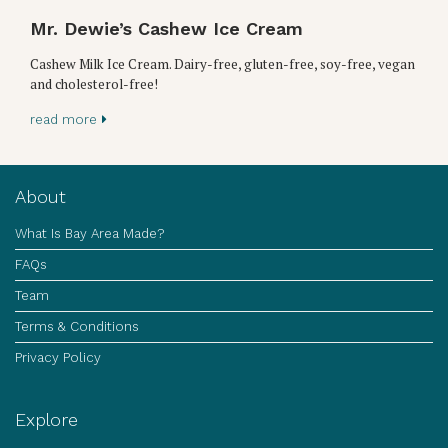
Mr. Dewie’s Cashew Ice Cream
Cashew Milk Ice Cream. Dairy-free, gluten-free, soy-free, vegan
and cholesterol-free!
read more
About
What Is Bay Area Made?
FAQs
Team
Terms & Conditions
Privacy Policy
Explore