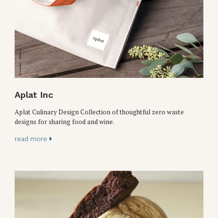
Aplat Inc
Aplat Culinary Design Collection of thoughtful zero waste
designs for sharing food and wine.
read more