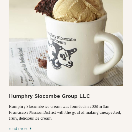
Humphry Slocombe Group LLC
Humphry Slocombe ice cream was founded in 2008 in San
Francisco's Mission District with the goal of making unexpected,
truly, delicious ice cream.
read more