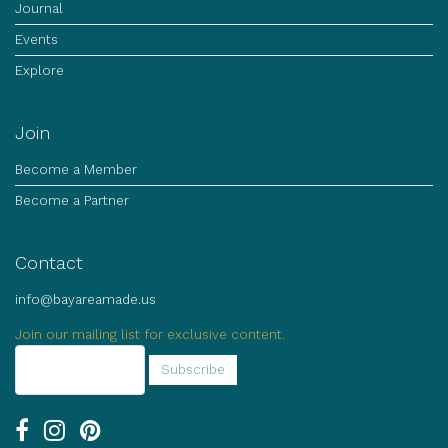
Journal
Events
Explore
Join
Become a Member
Become a Partner
Contact
info@bayareamade.us
Join our mailing list for exclusive content.