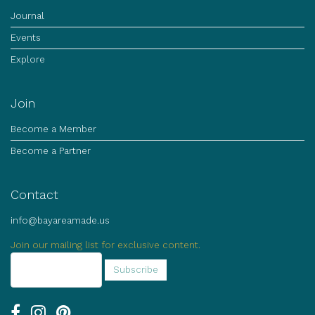
Journal
Events
Explore
Join
Become a Member
Become a Partner
Contact
info@bayareamade.us
Join our mailing list for exclusive content.