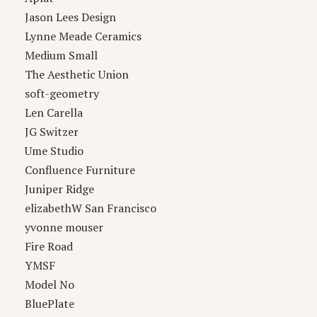
Jason Lees Design
Lynne Meade Ceramics
Medium Small
The Aesthetic Union
soft-geometry
Len Carella
JG Switzer
Ume Studio
Confluence Furniture
Juniper Ridge
elizabethW San Francisco
yvonne mouser
Fire Road
YMSF
Model No
BluePlate