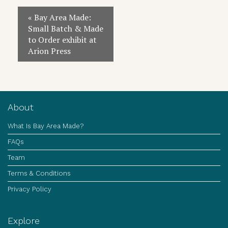
Event
«
Bay Area Made:
Navigation
Small Batch & Made
to Order exhibit at
Arion Press
About
What Is Bay Area Made?
FAQs
Team
Terms & Conditions
Privacy Policy
Explore