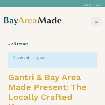
Log In
|
Join
« All Events
This event has passed.
Gantri & Bay Area
Made Present: The
Locally Crafted