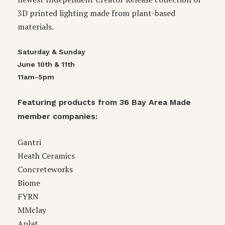
3D printed lighting made from plant-based
materials.
Saturday & Sunday
June 10th & 11th
11am-5pm
Featuring products from 36 Bay Area Made
member companies:
Gantri
Heath Ceramics
Concreteworks
Biome
FYRN
MMclay
Aplat