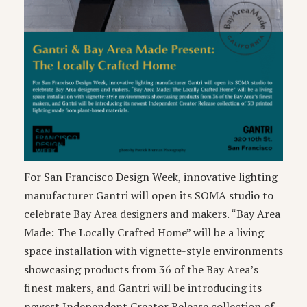
For San Francisco Design Week, innovative lighting
manufacturer Gantri will open its SOMA studio to
celebrate Bay Area designers and makers. “Bay Area
Made: The Locally Crafted Home” will be a living
space installation with vignette-style environments
showcasing products from 36 of the Bay Area’s
finest makers, and Gantri will be introducing its
newest Independent Creator Release collection of