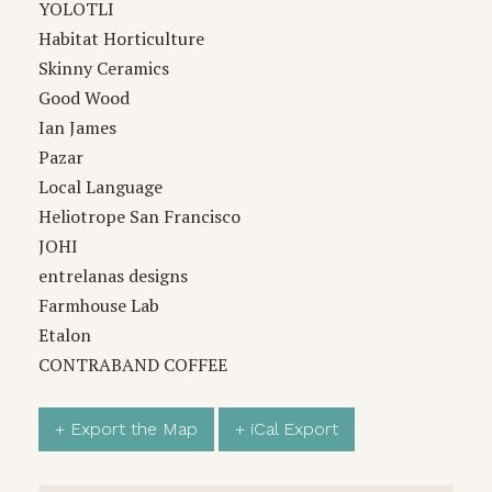
YOLOTLI
Habitat Horticulture
Skinny Ceramics
Good Wood
Ian James
Pazar
Local Language
Heliotrope San Francisco
JOHI
entrelanas designs
Farmhouse Lab
Etalon
CONTRABAND COFFEE
+ Export the Map
+ iCal Export