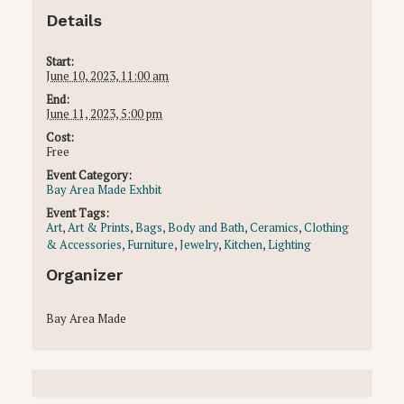
Details
Start:
June 10, 2023, 11:00 am
End:
June 11, 2023, 5:00 pm
Cost:
Free
Event Category:
Bay Area Made Exhbit
Event Tags:
Art
,
Art & Prints
,
Bags
,
Body and Bath
,
Ceramics
,
Clothing
& Accessories
,
Furniture
,
Jewelry
,
Kitchen
,
Lighting
Organizer
Bay Area Made