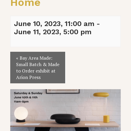
Home
June 10, 2023, 11:00 am
-
June 11, 2023, 5:00 pm
Event
«
Bay Area Made:
Navigation
Small Batch & Made
to Order exhibit at
Arion Press