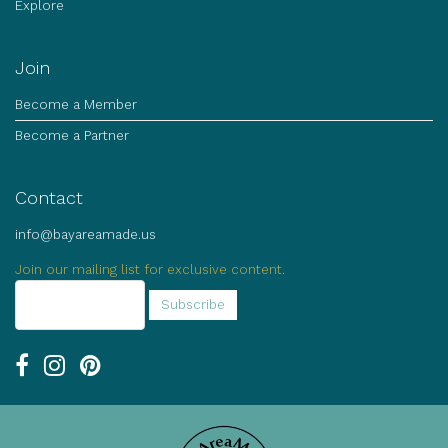
Explore
Join
Become a Member
Become a Partner
Contact
info@bayareamade.us
Join our mailing list for exclusive content.