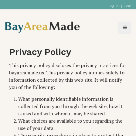
Log In
|
Join
Privacy Policy
This privacy policy discloses the privacy practices for
bayareamade.us. This privacy policy applies solely to
information collected by this web site. It will notify
you of the following:
What personally identifiable information is
collected from you through the web site, how it
is used and with whom it may be shared.
What choices are available to you regarding the
use of your data.
The security procedures in place to protect the