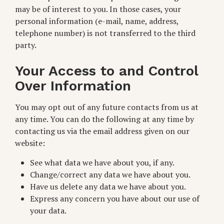
may be of interest to you. In those cases, your
personal information (e-mail, name, address,
telephone number) is not transferred to the third
party.
Your Access to and Control
Over Information
You may opt out of any future contacts from us at
any time. You can do the following at any time by
contacting us via the email address given on our
website:
See what data we have about you, if any.
Change/correct any data we have about you.
Have us delete any data we have about you.
Express any concern you have about our use of
your data.