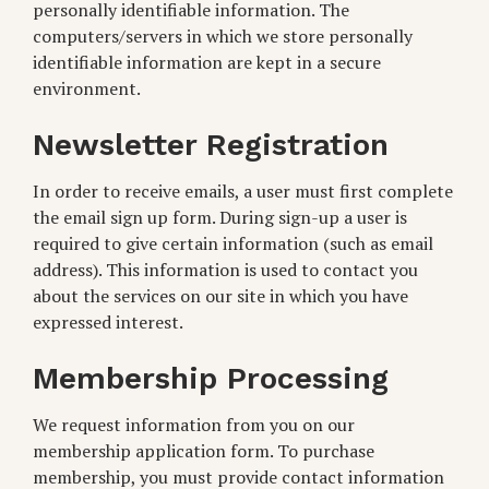
personally identifiable information. The
computers/servers in which we store personally
identifiable information are kept in a secure
environment.
Newsletter Registration
In order to receive emails, a user must first complete
the email sign up form. During sign-up a user is
required to give certain information (such as email
address). This information is used to contact you
about the services on our site in which you have
expressed interest.
Membership Processing
We request information from you on our
membership application form. To purchase
membership, you must provide contact information