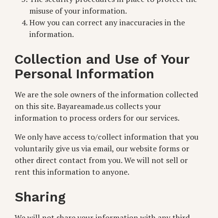
misuse of your information.
How you can correct any inaccuracies in the
information.
Collection and Use of Your
Personal Information
We are the sole owners of the information collected
on this site. Bayareamade.us collects your
information to process orders for our services.
We only have access to/collect information that you
voluntarily give us via email, our website forms or
other direct contact from you. We will not sell or
rent this information to anyone.
Sharing
We will not share your information with any third