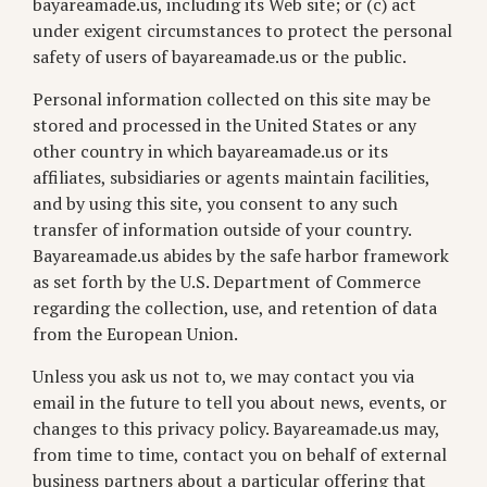
bayareamade.us, including its Web site; or (c) act
under exigent circumstances to protect the personal
safety of users of bayareamade.us or the public.
Personal information collected on this site may be
stored and processed in the United States or any
other country in which bayareamade.us or its
affiliates, subsidiaries or agents maintain facilities,
and by using this site, you consent to any such
transfer of information outside of your country.
Bayareamade.us abides by the safe harbor framework
as set forth by the U.S. Department of Commerce
regarding the collection, use, and retention of data
from the European Union.
Unless you ask us not to, we may contact you via
email in the future to tell you about news, events, or
changes to this privacy policy. Bayareamade.us may,
from time to time, contact you on behalf of external
business partners about a particular offering that