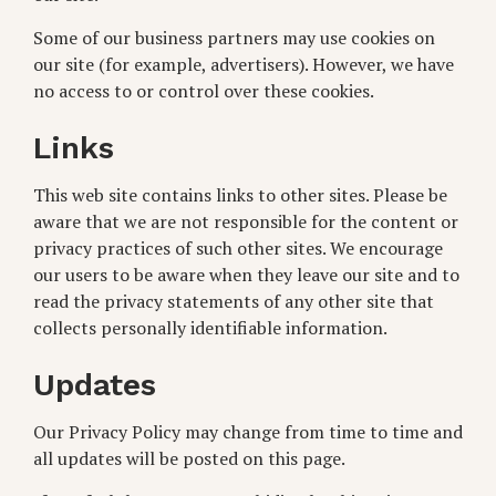
Some of our business partners may use cookies on
our site (for example, advertisers). However, we have
no access to or control over these cookies.
Links
This web site contains links to other sites. Please be
aware that we are not responsible for the content or
privacy practices of such other sites. We encourage
our users to be aware when they leave our site and to
read the privacy statements of any other site that
collects personally identifiable information.
Updates
Our Privacy Policy may change from time to time and
all updates will be posted on this page.