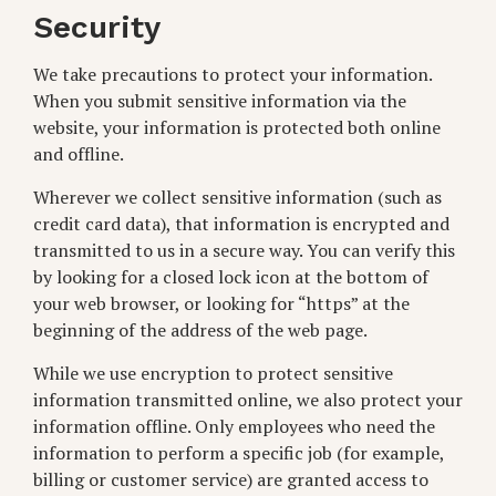
Security
We take precautions to protect your information.
When you submit sensitive information via the
website, your information is protected both online
and offline.
Wherever we collect sensitive information (such as
credit card data), that information is encrypted and
transmitted to us in a secure way. You can verify this
by looking for a closed lock icon at the bottom of
your web browser, or looking for “https” at the
beginning of the address of the web page.
While we use encryption to protect sensitive
information transmitted online, we also protect your
information offline. Only employees who need the
information to perform a specific job (for example,
billing or customer service) are granted access to