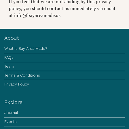
If you feel that we are not abiding by this privacy
policy, you should contact us immediately via email
at info@bayareamade.us
About
What Is Bay Area Made?
FAQs
Team
Terms & Conditions
Privacy Policy
Explore
Journal
Events