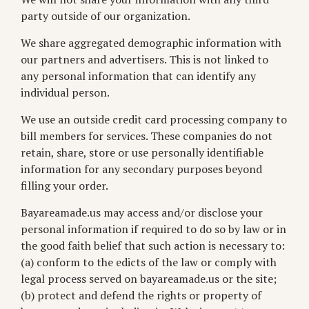
party outside of our organization.
We share aggregated demographic information with
our partners and advertisers. This is not linked to
any personal information that can identify any
individual person.
We use an outside credit card processing company to
bill members for services. These companies do not
retain, share, store or use personally identifiable
information for any secondary purposes beyond
filling your order.
Bayareamade.us may access and/or disclose your
personal information if required to do so by law or in
the good faith belief that such action is necessary to:
(a) conform to the edicts of the law or comply with
legal process served on bayareamade.us or the site;
(b) protect and defend the rights or property of