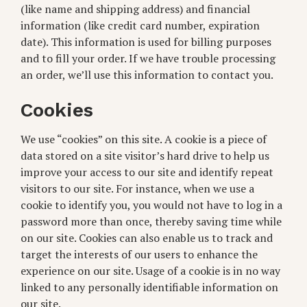
(like name and shipping address) and financial
information (like credit card number, expiration
date). This information is used for billing purposes
and to fill your order. If we have trouble processing
an order, we’ll use this information to contact you.
Cookies
We use “cookies” on this site. A cookie is a piece of
data stored on a site visitor’s hard drive to help us
improve your access to our site and identify repeat
visitors to our site. For instance, when we use a
cookie to identify you, you would not have to log in a
password more than once, thereby saving time while
on our site. Cookies can also enable us to track and
target the interests of our users to enhance the
experience on our site. Usage of a cookie is in no way
linked to any personally identifiable information on
our site.