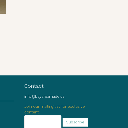
Contact
info@bayareamade.us
Join our mailing list for exclusive
content.