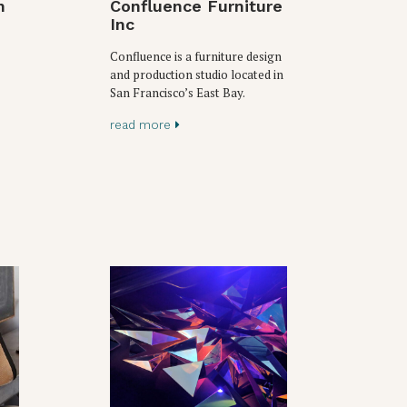
n
Confluence Furniture
Inc
Confluence is a furniture design
and production studio located in
San Francisco’s East Bay.
read more