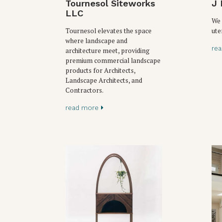
Tournesol Siteworks
J 
LLC
We 
Tournesol elevates the space
ute
where landscape and
re
architecture meet, providing
premium commercial landscape
products for Architects,
Landscape Architects, and
Contractors.
read more