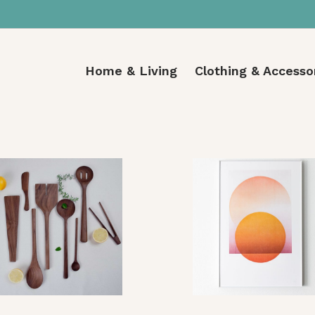
Home & Living
Clothing & Accesso