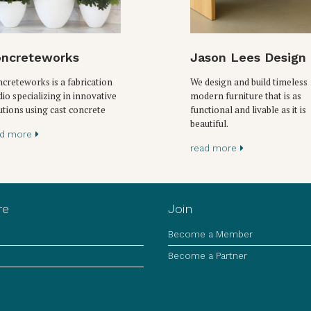
ncreteworks
Jason Lees Design
creteworks is a fabrication
We design and build timeless
dio specializing in innovative
modern furniture that is as
utions using cast concrete
functional and livable as it is
beautiful.
ad more
read more
re
Join
Become a Member
Become a Partner