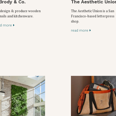
Brody & Co.
The Aesthetic Unio
design & produce wooden
The Aesthetic Union is a San
nsils and kitchenware.
Francisco-based letterpress
shop.
ad more
read more