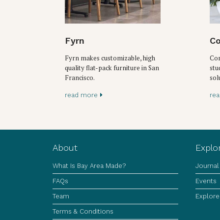
Fyrn
Co
Fyrn makes customizable, high
Con
quality flat-pack furniture in San
stu
Francisco.
sol
read more
re
About
Explo
What Is Bay Area Made?
Journal
FAQs
Events
Team
Explore
Terms & Conditions