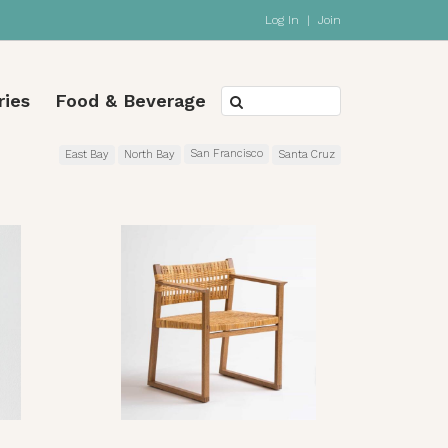
Log In
|
Join
ries
Food & Beverage
San Francisco
East Bay
North Bay
Santa Cruz