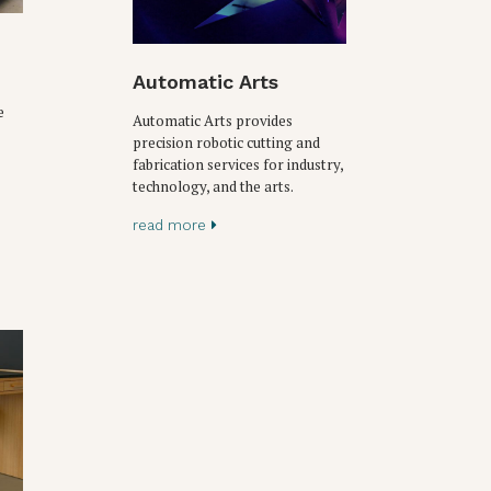
Automatic Arts
e
Automatic Arts provides
precision robotic cutting and
fabrication services for industry,
technology, and the arts.
read more