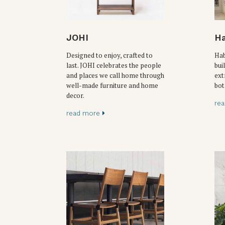
JOHI
Ha
Designed to enjoy, crafted to
Hab
last. JOHI celebrates the people
bui
and places we call home through
ext
well-made furniture and home
bot
decor.
re
read more