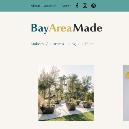
About
Journal
Events
Makers
Home & Living
Office