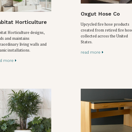
Oxgut Hose Co
bitat Horticulture
Upcycled fire hose products
created from retired fire hos
itat Horticulture designs,
collected across the United
lds and maintains
States.
raordinary living walls and
anic installations.
read more
ad more