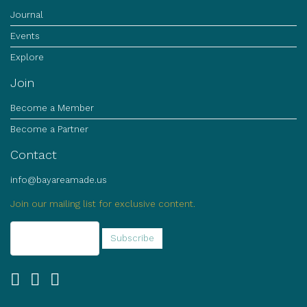
Journal
Events
Explore
Join
Become a Member
Become a Partner
Contact
info@bayareamade.us
Join our mailing list for exclusive content.