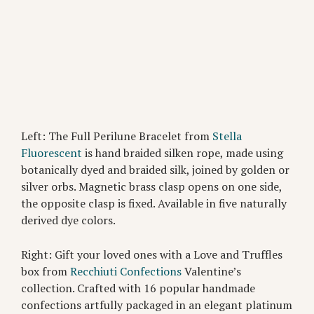
Left: The Full Perilune Bracelet from
Stella
Fluorescent
is hand braided silken rope, made using
botanically dyed and braided silk, joined by golden or
silver orbs. Magnetic brass clasp opens on one side,
the opposite clasp is fixed. Available in five naturally
derived dye colors.
Right: Gift your loved ones with a Love and Truffles
box from
Recchiuti Confections
Valentine’s
collection. Crafted with 16 popular handmade
confections artfully packaged in an elegant platinum