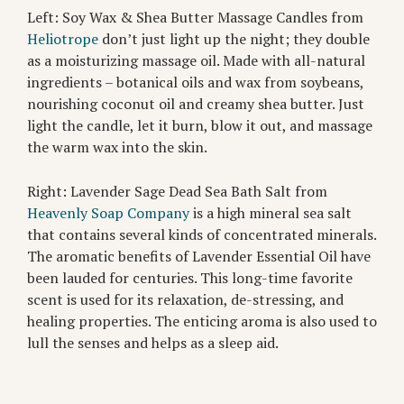
Left: Soy Wax & Shea Butter Massage Candles from
Heliotrope
don’t just light up the night; they double
as a moisturizing massage oil. Made with all-natural
ingredients – botanical oils and wax from soybeans,
nourishing coconut oil and creamy shea butter. Just
light the candle, let it burn, blow it out, and massage
the warm wax into the skin.
Right: Lavender Sage Dead Sea Bath Salt from
Heavenly Soap Company
is a high mineral sea salt
that contains several kinds of concentrated minerals.
The aromatic benefits of Lavender Essential Oil have
been lauded for centuries. This long-time favorite
scent is used for its relaxation, de-stressing, and
healing properties. The enticing aroma is also used to
lull the senses and helps as a sleep aid.