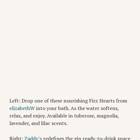
Left: Drop one of these nourishing Fizz Hearts from
elizabethW
into your bath. As the water softens,
relax, and enjoy. Available in tuberose, magnolia,
lavender, and lilac scents.
Right:
Zaddy’s
redefines the gin ready-to-drink space