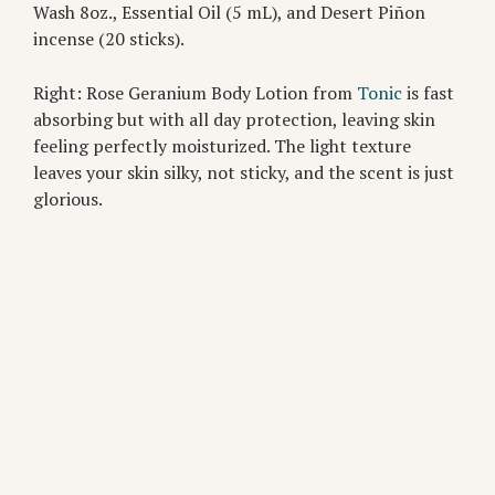
Wash 8oz., Essential Oil (5 mL), and Desert Piñon
incense (20 sticks).
Right: Rose Geranium Body Lotion from
Tonic
is fast
absorbing but with all day protection, leaving skin
feeling perfectly moisturized. The light texture
leaves your skin silky, not sticky, and the scent is just
glorious.