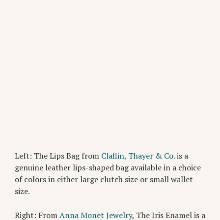
Left: The Lips Bag from
Claflin, Thayer & Co.
is a
genuine leather lips-shaped bag available in a choice
of colors in either large clutch size or small wallet
size.
Right: From
Anna Monet Jewelry
, The Iris Enamel is a