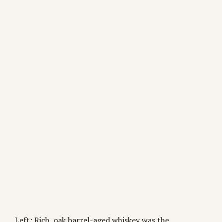
Left: Rich, oak barrel-aged whiskey was the