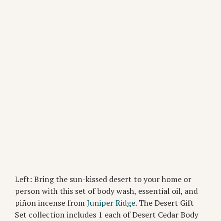
Left: Bring the sun-kissed desert to your home or
person with this set of body wash, essential oil, and
piñon incense from
Juniper Ridge
. The Desert Gift
Set collection includes 1 each of Desert Cedar Body