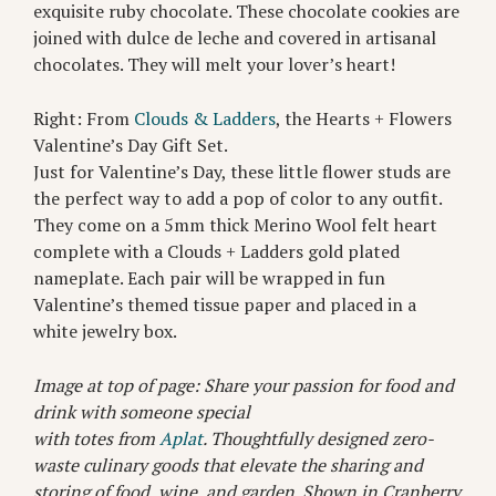
exquisite ruby chocolate. These chocolate cookies are
joined with dulce de leche and covered in artisanal
chocolates. They will melt your lover’s heart!
Right: From
Clouds & Ladders
, the Hearts + Flowers
Valentine’s Day Gift Set.
Just for Valentine’s Day, these little flower studs are
the perfect way to add a pop of color to any outfit.
They come on a 5mm thick Merino Wool felt heart
complete with a Clouds + Ladders gold plated
nameplate. Each pair will be wrapped in fun
Valentine’s themed tissue paper and placed in a
white jewelry box.
Image at top of page: Share your passion for food and
drink with someone special
with totes from
Aplat
. Thoughtfully designed zero-
waste culinary goods that elevate the sharing and
storing of food, wine, and garden. Shown in Cranberry.