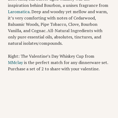
inspiration behind Bourbon, a unisex fragrance from
Laromatica
. Deep and woodsy yet mellow and warm,
it’s very comforting with notes of Cedarwood,
Balsamic Woods, Pipe Tobacco, Clove, Bourbon
Vanilla, and Cognac. All-Natural Ingredients with
only pure essential oils, absolutes, tinctures, and
natural isolates/compounds.
Right: The Valentine’s Day Whiskey Cup from
MMclay
is the perfect match for any dinnerware set.
Purchase a set of 2 to share with your valentine.