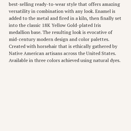
best-selling ready-to-wear style that offers amazing
versatility in combination with any look. Enamel is
added to the metal and fired in a kiln, then finally set
into the classic 18K Yellow Gold-plated Iris
medallion base. The resulting look is evocative of
mid-century modern design and color palettes.
Created with horsehair that is ethically gathered by
Native American artisans across the United States.
Available in three colors achieved using natural dyes.