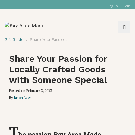
Log In
|
Join
Gift Guide
Share Your Passion for Locally Crafted Goods with Someone Special
Share Your Passion for
Locally Crafted Goods
with Someone Special
Posted on
February 3, 2023
By
Jason Lees
T
he passion Bay Area Made