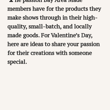
members have for the products they
make shows through in their high-
quality, small-batch, and locally
made goods. For Valentine’s Day,
here are ideas to share your passion
for their creations with someone
special.