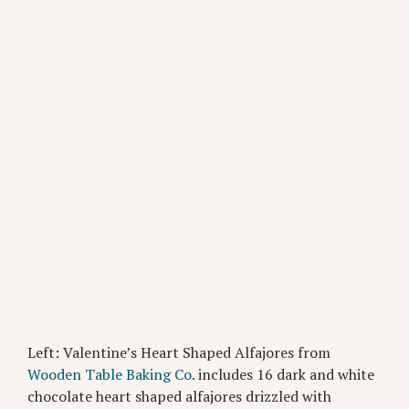
Left: Valentine’s Heart Shaped Alfajores from
Wooden Table Baking Co.
includes 16 dark and white
chocolate heart shaped alfajores drizzled with