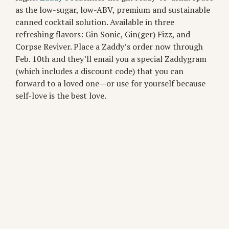
as the low-sugar, low-ABV, premium and sustainable
canned cocktail solution. Available in three
refreshing flavors: Gin Sonic, Gin(ger) Fizz, and
Corpse Reviver. Place a Zaddy’s order now through
Feb. 10th and they’ll email you a special Zaddygram
(which includes a discount code) that you can
forward to a loved one—or use for yourself because
self-love is the best love.