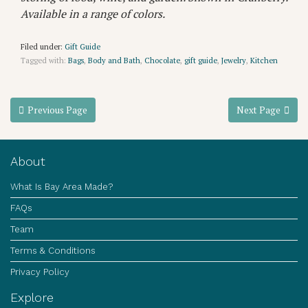
Available in a range of colors.
Filed under:
Gift Guide
Tagged with:
Bags
,
Body and Bath
,
Chocolate
,
gift guide
,
Jewelry
,
Kitchen
Previous Page
Next Page
About
What Is Bay Area Made?
FAQs
Team
Terms & Conditions
Privacy Policy
Explore