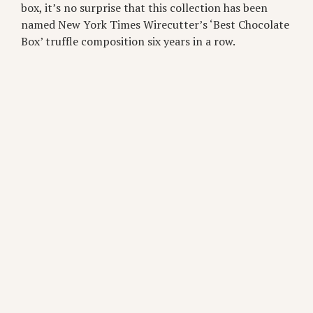
box, it’s no surprise that this collection has been
named New York Times Wirecutter’s ‘Best Chocolate
Box’ truffle composition six years in a row.