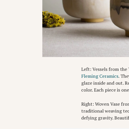
Left: Vessels from the
Fleming Ceramics
. Th
glaze inside and out. R
color. Each piece is on
Right: Woven Vase fro
traditional weaving tec
defying gravity. Beauti