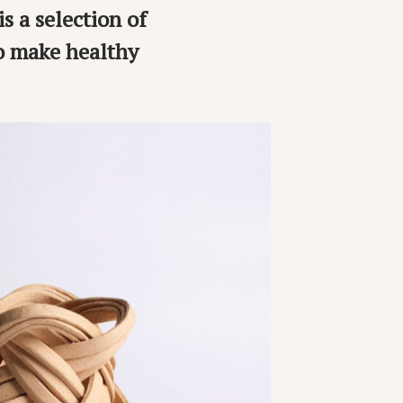
is a selection of
to make healthy