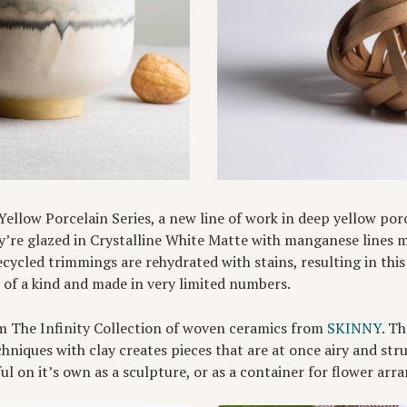
 Yellow Porcelain Series, a new line of work in deep yellow po
ey’re glazed in Crystalline White Matte with manganese lines 
ecycled trimmings are rehydrated with stains, resulting in thi
e of a kind and made in very limited numbers.
m The Infinity Collection of woven ceramics from
SKINNY
. T
hniques with clay creates pieces that are at once airy and str
ful on it’s own as a sculpture, or as a container for flower ar