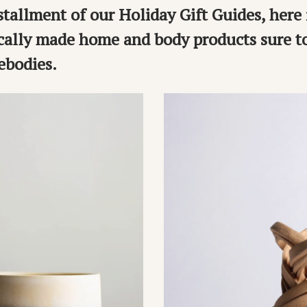
nstallment of our Holiday Gift Guides, here 
ocally made home and body products sure 
bodies.