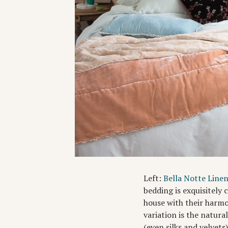
Left:
Bella Notte Line
bedding is exquisitely
house with their harmo
variation is the natura
(even silks and velvets