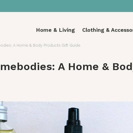
Home & Living
Clothing & Accesso
dies: A Home & Body Products Gift Guide
mebodies: A Home & Body