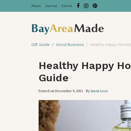
About
Journal
Events
Gift Guide
Good Business
Healthy Happy Homebo
Healthy Happy Ho
Guide
Posted on
December 9, 2021
By
Jason Lees