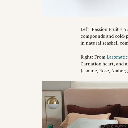
Left: Passion Fruit + 
compounds and cold-pre
in natural seashell co
Right: From
Laromatic
Carnation heart, and a
Jasmine, Rose, Ambergr