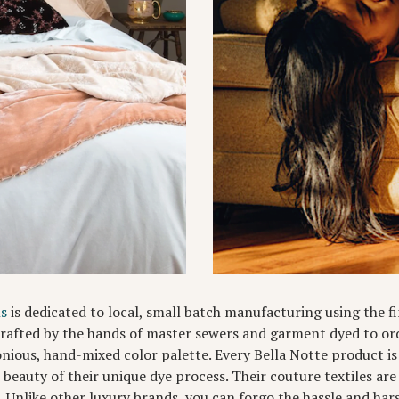
ns
is dedicated to local, small batch manufacturing using the fi
 crafted by the hands of master sewers and garment dyed to ord
nious, hand-mixed color palette. Every Bella Notte product i
l beauty of their unique dye process. Their couture textiles a
). Unlike other luxury brands, you can forgo the hassle and har