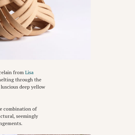
rcelain from
Lisa
melting through the
s luscious deep yellow
he combination of
uctural, seemingly
rangements.