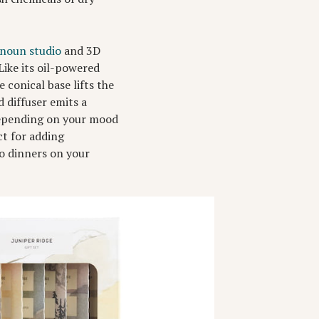
noun studio
and 3D
Like its oil-powered
 conical base lifts the
 diffuser emits a
 depending on your mood
t for adding
co dinners on your