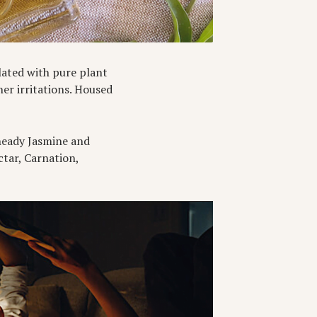
lated with pure plant
er irritations. Housed
a heady Jasmine and
ctar, Carnation,