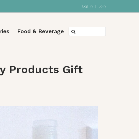
Log In
|
Join
ries
Food & Beverage
 Products Gift