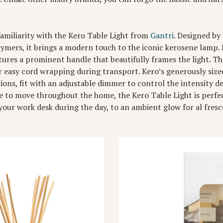
familiarity with the Kero Table Light from
Gantri
. Designed by
ymers, it brings a modern touch to the iconic kerosene lamp. 
ures a prominent handle that beautifully frames the light. The
r easy cord wrapping during transport. Kero’s generously sized
tions, fit with an adjustable dimmer to control the intensity
 to move throughout the home, the Kero Table Light is perfec
 your work desk during the day, to an ambient glow for al fres