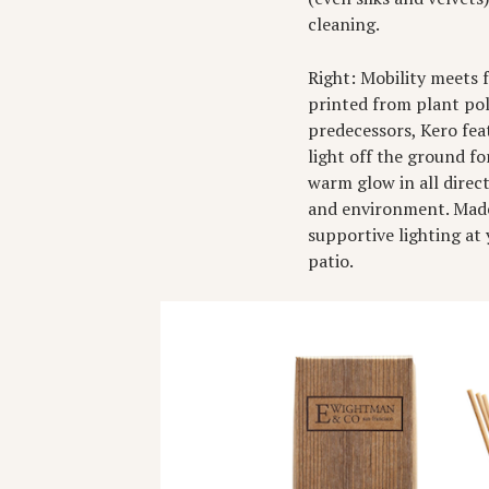
cleaning.
Right: Mobility meets 
printed from plant pol
predecessors, Kero feat
light off the ground fo
warm glow in all direc
and environment. Made
supportive lighting at
patio.