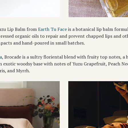
Yuzu Lip Balm from
Earth Tu Face
is a botanical lip balm formu
ssed organic oils to repair and prevent chapped lips and oth
mpacts and hand-poured in small batches.
a
, Brocade is a sultry floriental blend with fruity top notes, 
n exotic woodsy base with notes of Yuzu Grapefruit, Peach Ne
is, and Myrrh.