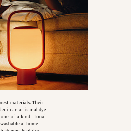
nest materials. Their
er in an artisanal dye
s one-of-a-kind—tonal
re washable at home
sh chemicals of dry