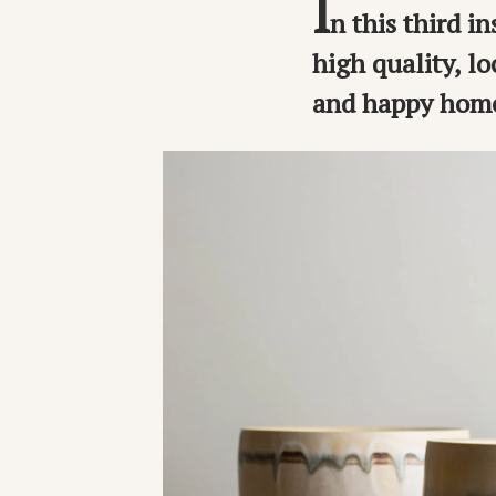
I
n this third i
high quality, l
and happy home