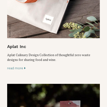
Aplat Inc
Aplat Culinary Design Collection of thoughtful zero waste
designs for sharing food and wine.
read more