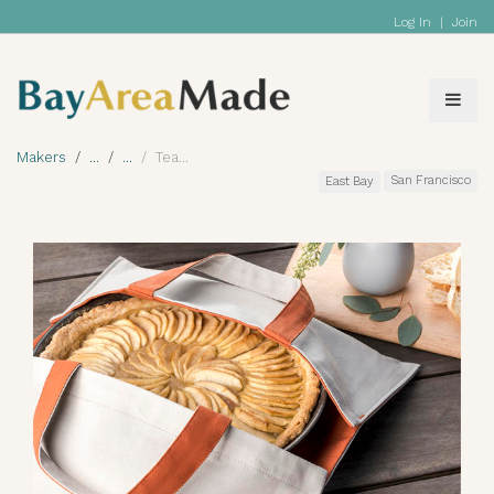
Log In
|
Join
Makers
Tea
San Francisco
East Bay