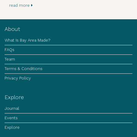
read more
About
What Is Bay Area Made?
FAQs
Team
Terms & Conditions
Privacy Policy
Explore
Journal
Events
Explore