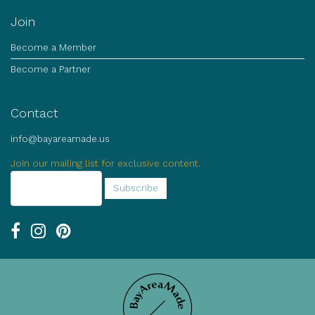
Join
Become a Member
Become a Partner
Contact
info@bayareamade.us
Join our mailing list for exclusive content.