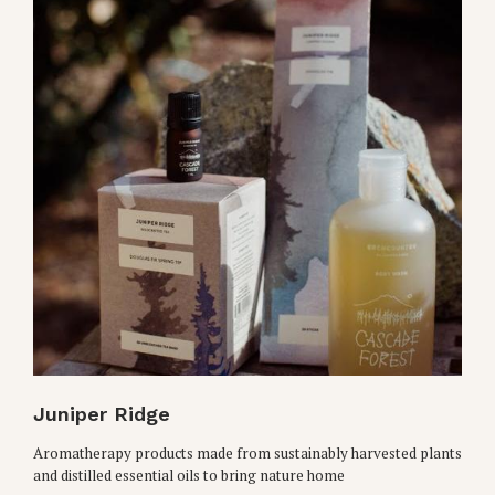
Juniper Ridge
Aromatherapy products made from sustainably harvested plants
and distilled essential oils to bring nature home