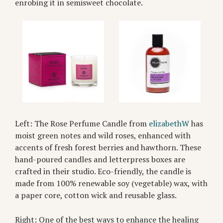
enrobing it in semisweet chocolate.
Left: The Rose Perfume Candle from
elizabethW
has
moist green notes and wild roses, enhanced with
accents of fresh forest berries and hawthorn. These
hand-poured candles and letterpress boxes are
crafted in their studio. Eco-friendly, the candle is
made from 100% renewable soy (vegetable) wax, with
a paper core, cotton wick and reusable glass.
Right: One of the best ways to enhance the healing