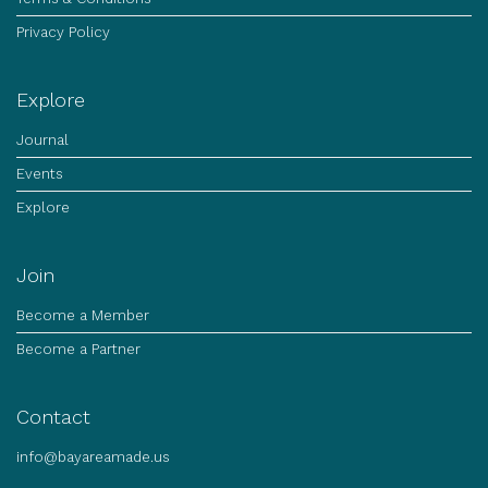
Privacy Policy
Explore
Journal
Events
Explore
Join
Become a Member
Become a Partner
Contact
info@bayareamade.us