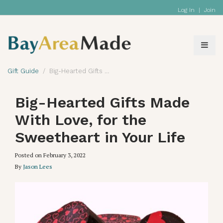
Log In
|
Join
Gift Guide
Big-Hearted Gifts Made With Love, for the Sweetheart in Your Life
Big-Hearted Gifts Made
With Love, for the
Sweetheart in Your Life
Posted on
February 3, 2022
By
Jason Lees