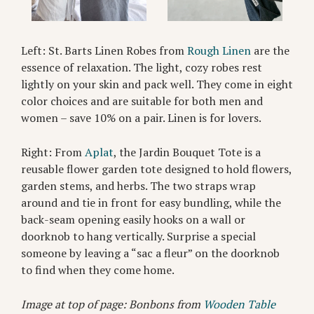
Left: St. Barts Linen Robes from
Rough Linen
are the
essence of relaxation. The light, cozy robes rest
lightly on your skin and pack well. They come in eight
color choices and are suitable for both men and
women – save 10% on a pair. Linen is for lovers.
Right: From
Aplat
, the Jardin Bouquet Tote is a
reusable flower garden tote designed to hold flowers,
garden stems, and herbs. The two straps wrap
around and tie in front for easy bundling, while the
back-seam opening easily hooks on a wall or
doorknob to hang vertically. Surprise a special
someone by leaving a “sac a fleur” on the doorknob
to find when they come home.
Image at top of page: Bonbons from
Wooden Table