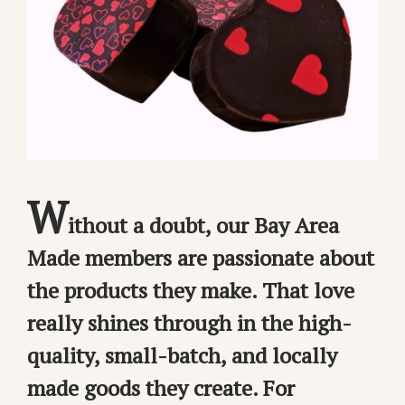
W
ithout a doubt, our Bay Area
Made members are passionate about
the products they make. That love
really shines through in the high-
quality, small-batch, and locally
made goods they create. For