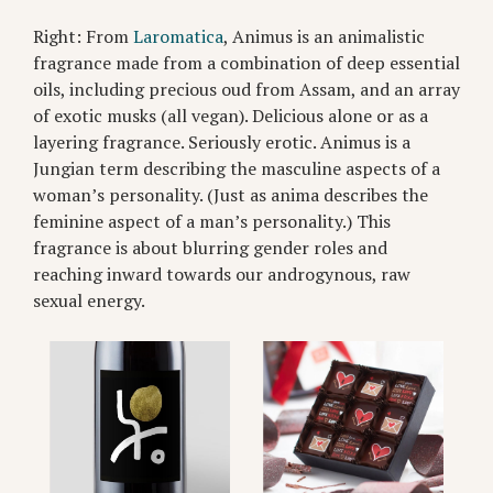
Right: From
Laromatica
, Animus is an animalistic
fragrance made from a combination of deep essential
oils, including precious oud from Assam, and an array
of exotic musks (all vegan). Delicious alone or as a
layering fragrance. Seriously erotic. Animus is a
Jungian term describing the masculine aspects of a
woman’s personality. (Just as anima describes the
feminine aspect of a man’s personality.) This
fragrance is about blurring gender roles and
reaching inward towards our androgynous, raw
sexual energy.