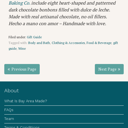
Baking Co.
include eight heart-shaped and patterned
dark chocolate bonbons filled with dulce de leche.
Made with real artisanal chocolate, no oil fillers.
Hecho a mano con amor – Handmade with love.
Filed under:
Gift Guide
Tagged with:
Body and Bath
,
Clothing & Accessories
,
Food & Beverage
,
gift
guide
,
Wine
Previous Page
Next Page
About
What Is Bay Area Made?
FAQs
Team
Terms & Conditions