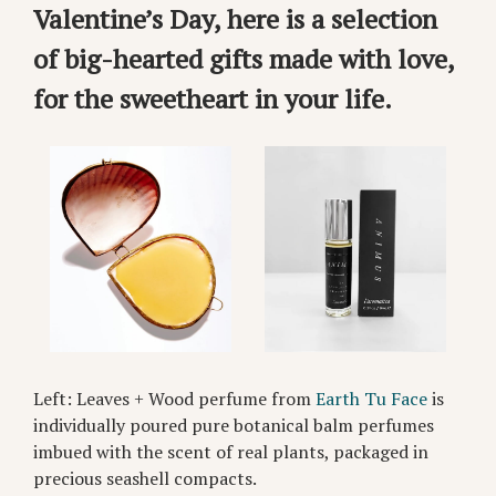
Valentine’s Day, here is a selection
of big-hearted gifts made with love,
for the sweetheart in your life.
Left: Leaves + Wood perfume from
Earth Tu Face
is
individually poured pure botanical balm perfumes
imbued with the scent of real plants, packaged in
precious seashell compacts.