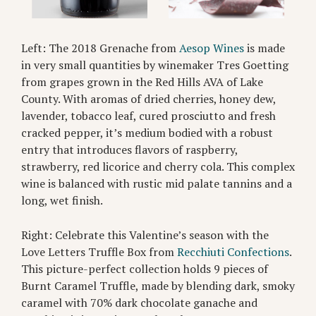
Left: The 2018 Grenache from
Aesop Wines
is made
in very small quantities by winemaker Tres Goetting
from grapes grown in the Red Hills AVA of Lake
County. With aromas of dried cherries, honey dew,
lavender, tobacco leaf, cured prosciutto and fresh
cracked pepper, it’s medium bodied with a robust
entry that introduces flavors of raspberry,
strawberry, red licorice and cherry cola. This complex
wine is balanced with rustic mid palate tannins and a
long, wet finish.
Right: Celebrate this Valentine’s season with the
Love Letters Truffle Box from
Recchiuti Confections
.
This picture-perfect collection holds 9 pieces of
Burnt Caramel Truffle, made by blending dark, smoky
caramel with 70% dark chocolate ganache and