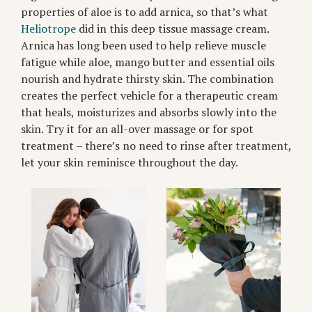
properties of aloe is to add arnica, so that’s what
Heliotrope
did in this deep tissue massage cream.
Arnica has long been used to help relieve muscle
fatigue while aloe, mango butter and essential oils
nourish and hydrate thirsty skin. The combination
creates the perfect vehicle for a therapeutic cream
that heals, moisturizes and absorbs slowly into the
skin. Try it for an all-over massage or for spot
treatment – there’s no need to rinse after treatment,
let your skin reminisce throughout the day.