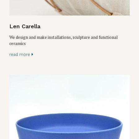
Len Carella
We design and make installations, sculpture and functional
ceramics
read more