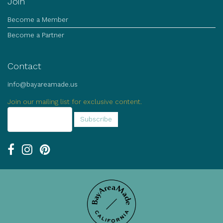
Join
Become a Member
Become a Partner
Contact
info@bayareamade.us
Join our mailing list for exclusive content.