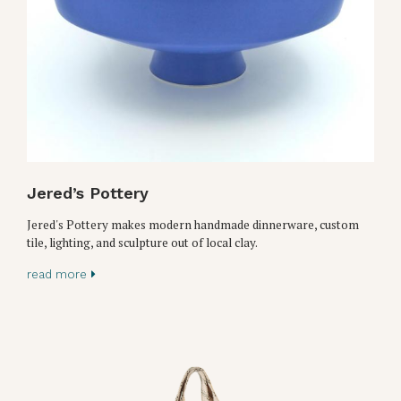
Jered’s Pottery
Jered's Pottery makes modern handmade dinnerware, custom
tile, lighting, and sculpture out of local clay.
read more