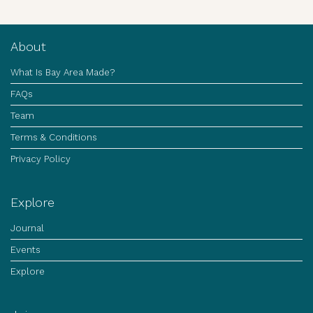
About
What Is Bay Area Made?
FAQs
Team
Terms & Conditions
Privacy Policy
Explore
Journal
Events
Explore