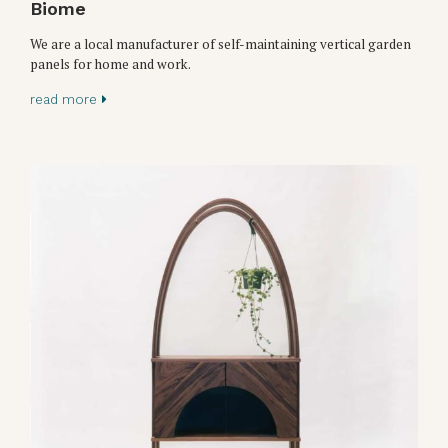
Biome
We are a local manufacturer of self-maintaining vertical garden
panels for home and work.
read more