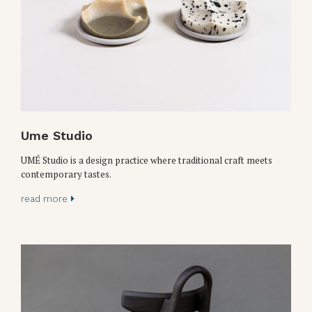
Ume Studio
UMÉ Studio is a design practice where traditional craft meets
contemporary tastes.
read more