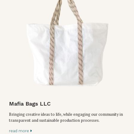
Mafia Bags LLC
Bringing creative ideas to life, while engaging our community in
transparent and sustainable production processes.
read more