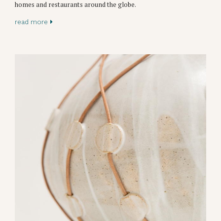
homes and restaurants around the globe.
read more