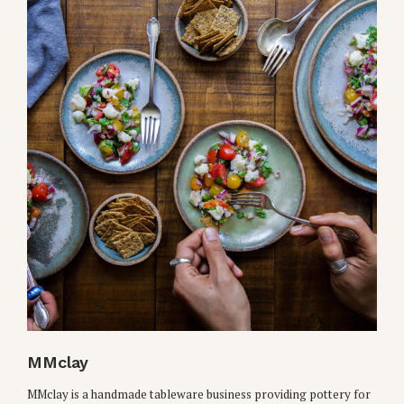
MMclay
MMclay is a handmade tableware business providing pottery for