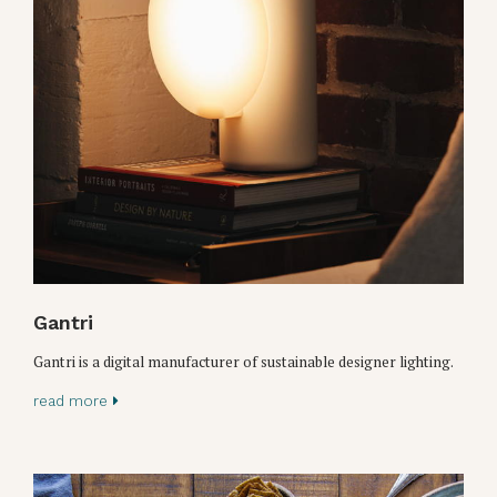
Gantri
Gantri is a digital manufacturer of sustainable designer lighting.
read more