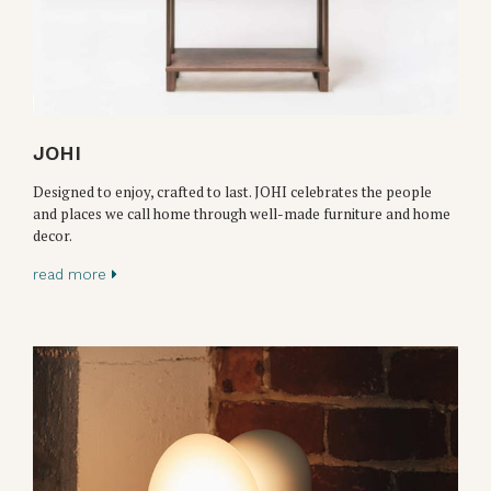
JOHI
Designed to enjoy, crafted to last. JOHI celebrates the people
and places we call home through well-made furniture and home
decor.
read more