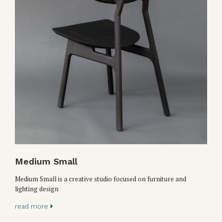
Medium Small
Medium Small is a creative studio focused on furniture and
lighting design
read more