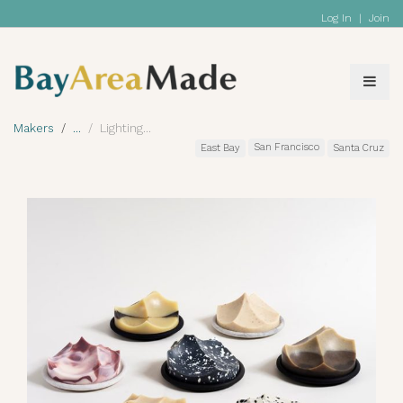
Log In
|
Join
Makers
Lighting
San Francisco
East Bay
Santa Cruz