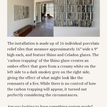
The installation is made up of 16 individual porcelain
relief tiles that measure approximately 16” wide x 9”
high each, and feature Shino and Celadon glazes. The
‘carbon trapping’ of the Shino glaze creates an
ombre effect that goes from a creamy white on the
left side to a dark smokey grey on the right side,
giving the effect of what might look like the
remnants of a fire. While there is no control of how
the carbon trapping will appear, it turned out
perfectly considering the circumstances.
Are you looking to have something custom made?