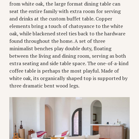
from white oak, the large format dining table can
seat the entire family with extra room for serving
and drinks at the custom buffet table. Copper
elements bring a touch of chatoyance to the white
oak, while blackened steel ties back to the hardware
found throughout the home. A set of three
minimalist benches play double duty, floating
between the living and dining room, serving as both
extra seating and side table space. The one-of-a-kind
coffee table is perhaps the most playful. Made of
white oak, its organically shaped top is supported by
three dramatic bent wood legs.