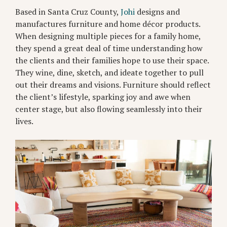
Based in Santa Cruz County,
Johi
designs and
manufactures furniture and home décor products.
When designing multiple pieces for a family home,
they spend a great deal of time understanding how
the clients and their families hope to use their space.
They wine, dine, sketch, and ideate together to pull
out their dreams and visions. Furniture should reflect
the client’s lifestyle, sparking joy and awe when
center stage, but also flowing seamlessly into their
lives.