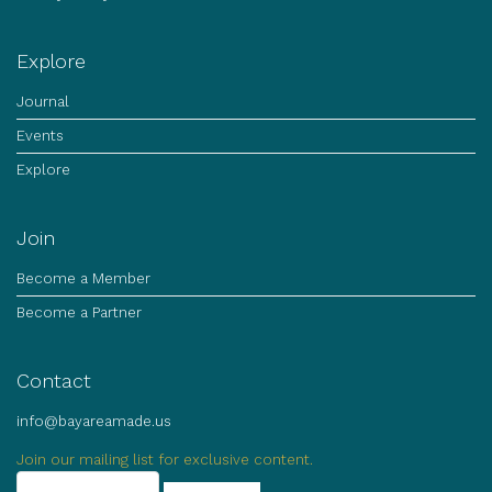
Explore
Journal
Events
Explore
Join
Become a Member
Become a Partner
Contact
info@bayareamade.us
Join our mailing list for exclusive content.