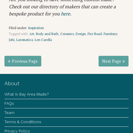
Check out our directory of makers that can create a
bespoke product for you
here
.
Filed under:
Inspiration
Tagged with:
Art
,
Body and Bath
,
Ceramics
,
Design
,
Fire Road
,
Furniture
,
Johi
,
Laromatica
,
Len Carella
Previous Page
Next Page
About
What Is Bay Area Made?
FAQs
Team
Terms & Conditions
Privacy Policy