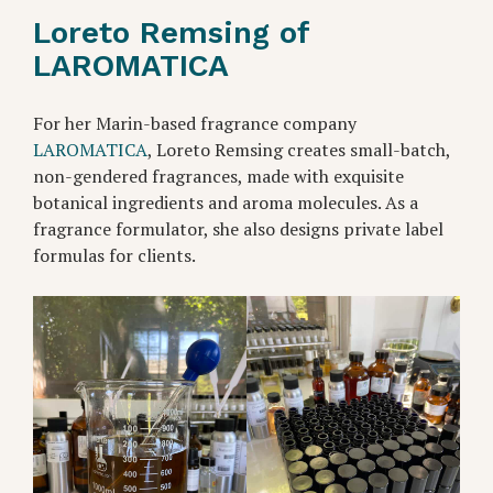
Loreto Remsing of
LAROMATICA
For her Marin-based fragrance company
LAROMATICA
, Loreto Remsing creates small-batch,
non-gendered fragrances, made with exquisite
botanical ingredients and aroma molecules. As a
fragrance formulator, she also designs private label
formulas for clients.