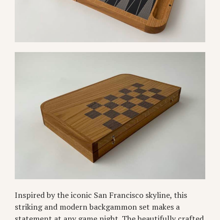
Inspired by the iconic San Francisco skyline, this
striking and modern backgammon set makes a
statement at any game night. The beautifully crafted