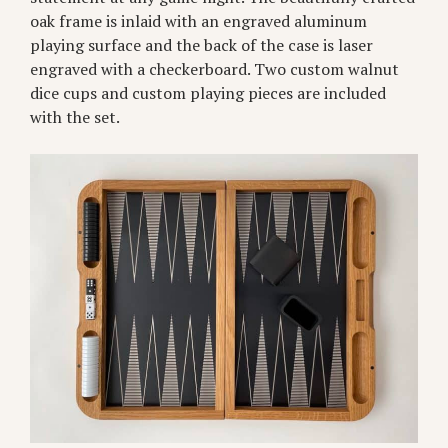
oak frame is inlaid with an engraved aluminum
playing surface and the back of the case is laser
engraved with a checkerboard. Two custom walnut
dice cups and custom playing pieces are included
with the set.