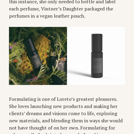
this instance, she only needed to bottle and label
each perfume, Vintner’s Daughter packaged the
perfumes in a vegan leather pouch.
Formulating is one of Loreto’s greatest pleasures.
She loves launching new products and making her
clients’ dreams and visions come to life, exploring
new materials, and blending them in ways she would
not have thought of on her own. Formulating for