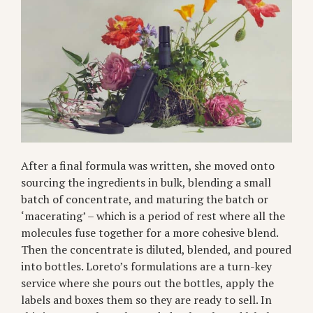
After a final formula was written, she moved onto
sourcing the ingredients in bulk, blending a small
batch of concentrate, and maturing the batch or
‘macerating’ – which is a period of rest where all the
molecules fuse together for a more cohesive blend.
Then the concentrate is diluted, blended, and poured
into bottles. Loreto’s formulations are a turn-key
service where she pours out the bottles, apply the
labels and boxes them so they are ready to sell. In