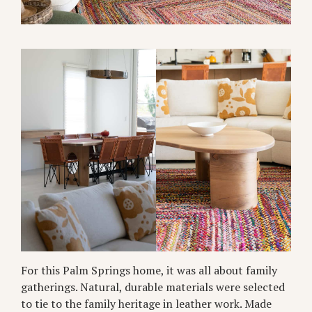
For this Palm Springs home, it was all about family
gatherings. Natural, durable materials were selected
to tie to the family heritage in leather work. Made