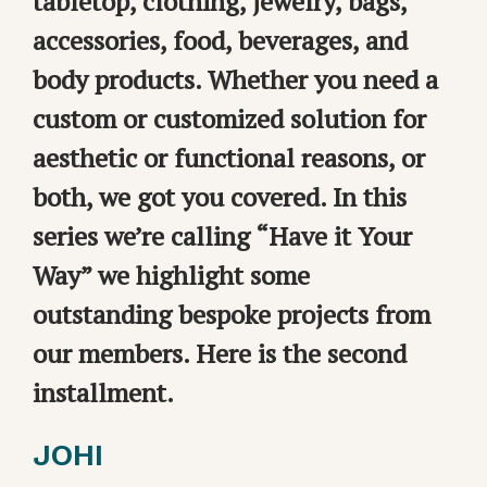
tabletop, clothing, jewelry, bags,
accessories, food, beverages, and
body products. Whether you need a
custom or customized solution for
aesthetic or functional reasons, or
both, we got you covered. In this
series we’re calling “Have it Your
Way” we highlight some
outstanding bespoke projects from
our members. Here is the second
installment.
JOHI