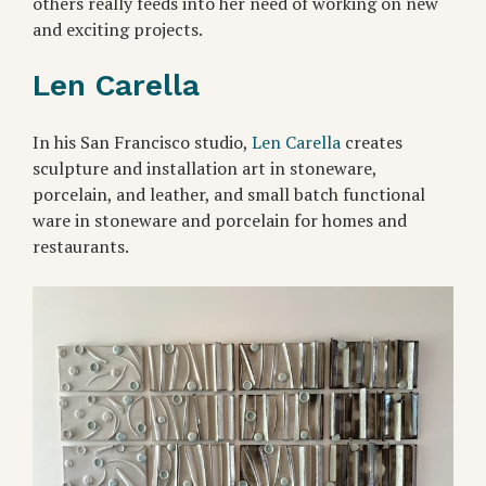
others really feeds into her need of working on new
and exciting projects.
Len Carella
In his San Francisco studio,
Len Carella
creates
sculpture and installation art in stoneware,
porcelain, and leather, and small batch functional
ware in stoneware and porcelain for homes and
restaurants.