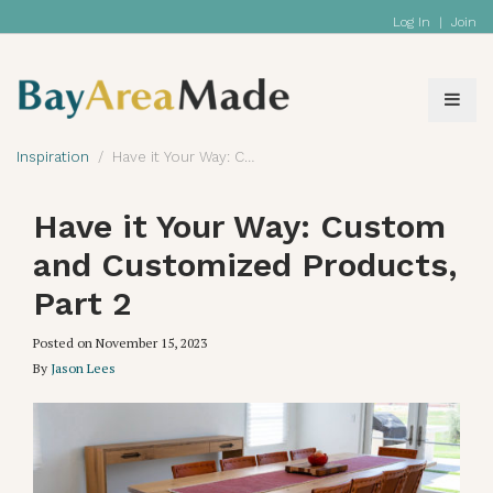
Log In
|
Join
Inspiration
Have it Your Way: Custom and Customized Products, Part 2
Have it Your Way: Custom
and Customized Products,
Part 2
Posted on
November 15, 2023
By
Jason Lees