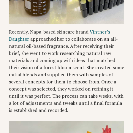
Recently, Napa-based skincare brand
Vintner’s
Daughter
approached her to collaborate on an all-
natural oil-based fragrance. After receiving their
brief, she went to work researching natural raw
materials and coming up with ideas that matched
their vision of a forest bloom scent. She created some
initial blends and supplied them with samples of
several concepts for them to choose from. Once a
concept was selected, they worked on refining it
until it was perfect. The process can take weeks, with
a lot of adjustments and tweaks until a final formula
is established and recorded.