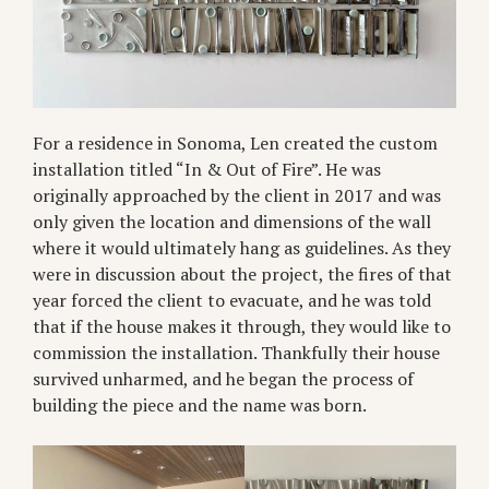
For a residence in Sonoma, Len created the custom
installation titled “In & Out of Fire”. He was
originally approached by the client in 2017 and was
only given the location and dimensions of the wall
where it would ultimately hang as guidelines. As they
were in discussion about the project, the fires of that
year forced the client to evacuate, and he was told
that if the house makes it through, they would like to
commission the installation. Thankfully their house
survived unharmed, and he began the process of
building the piece and the name was born.