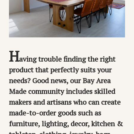
H
aving trouble finding the right
product that perfectly suits your
needs? Good news, our Bay Area
Made community includes skilled
makers and artisans who can create
made-to-order goods such as
furniture, lighting, decor, kitchen &