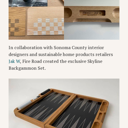
In collaboration with Sonoma County interior
designers and sustainable home products retailers
Jak W
, Fire Road created the exclusive Skyline
Backgammon Set.