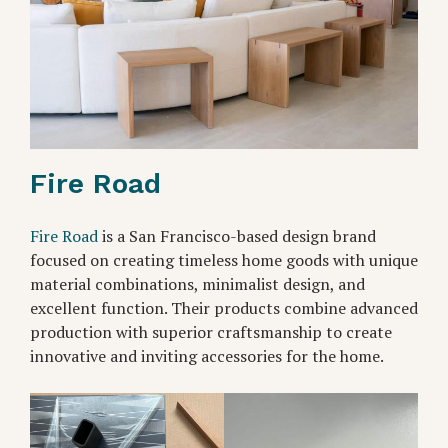
Fire Road
Fire Road
is a San Francisco-based design brand
focused on creating timeless home goods with unique
material combinations, minimalist design, and
excellent function. Their products combine advanced
production with superior craftsmanship to create
innovative and inviting accessories for the home.