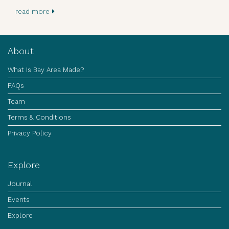
read more
About
What Is Bay Area Made?
FAQs
Team
Terms & Conditions
Privacy Policy
Explore
Journal
Events
Explore