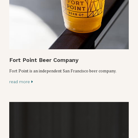
Fort Point Beer Company
Fort Point is an independent San Francisco beer company.
read more