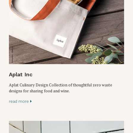
Aplat Inc
Aplat Culinary Design Collection of thoughtful zero waste
designs for sharing food and wine.
read more