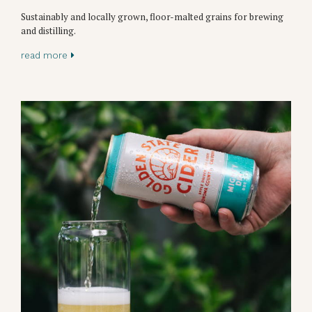
Sustainably and locally grown, floor-malted grains for brewing
and distilling.
read more