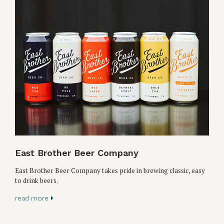
East Brother Beer Company
East Brother Beer Company takes pride in brewing classic, easy
to drink beers.
read more