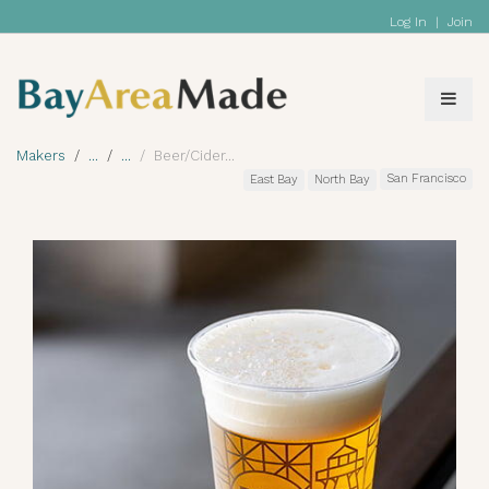
Log In
|
Join
Makers
Beer/Cider
San Francisco
East Bay
North Bay