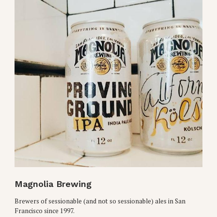
Magnolia Brewing
Brewers of sessionable (and not so sessionable) ales in San
Francisco since 1997.