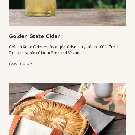
Golden State Cider
Golden State Cider crafts apple-driven dry ciders 100% Fresh
Pressed Apples Gluten Free and Vegan
read more