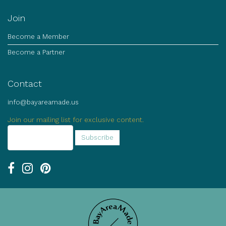
Join
Become a Member
Become a Partner
Contact
info@bayareamade.us
Join our mailing list for exclusive content.