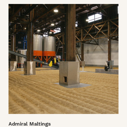
Admiral Maltings