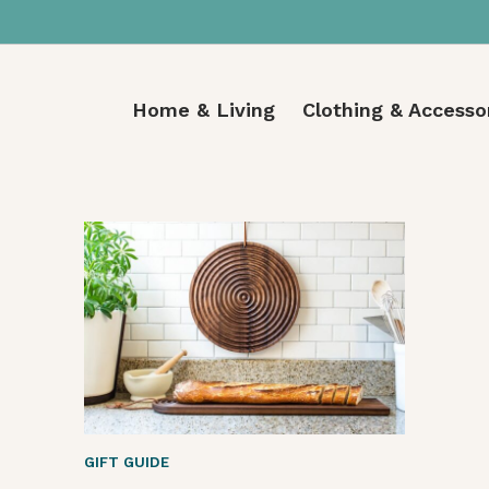
Home & Living
Clothing & Accesso
GIFT GUIDE