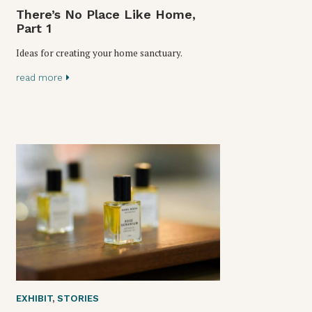
There’s No Place Like Home,
Part 1
Ideas for creating your home sanctuary.
read more
EXHIBIT
,
STORIES