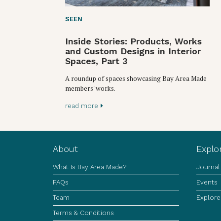
SEEN
Inside Stories: Products, Works
and Custom Designs in Interior
Spaces, Part 3
A roundup of spaces showcasing Bay Area Made
members' works.
read more
About
Explo
What Is Bay Area Made?
Journal
FAQs
Events
Team
Explore
Terms & Conditions