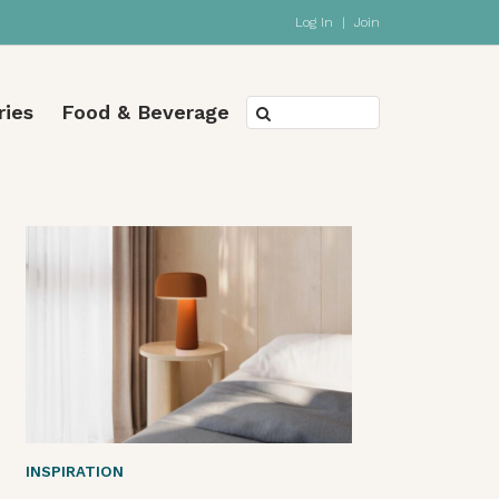
Log In
|
Join
ries
Food & Beverage
INSPIRATION