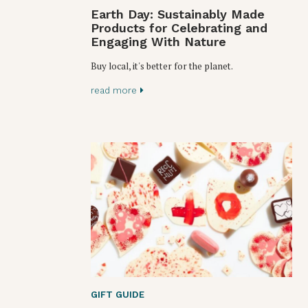
Earth Day: Sustainably Made
Products for Celebrating and
Engaging With Nature
Buy local, it's better for the planet.
read more
GIFT GUIDE