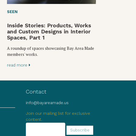
SEEN
Inside Stories: Products, Works
and Custom Designs in Interior
Spaces, Part 1
A roundup of spaces showcasing Bay Area Made
members' works.
read more
Contact
info@bayareamade.us
Join our mailing list for exclusive
content.