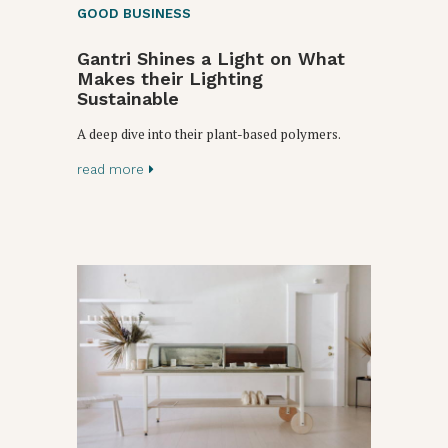
GOOD BUSINESS
Gantri Shines a Light on What
Makes their Lighting
Sustainable
A deep dive into their plant-based polymers.
read more