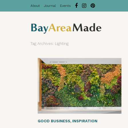
About
Journal
Events
Tag Archives: Lighting
GOOD BUSINESS
,
INSPIRATION