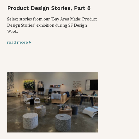
Product Design Stories, Part 8
Select stories from our "Bay Area Made: Product
Design Stories" exhibition during SF Design
Week.
read more