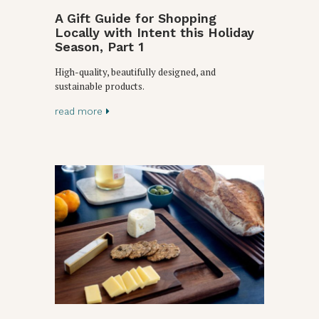
A Gift Guide for Shopping
Locally with Intent this Holiday
Season, Part 1
High-quality, beautifully designed, and
sustainable products.
read more