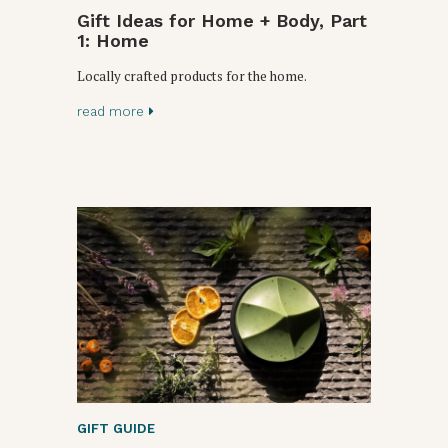
Gift Ideas for Home + Body, Part
1: Home
Locally crafted products for the home.
read more
GIFT GUIDE