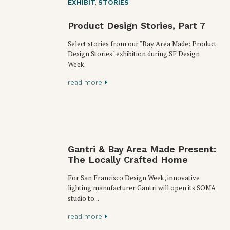
EXHIBIT
,
STORIES
Product Design Stories, Part 7
Select stories from our "Bay Area Made: Product
Design Stories" exhibition during SF Design
Week.
read more
Gantri & Bay Area Made Present:
The Locally Crafted Home
For San Francisco Design Week, innovative
lighting manufacturer Gantri will open its SOMA
studio to...
read more