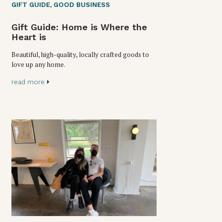
GIFT GUIDE
,
GOOD BUSINESS
Gift Guide: Home is Where the
Heart is
Beautiful, high-quality, locally crafted goods to
love up any home.
read more