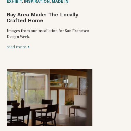
EXHIBIT
,
INSPIRATION
,
MADE IN
Bay Area Made: The Locally
Crafted Home
Images from our installation for San Francisco
Design Week.
read more