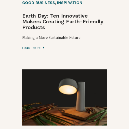
GOOD BUSINESS
,
INSPIRATION
Earth Day: Ten Innovative
Makers Creating Earth-Friendly
Products
Making a More Sustainable Future.
read more