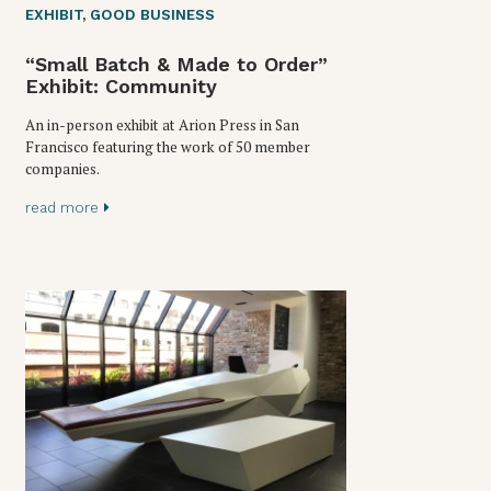
EXHIBIT
,
GOOD BUSINESS
“Small Batch & Made to Order”
Exhibit: Community
An in-person exhibit at Arion Press in San
Francisco featuring the work of 50 member
companies.
read more