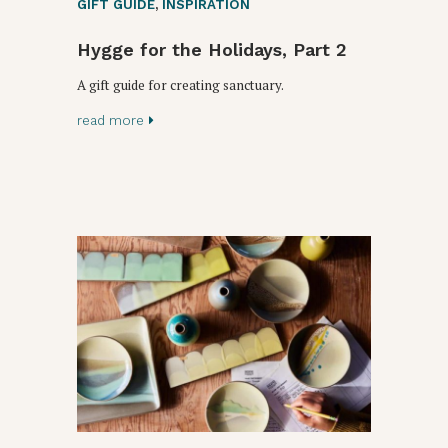
GIFT GUIDE
,
INSPIRATION
Hygge for the Holidays, Part 2
A gift guide for creating sanctuary.
read more