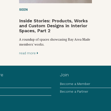
SEEN
Inside Stories: Products, Works
and Custom Designs in Interior
Spaces, Part 2
A roundup of spaces showcasing Bay Area Made
members' works.
read more
re
Join
Become a Member
Become a Partner