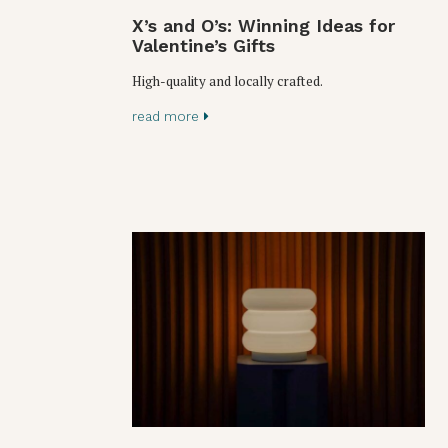
X’s and O’s: Winning Ideas for
Valentine’s Gifts
High-quality and locally crafted.
read more