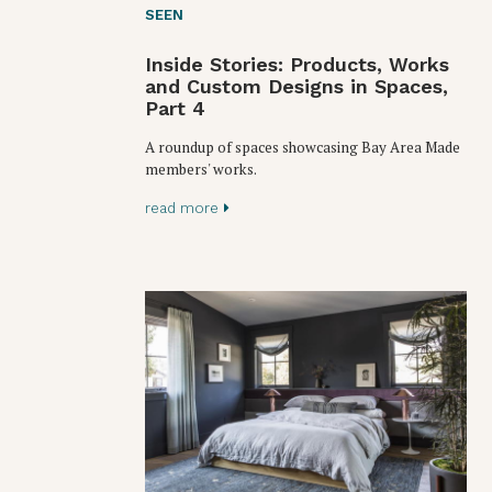
SEEN
Inside Stories: Products, Works
and Custom Designs in Spaces,
Part 4
A roundup of spaces showcasing Bay Area Made
members' works.
read more