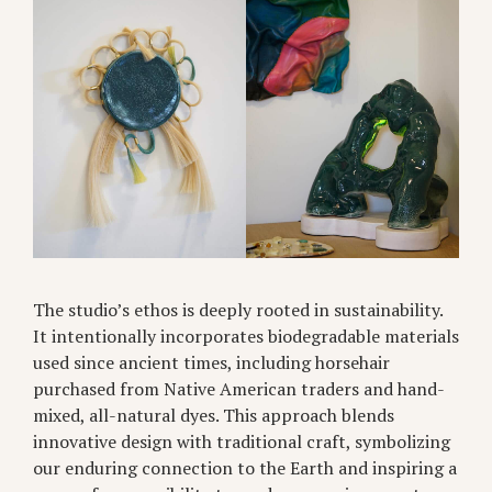
The studio’s ethos is deeply rooted in sustainability.
It intentionally incorporates biodegradable materials
used since ancient times, including horsehair
purchased from Native American traders and hand-
mixed, all-natural dyes. This approach blends
innovative design with traditional craft, symbolizing
our enduring connection to the Earth and inspiring a