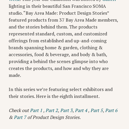
lighting in their beautiful San Francisco SOMA
studio. “Bay Area Made: Product Design Stories”
featured products from 37 Bay Area Made members,
and the stories behind them. The products
represented standard, custom, and customized
offerings from established and up-and-coming
brands spanning home & garden, clothing &
accessories, food & beverage, and body & bath,
providing a behind the scenes glimpse into who
creates the products, and how and why they are
made.
In this series we’re featuring select exhibitors and
their stories. Here is the eighth installment.
Check out
Part 1
,
Part 2
,
Part 3
,
Part 4
,
Part 5
,
Part 6
&
Part 7
of Product Design Stories.