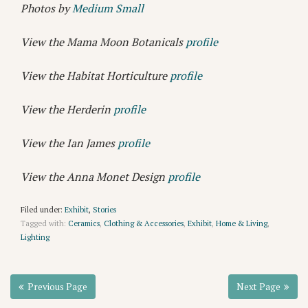
Photos by
Medium Small
View the Mama Moon Botanicals
profile
View the Habitat Horticulture
profile
View the Herderin
profile
View the Ian James
profile
View the Anna Monet Design
profile
Filed under:
Exhibit
,
Stories
Tagged with:
Ceramics
,
Clothing & Accessories
,
Exhibit
,
Home & Living
,
Lighting
Previous Page
Next Page