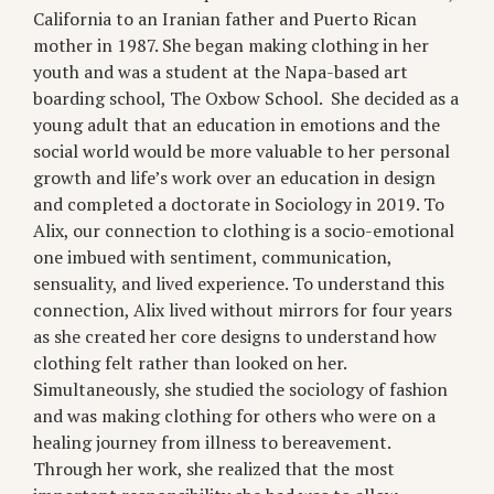
California to an Iranian father and Puerto Rican
mother in 1987. She began making clothing in her
youth and was a student at the Napa-based art
boarding school, The Oxbow School. She decided as a
young adult that an education in emotions and the
social world would be more valuable to her personal
growth and life’s work over an education in design
and completed a doctorate in Sociology in 2019. To
Alix, our connection to clothing is a socio-emotional
one imbued with sentiment, communication,
sensuality, and lived experience. To understand this
connection, Alix lived without mirrors for four years
as she created her core designs to understand how
clothing felt rather than looked on her.
Simultaneously, she studied the sociology of fashion
and was making clothing for others who were on a
healing journey from illness to bereavement.
Through her work, she realized that the most