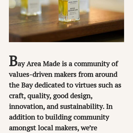
B
ay Area Made is a community of
values-driven makers from around
the Bay dedicated to virtues such as
craft, quality, good design,
innovation, and sustainability. In
addition to building community
amongst local makers, we’re