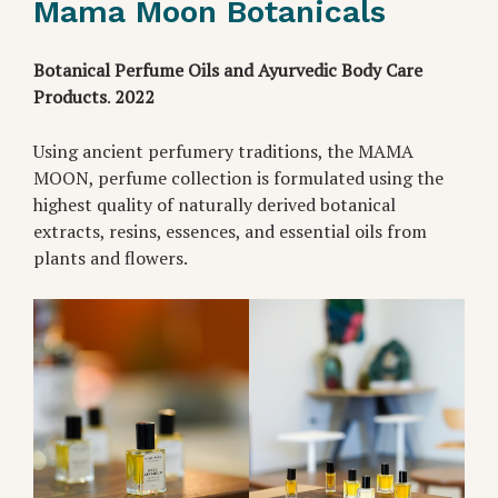
Mama Moon Botanicals
Botanical Perfume Oils and Ayurvedic Body Care
Products
.
2022
Using ancient perfumery traditions, the MAMA
MOON, perfume collection is formulated using the
highest quality of naturally derived botanical
extracts, resins, essences, and essential oils from
plants and flowers.