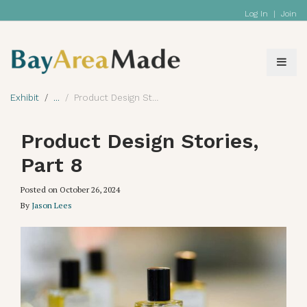
Log In
|
Join
Exhibit
Product Design Stories, Part 8
Product Design Stories,
Part 8
Posted on
October 26, 2024
By
Jason Lees