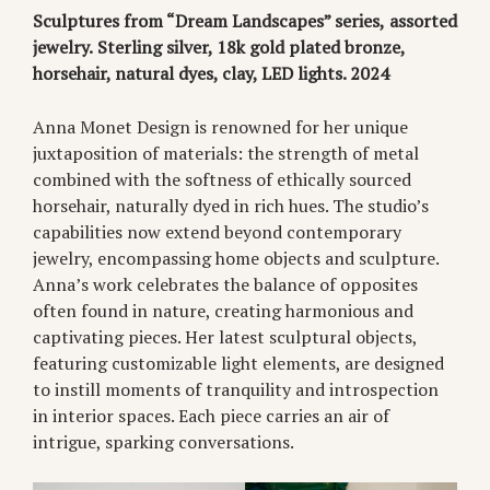
Sculptures from “Dream Landscapes” series,
assorted
jewelry.
Sterling silver, 18k gold plated bronze,
horsehair, natural dyes, clay, LED lights. 2024
Anna Monet Design is renowned for her unique
juxtaposition of materials: the strength of metal
combined with the softness of ethically sourced
horsehair, naturally dyed in rich hues. The studio’s
capabilities now extend beyond contemporary
jewelry, encompassing home objects and sculpture.
Anna’s work celebrates the balance of opposites
often found in nature, creating harmonious and
captivating pieces. Her latest sculptural objects,
featuring customizable light elements, are designed
to instill moments of tranquility and introspection
in interior spaces. Each piece carries an air of
intrigue, sparking conversations.