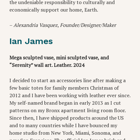
the undeniable responsibility to culturally and
economically support our home, Earth.
–
Alexandria Vasquez, Founder/Designer/Maker
Ian James
Mega sculpted vase, mini sculpted vase, and
“Serenity” wall art. Leather. 2024
I decided to start an accessories line after making a
few basic totes for family members Christmas of
2012 and I have been working with leather ever since.
My self-named brand began in early 2013 as I cut
patterns on my Bronx apartment living room floor.
Since then, I have shipped products around the US
and to many countries while I have bounced my
home studio from New York, Miami, Sonoma, and