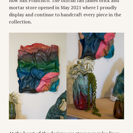
now San Francisco. The official Ian James brick and
mortar store opened in May 2021 where I proudly
display and continue to handcraft every piece in the
collection.