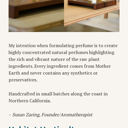
My intention when formulating perfume is to create
highly concentrated natural perfumes highlighting
the rich and vibrant nature of the raw plant
ingredients. Every ingredient comes from Mother
Earth and never contains any synthetics or
preservatives.
Handcrafted in small batches along the coast in
Northern California.
–
Susan Zaring, Founder/Aromatherapist