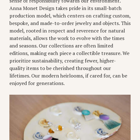
sense of responsibility towards our environment.
Anna Monet Design takes pride in its small-batch
production model, which centers on crafting custom,
bespoke, and made-to-order jewelry and objects. This
model, rooted in respect and reverence for natural
materials, allows the work to evolve with the times
and seasons. Our collections are often limited
editions, making each piece a collectible treasure. We
prioritize sustainability, creating fewer, higher-
quality items to be cherished throughout our
lifetimes. Our modern heirlooms, if cared for, can be
enjoyed for generations.