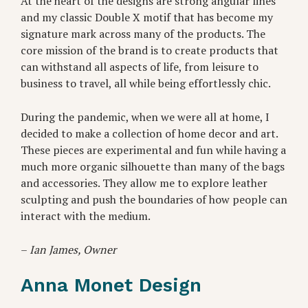
At the heart of the designs are strong angular lines
and my classic Double X motif that has become my
signature mark across many of the products. The
core mission of the brand is to create products that
can withstand all aspects of life, from leisure to
business to travel, all while being effortlessly chic.
During the pandemic, when we were all at home, I
decided to make a collection of home decor and art.
These pieces are experimental and fun while having a
much more organic silhouette than many of the bags
and accessories. They allow me to explore leather
sculpting and push the boundaries of how people can
interact with the medium.
–
Ian James, Owner
Anna Monet Design