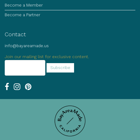
Become a Member
Become a Partner
Contact
info@bayareamade.us
Join our mailing list for exclusive content.