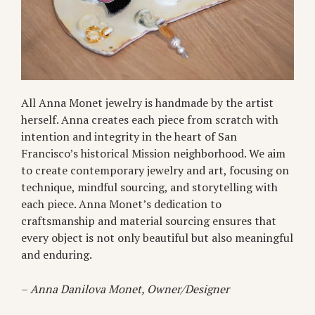
All Anna Monet jewelry is handmade by the artist
herself. Anna creates each piece from scratch with
intention and integrity in the heart of San
Francisco’s historical Mission neighborhood. We aim
to create contemporary jewelry and art, focusing on
technique, mindful sourcing, and storytelling with
each piece. Anna Monet’s dedication to
craftsmanship and material sourcing ensures that
every object is not only beautiful but also meaningful
and enduring.
–
Anna Danilova Monet, Owner/Designer