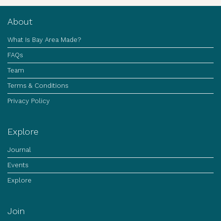
About
What Is Bay Area Made?
FAQs
Team
Terms & Conditions
Privacy Policy
Explore
Journal
Events
Explore
Join