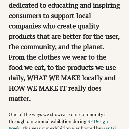
dedicated to educating and inspiring
consumers to support local
companies who create quality
products that are better for the user,
the community, and the planet.
From the clothes we wear to the
food we eat, to the products we use
daily, WHAT WE MAKE locally and
HOW WE MAKE IT really does
matter.
One of the ways we showcase our community is
through our annual exhibition during
SF Design
Week
. This year our exhibition was hosted by
Gantri