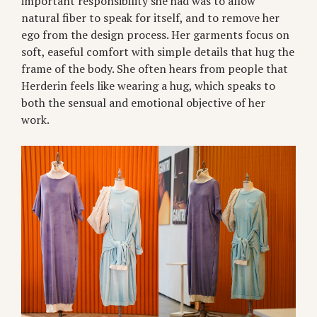
important responsibility she had was to allow
natural fiber to speak for itself, and to remove her
ego from the design process. Her garments focus on
soft, easeful comfort with simple details that hug the
frame of the body. She often hears from people that
Herderin feels like wearing a hug, which speaks to
both the sensual and emotional objective of her
work.