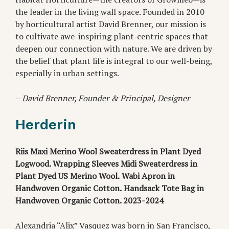
the leader in the living wall space. Founded in 2010
by horticultural artist David Brenner, our mission is
to cultivate awe-inspiring plant-centric spaces that
deepen our connection with nature. We are driven by
the belief that plant life is integral to our well-being,
especially in urban settings.
–
David Brenner, Founder & Principal, Designer
Herderin
Riis Maxi Merino Wool Sweaterdress in Plant Dyed
Logwood. Wrapping Sleeves Midi Sweaterdress in
Plant Dyed US Merino Wool.
Wabi Apron in
Handwoven Organic Cotton.
Handsack Tote Bag in
Handwoven Organic Cotton. 2023-2024
Alexandria “Alix” Vasquez was born in San Francisco,