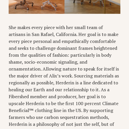
She makes every piece with her small team of
artisans in San Rafael, California. Her goal is to make
every piece personal and empathically comfortable
and seeks to challenge dominant frames heightened
from the qualities of fashion: particularly in body
shame, socio-economic signaling, and
ornamentation. Allowing nature to speak for itself is
the major driver of Alix’s work. Sourcing materials as
regionally as possible, Herderin is a line dedicated to
healing our Earth and our relationship to it. As a
Fibershed member and producer, her goal is to
upscale Herderin to be the first 100 percent Climate
Beneficial™ clothing line in the US. By supporting
farmers who use carbon sequestration methods,
Herderin is a philosophy of not just the self, but of