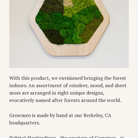
With this product, we envisioned bringing the forest
indoors. An assortment of reindeer, mood, and sheet
moss are arranged in eight unique designs,
evocatively named after forests around the world.
Growmeo is made by hand at our Berkeley, CA
headquarters.
Habitat Horticulture—the creators of Growmeo—is