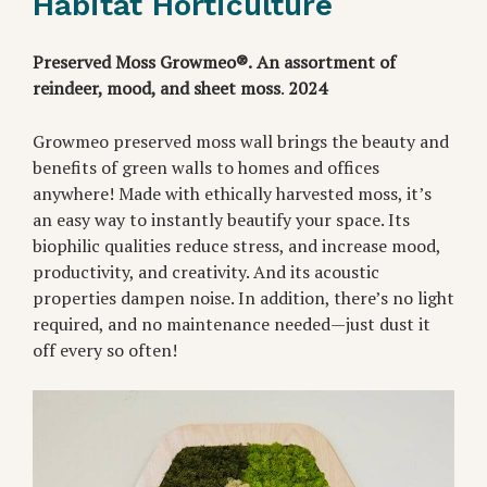
Habitat Horticulture
Preserved Moss Growmeo®.
An assortment of
reindeer, mood, and sheet moss
.
2024
Growmeo preserved moss wall brings the beauty and
benefits of green walls to homes and offices
anywhere! Made with ethically harvested moss, it’s
an easy way to instantly beautify your space. Its
biophilic qualities reduce stress, and increase mood,
productivity, and creativity. And its acoustic
properties dampen noise. In addition, there’s no light
required, and no maintenance needed—just dust it
off every so often!