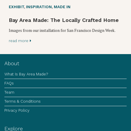
EXHIBIT
,
INSPIRATION
,
MADE IN
Bay Area Made: The Locally Crafted Home
Images from our installation for San Francisco Design Week.
read more
About
What Is Bay Area Made?
FAQs
Team
Terms & Conditions
Privacy Policy
Explore