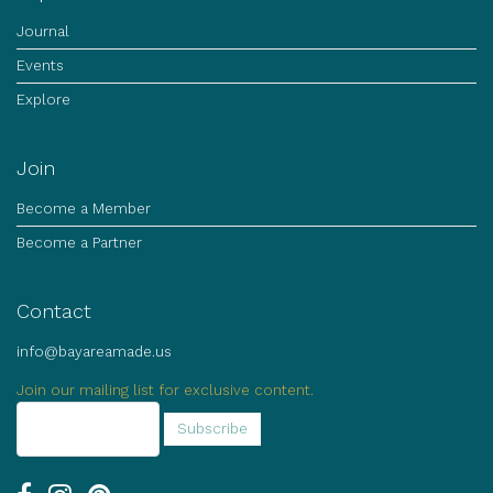
Journal
Events
Explore
Join
Become a Member
Become a Partner
Contact
info@bayareamade.us
Join our mailing list for exclusive content.