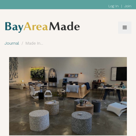
Log In
|
Join
Journal
Made In