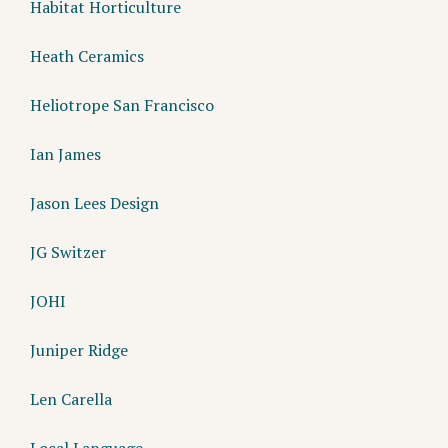
Habitat Horticulture
Heath Ceramics
Heliotrope San Francisco
Ian James
Jason Lees Design
JG Switzer
JOHI
Juniper Ridge
Len Carella
Local Language