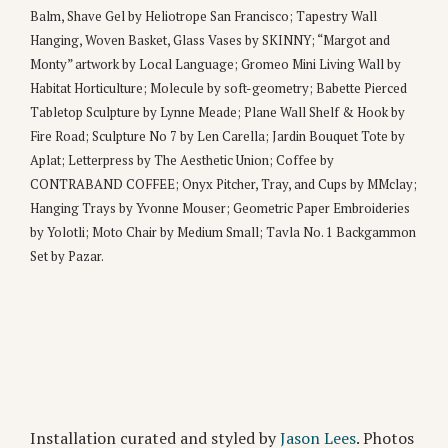
Balm, Shave Gel by Heliotrope San Francisco; Tapestry Wall
Hanging, Woven Basket, Glass Vases by SKINNY; “Margot and
Monty” artwork by Local Language; Gromeo Mini Living Wall by
Habitat Horticulture; Molecule by soft-geometry; Babette Pierced
Tabletop Sculpture by Lynne Meade; Plane Wall Shelf & Hook by
Fire Road; Sculpture No 7 by Len Carella; Jardin Bouquet Tote by
Aplat; Letterpress by The Aesthetic Union; Coffee by
CONTRABAND COFFEE; Onyx Pitcher, Tray, and Cups by MMclay;
Hanging Trays by Yvonne Mouser; Geometric Paper Embroideries
by Yolotli; Moto Chair by Medium Small; Tavla No. 1 Backgammon
Set by Pazar.
Installation curated and styled by
Jason Lees
. Photos