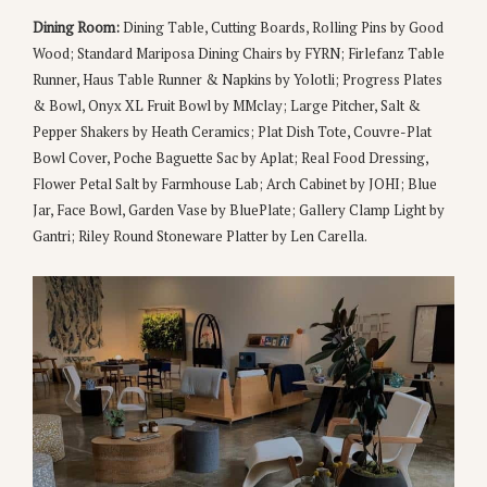
Dining Room:
Dining Table, Cutting Boards, Rolling Pins by Good
Wood; Standard Mariposa Dining Chairs by FYRN; Firlefanz Table
Runner, Haus Table Runner & Napkins by Yolotli; Progress Plates
& Bowl, Onyx XL Fruit Bowl by MMclay; Large Pitcher, Salt &
Pepper Shakers by Heath Ceramics; Plat Dish Tote, Couvre-Plat
Bowl Cover, Poche Baguette Sac by Aplat; Real Food Dressing,
Flower Petal Salt by Farmhouse Lab; Arch Cabinet by JOHI; Blue
Jar, Face Bowl, Garden Vase by BluePlate; Gallery Clamp Light by
Gantri; Riley Round Stoneware Platter by Len Carella.