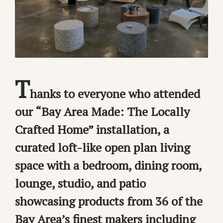
T
hanks to everyone who attended
our “Bay Area Made: The Locally
Crafted Home” installation, a
curated loft-like open plan living
space with a bedroom, dining room,
lounge, studio, and patio
showcasing products from 36 of the
Bay Area’s finest makers including