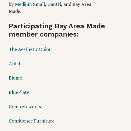
by
Medium Small
,
Gantri
, and Bay Area
Made.
Partic
ipating Bay Area Made
member companies:
The Aesthetic Union
Aplat
Biome
BluePlate
Concreteworks
Confluence Furniture