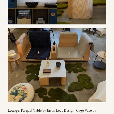
Lounge:
Parquet Table by Jason Lees Design; Cage Vase by