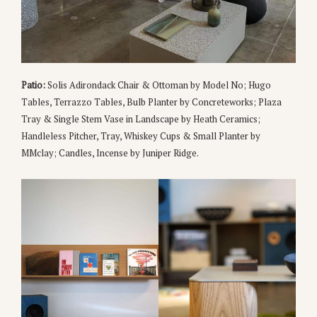
Patio:
Solis Adirondack Chair & Ottoman by Model No; Hugo
Tables, Terrazzo Tables, Bulb Planter by Concreteworks; Plaza
Tray & Single Stem Vase in Landscape by Heath Ceramics;
Handleless Pitcher, Tray, Whiskey Cups & Small Planter by
MMclay; Candles, Incense by Juniper Ridge.