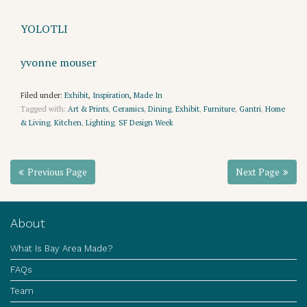
YOLOTLI
yvonne mouser
Filed under:
Exhibit
,
Inspiration
,
Made In
Tagged with:
Art & Prints
,
Ceramics
,
Dining
,
Exhibit
,
Furniture
,
Gantri
,
Home
& Living
,
Kitchen
,
Lighting
,
SF Design Week
Previous Page
Next Page
About
What Is Bay Area Made?
FAQs
Team