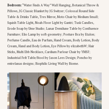
Bedroom:
“Water Finds A Way” Wall Hanging, Botanical Throw &
Pillows, JG Classic Blanket by JG Switzer; Colossal Round Side
Table & Drinks Table, Tres Mirror, Moto Chair by Medium Small;
Squish Table Light, Noah Floor Light by Gantri; Tusk Candles,
Erode Soap by Ume Studio; Lunar Demilune Table by Confluence
Furniture; Elio Lamp by soft-geometry; Posture Bra by Etalon;
Perfume Candle, Eau de Parfum, Hand Cream, Body Lotion, Body
Cream, Hand and Body Lotion, Eye Pillow by elizabethW; Hair
Sticks, Multi Ebb Necklace, Cardium Parlour Chair by YMSF;
Industrial Felt Table/Stool by Jason Lees Design; Poncho by
entrelanas designs; Biophilic Living Wall by Biome.