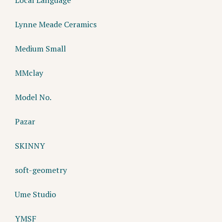
Lynne Meade Ceramics
Medium Small
MMclay
Model No.
Pazar
SKINNY
soft-geometry
Ume Studio
YMSF