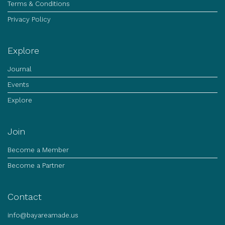
Terms & Conditions
Privacy Policy
Explore
Journal
Events
Explore
Join
Become a Member
Become a Partner
Contact
info@bayareamade.us