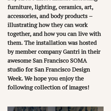
furniture, lighting, ceramics, art,
accessories, and body products –
illustrating how they can work
together, and how you can live with
them. The installation was hosted
by member company Gantri in their
awesome San Francisco SOMA
studio for San Francisco Design
Week. We hope you enjoy the
following collection of images!