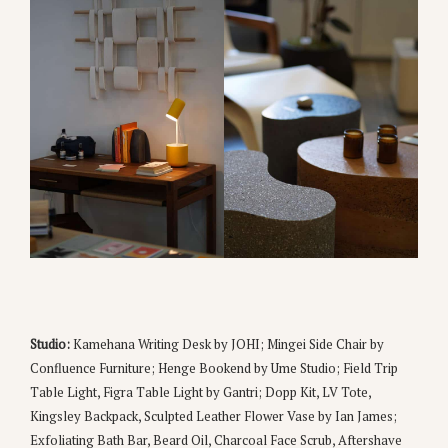
Studio:
Kamehana Writing Desk by JOHI; Mingei Side Chair by
Confluence Furniture; Henge Bookend by Ume Studio; Field Trip
Table Light, Figra Table Light by Gantri; Dopp Kit, LV Tote,
Kingsley Backpack, Sculpted Leather Flower Vase by Ian James;
Exfoliating Bath Bar, Beard Oil, Charcoal Face Scrub, Aftershave