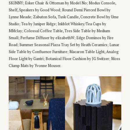
SKINNY; Esker Chair & Ottoman by Model No; Modus Console,
Shelf, Speakers by Good Wood; Round Demi Pierced Bowl by
Lynne Meade; Zabuton Sofa, Tusk Candle, Concrete Bowl by Ume
Studio; Tea by Juniper Ridge; Inkblot Whiskey/Tea Cups by
MMclay; Colossal Coffee Table, Tres Side Table by Medium
Small; Perfume Diffuser by elizabethW; Edge Dominos by Fire
Road; Summer Seasonal Plaza Tray Set by Heath Ceramics; Lunar
Side Table by Confluence Furniture; Macaron Table Light, Analog
Floor Light by Gantri; Botanical Floor Cushion by JG Switzer; Moss
Clump Mats by Yvonne Mouser.