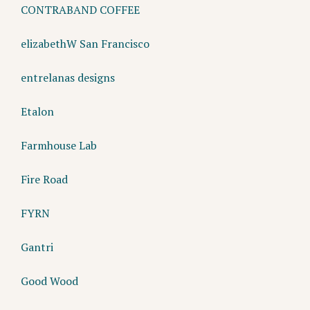
CONTRABAND COFFEE
elizabethW San Francisco
entrelanas designs
Etalon
Farmhouse Lab
Fire Road
FYRN
Gantri
Good Wood