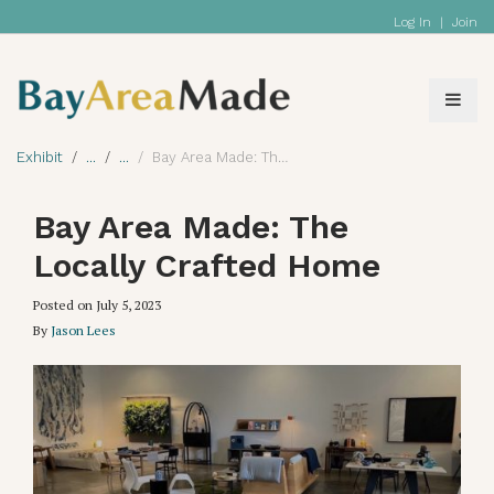
Log In
|
Join
Exhibit
Bay Area Made: The Locally Crafted Home
Bay Area Made: The
Locally Crafted Home
Posted on
July 5, 2023
By
Jason Lees