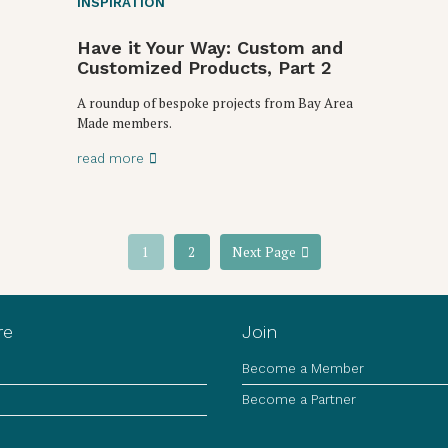
INSPIRATION
Have it Your Way: Custom and
Customized Products, Part 2
A roundup of bespoke projects from Bay Area
Made members.
read more
1
2
Next Page
re
Join
Become a Member
Become a Partner