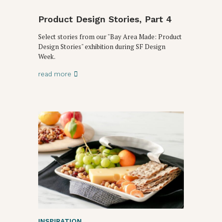
Product Design Stories, Part 4
Select stories from our "Bay Area Made: Product
Design Stories" exhibition during SF Design
Week.
read more
INSPIRATION