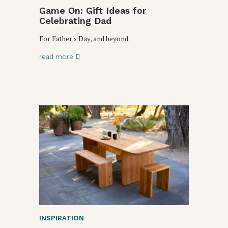
Game On: Gift Ideas for
Celebrating Dad
For Father's Day, and beyond.
read more
INSPIRATION