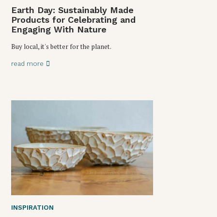
Earth Day: Sustainably Made
Products for Celebrating and
Engaging With Nature
Buy local, it's better for the planet.
read more
INSPIRATION