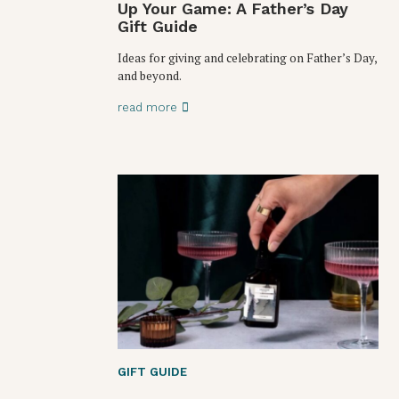
Up Your Game: A Father’s Day
Gift Guide
Ideas for giving and celebrating on Father’s Day,
and beyond.
read more
GIFT GUIDE