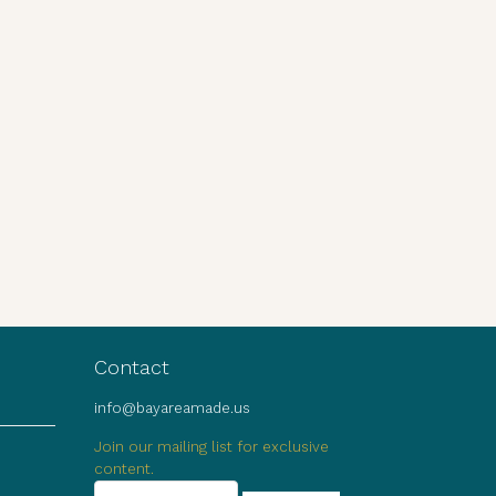
Contact
info@bayareamade.us
Join our mailing list for exclusive
content.