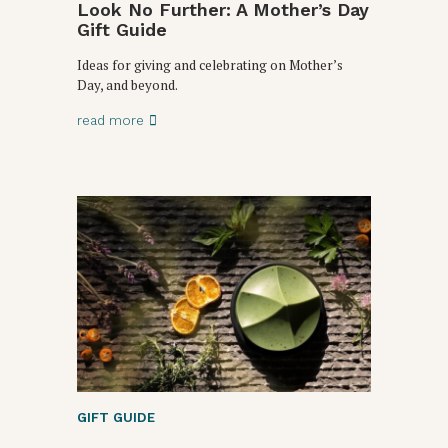
Look No Further: A Mother’s Day
Gift Guide
Ideas for giving and celebrating on Mother’s
Day, and beyond.
read more
GIFT GUIDE