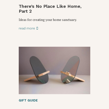
There’s No Place Like Home,
Part 2
Ideas for creating your home sanctuary.
read more
GIFT GUIDE