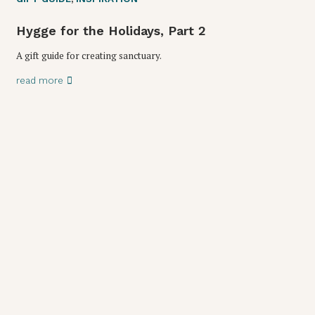
Hygge for the Holidays, Part 2
A gift guide for creating sanctuary.
read more