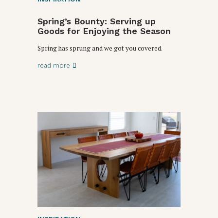
Spring’s Bounty: Serving up
Goods for Enjoying the Season
Spring has sprung and we got you covered.
read more