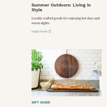
Summer Outdoors: Living in
Style
Locally crafted goods for enjoying hot days and
warm nights.
read more
GIFT GUIDE