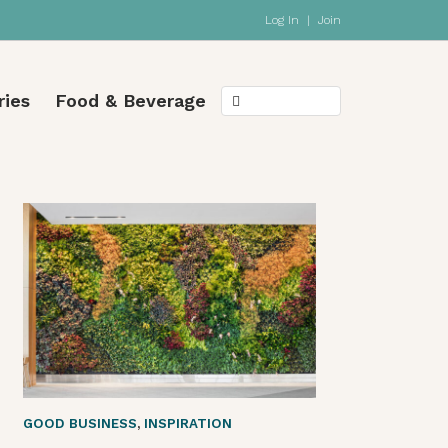
Log In
|
Join
ries
Food & Beverage
GOOD BUSINESS
,
INSPIRATION