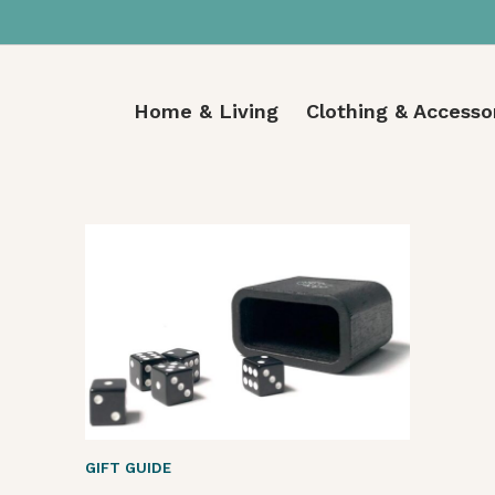
Home & Living
Clothing & Accesso
GIFT GUIDE