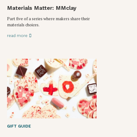
Materials Matter: MMclay
Part five of a series where makers share their
materials choices.
read more
GIFT GUIDE