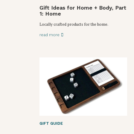
Gift Ideas for Home + Body, Part
1: Home
Locally crafted products for the home.
read more
GIFT GUIDE