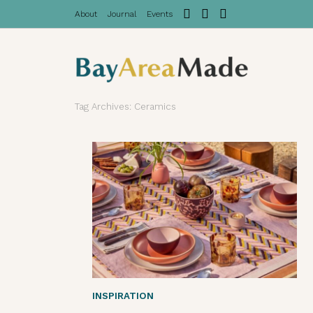
About
Journal
Events
Tag Archives: Ceramics
INSPIRATION