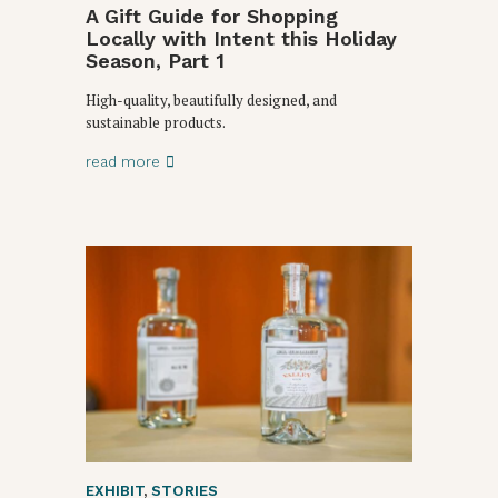
A Gift Guide for Shopping
Locally with Intent this Holiday
Season, Part 1
High-quality, beautifully designed, and
sustainable products.
read more
EXHIBIT
,
STORIES