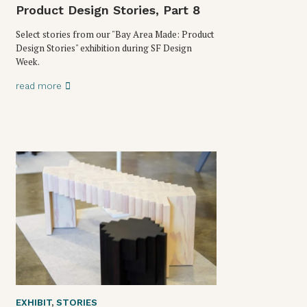
Product Design Stories, Part 8
Select stories from our "Bay Area Made: Product
Design Stories" exhibition during SF Design
Week.
read more
EXHIBIT
,
STORIES