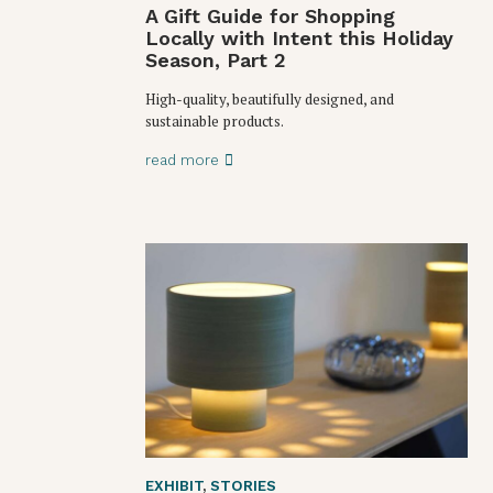
A Gift Guide for Shopping
Locally with Intent this Holiday
Season, Part 2
High-quality, beautifully designed, and
sustainable products.
read more
EXHIBIT
,
STORIES