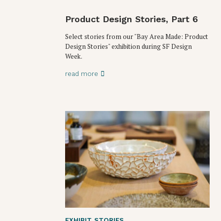
Product Design Stories, Part 6
Select stories from our "Bay Area Made: Product
Design Stories" exhibition during SF Design
Week.
read more
EXHIBIT
,
STORIES