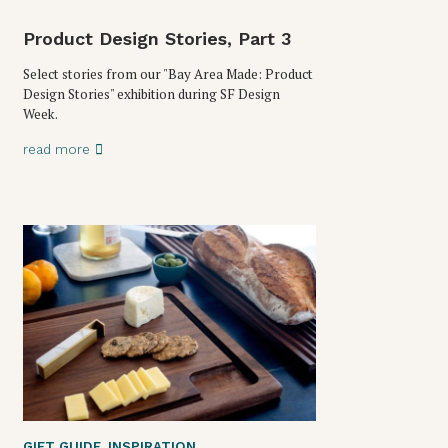
Product Design Stories, Part 3
Select stories from our "Bay Area Made: Product
Design Stories" exhibition during SF Design
Week.
read more
GIFT GUIDE
,
INSPIRATION