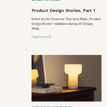
Product Design Stories, Part 1
Select stories from our "Bay Area Made: Product
Design Stories" exhibition during SF Design
Week.
read more