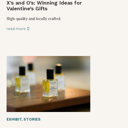
X’s and O’s: Winning Ideas for
Valentine’s Gifts
High-quality and locally crafted.
read more
EXHIBIT
,
STORIES