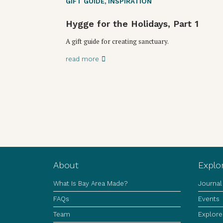
GIFT GUIDE
,
INSPIRATION
Hygge for the Holidays, Part 1
A gift guide for creating sanctuary.
read more
About
Explo
What Is Bay Area Made?
Journal
FAQs
Events
Team
Explore