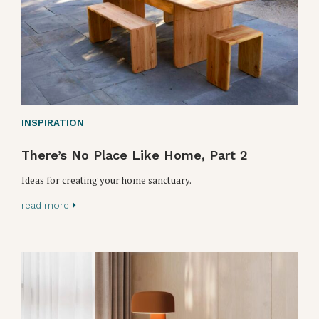
INSPIRATION
There’s No Place Like Home, Part 2
Ideas for creating your home sanctuary.
read more