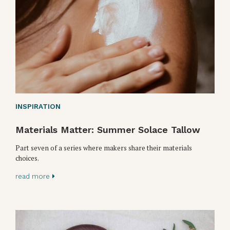
INSPIRATION
Materials Matter: Summer Solace Tallow
Part seven of a series where makers share their materials
choices.
read more