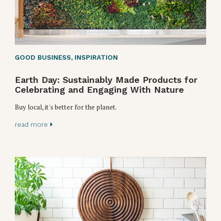
GOOD BUSINESS
,
INSPIRATION
Earth Day: Sustainably Made Products for
Celebrating and Engaging With Nature
Buy local, it's better for the planet.
read more