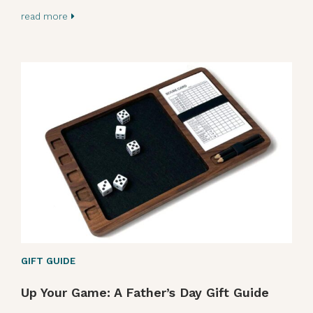
read more
GIFT GUIDE
Up Your Game: A Father’s Day Gift Guide