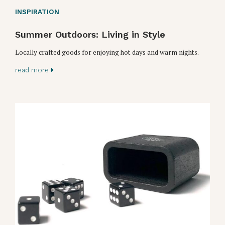
INSPIRATION
Summer Outdoors: Living in Style
Locally crafted goods for enjoying hot days and warm nights.
read more