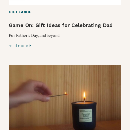
GIFT GUIDE
Game On: Gift Ideas for Celebrating Dad
For Father's Day, and beyond.
read more