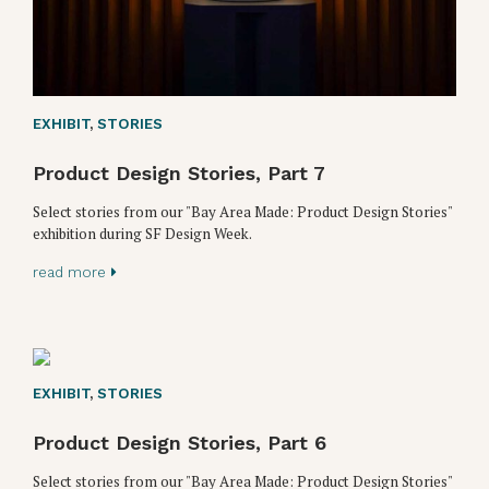
EXHIBIT
,
STORIES
Product Design Stories, Part 7
Select stories from our "Bay Area Made: Product Design Stories"
exhibition during SF Design Week.
read more
EXHIBIT
,
STORIES
Product Design Stories, Part 6
Select stories from our "Bay Area Made: Product Design Stories"