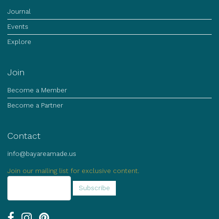
Journal
Events
Explore
Join
Become a Member
Become a Partner
Contact
info@bayareamade.us
Join our mailing list for exclusive content.