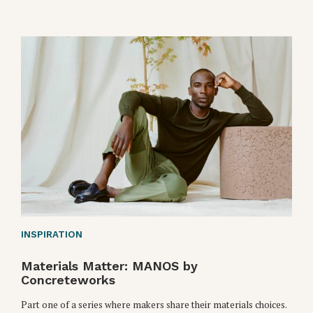
INSPIRATION
Materials Matter: MANOS by
Concreteworks
Part one of a series where makers share their materials choices.