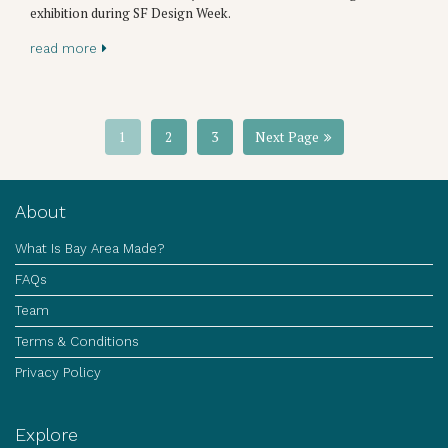
exhibition during SF Design Week.
read more
1
2
3
Next Page
About
What Is Bay Area Made?
FAQs
Team
Terms & Conditions
Privacy Policy
Explore