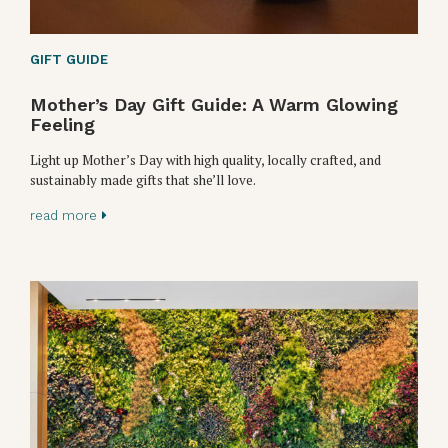
GIFT GUIDE
Mother’s Day Gift Guide: A Warm Glowing
Feeling
Light up Mother’s Day with high quality, locally crafted, and
sustainably made gifts that she’ll love.
read more