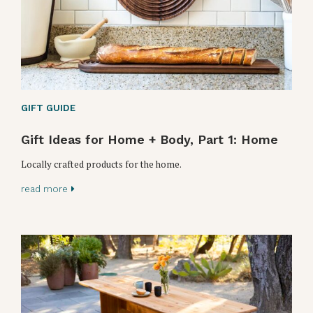
GIFT GUIDE
Gift Ideas for Home + Body, Part 1: Home
Locally crafted products for the home.
read more