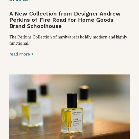
A New Collection from Designer Andrew
Perkins of Fire Road for Home Goods
Brand Schoolhouse
The Perkins Collection of hardware is boldly modern and highly
functional.
read more