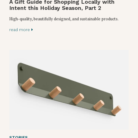
A Gift Guide for Shopping Locally with
Intent this Holiday Season, Part 2
High-quality, beautifully designed, and sustainable products.
read more
STORIES