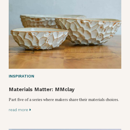
INSPIRATION
Materials Matter: MMclay
Part five of a series where makers share their materials choices.
read more