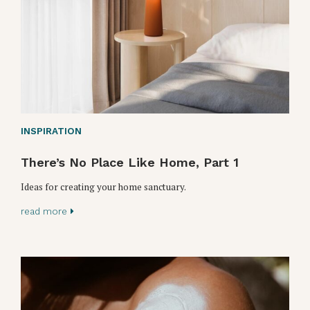
INSPIRATION
There’s No Place Like Home, Part 1
Ideas for creating your home sanctuary.
read more