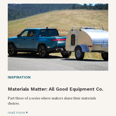
INSPIRATION
Materials Matter: All Good Equipment Co.
Part three of a series where makers share their materials
choices.
read more