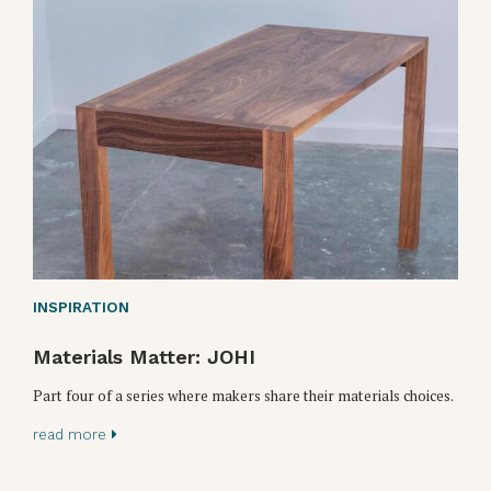
INSPIRATION
Materials Matter: JOHI
Part four of a series where makers share their materials choices.
read more