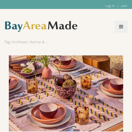
Log In
|
Join
Tag Archives: Home & Living