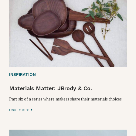
INSPIRATION
Materials Matter: JBrody & Co.
Part six of a series where makers share their materials choices.
read more