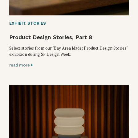
EXHIBIT
,
STORIES
Product Design Stories, Part 8
Select stories from our "Bay Area Made: Product Design Stories"
exhibition during SF Design Week.
read more