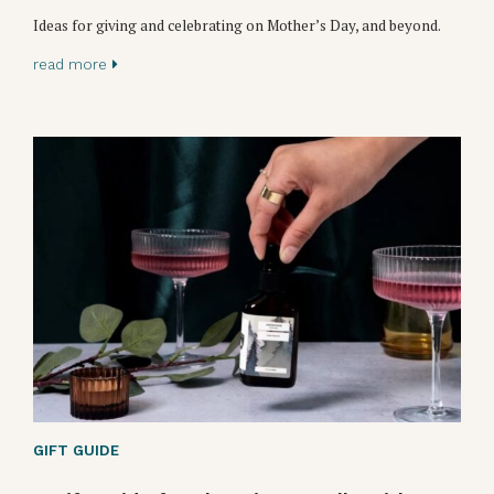
Ideas for giving and celebrating on Mother’s Day, and beyond.
read more
GIFT GUIDE