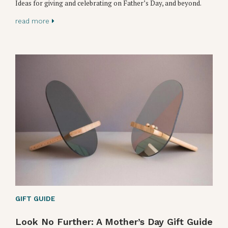
Ideas for giving and celebrating on Father’s Day, and beyond.
read more
GIFT GUIDE
Look No Further: A Mother’s Day Gift Guide