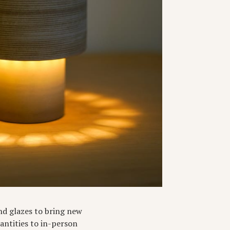
and glazes to bring new
uantities to in-person