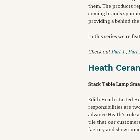
them. The products re
coming brands spannin
providing a behind the
In this series we’re fea
Check out
Part 1
,
Part 
Heath Cera
Stack Table Lamp Smal
Edith Heath started He
responsibilities are t
advance Heath’s role as
tile that our customer
factory and showroom—