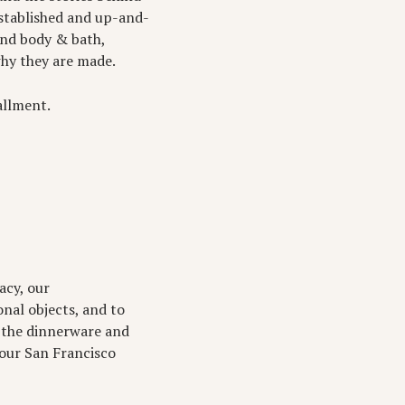
stablished and up-and-
and body & bath,
why they are made.
tallment.
acy, our
onal objects, and to
ke the dinnerware and
 our San Francisco