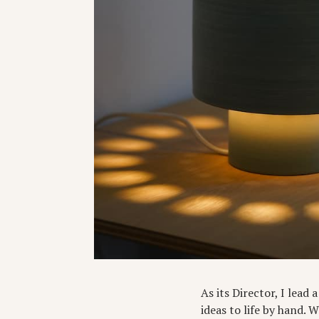
As its Director, I lead
ideas to life by hand. 