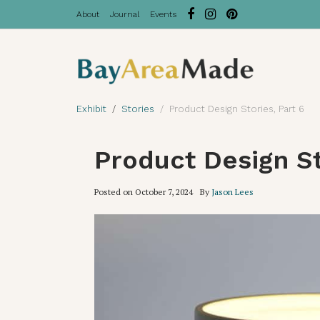
About
Journal
Events
Exhibit
Stories
Product Design Stories, Part 6
Product Design St
Posted on
October 7, 2024
By
Jason Lees