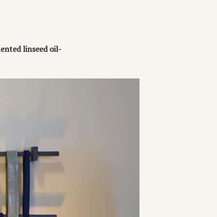
ented linseed oil-