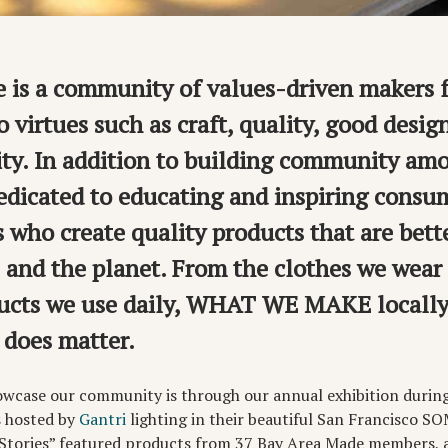
 is a community of values-driven makers 
 virtues such as craft, quality, good desig
ity. In addition to building community amo
edicated to educating and inspiring consu
 who create quality products that are bette
and the planet. From the clothes we wear 
oducts we use daily, WHAT WE MAKE local
 does matter.
owcase our community is through our annual exhibition durin
s hosted by
Gantri
lighting in their beautiful San Francisco S
Stories” featured products from 37 Bay Area Made members, a