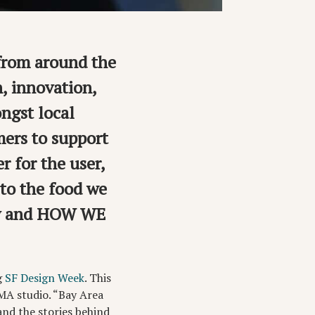
from around the
n, innovation,
ngst local
mers to support
r for the user,
to the food we
ly and HOW WE
g
SF Design Week
. This
OMA studio. “Bay Area
nd the stories behind