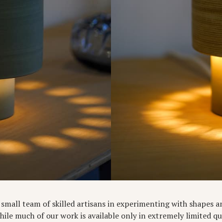
 a small team of skilled artisans in experimenting with shapes 
While much of our work is available only in extremely limited q