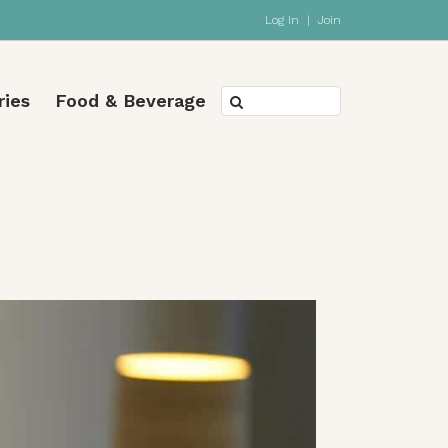
Log In
|
Join
ries
Food & Beverage