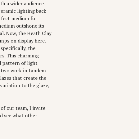
ith a wider audience.
ceramic lighting back
erfect medium for
 medium outshone its
al. Now, the Heath Clay
amps on display here.
pecifically, the
rs. This charming
 pattern of light
e two work in tandem
glazes that create the
variation to the glaze,
of our team, I invite
nd see what other