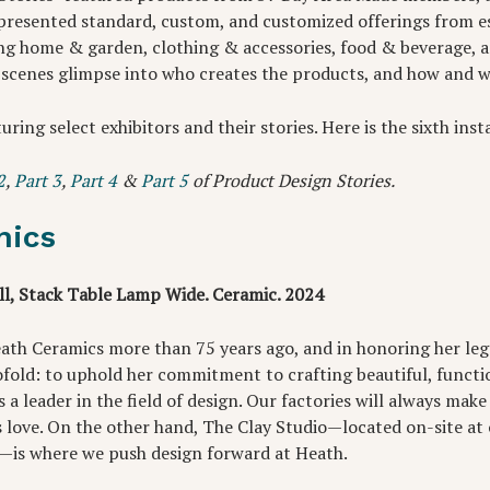
presented standard, custom, and customized offerings from e
g home & garden, clothing & accessories, food & beverage, 
 scenes glimpse into who creates the products, and how and 
turing select exhibitors and their stories. Here is the sixth ins
2
,
Part 3
,
Part 4
&
Part 5
of Product Design Stories.
mics
l, Stack Table Lamp Wide. Ceramic. 2024
ath Ceramics more than 75 years ago, and in honoring her leg
wofold: to uphold her commitment to crafting beautiful, functi
 a leader in the field of design. Our factories will always ma
s love. On the other hand, The Clay Studio—located on-site at
is where we push design forward at Heath.