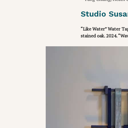
Studio Susa
“Like Water” Water Tap
stained oak. 2024. “Wa