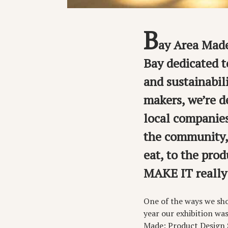
B
ay Area Made
Bay dedicated to
and sustainabil
makers, we’re d
local companies
the community, 
eat, to the pr
MAKE IT really
One of the ways we sh
year our exhibition wa
Made: Product Design 