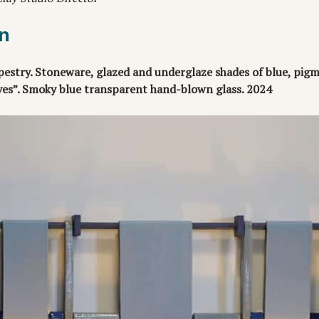
n
estry. Stoneware, glazed and underglaze shades of blue, pigm
ves”. Smoky blue transparent hand-blown glass. 2024