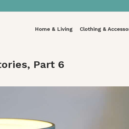
Home & Living
Clothing & Accesso
ories, Part 6