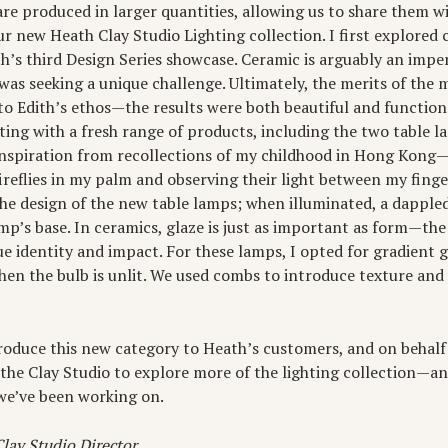
are produced in larger quantities, allowing us to share them w
ur new Heath Clay Studio Lighting collection. I first explored 
th’s third Design Series showcase. Ceramic is arguably an imp
I was seeking a unique challenge. Ultimately, the merits of the
to Edith’s ethos—the results were both beautiful and function
ghting with a fresh range of products, including the two table l
 inspiration from recollections of my childhood in Hong Kong—s
reflies in my palm and observing their light between my finge
 the design of the new table lamps; when illuminated, a dappled
p’s base. In ceramics, glaze is just as important as form—th
que identity and impact. For these lamps, I opted for gradient 
when the bulb is unlit. We used combs to introduce texture and 
troduce this new category to Heath’s customers, and on behalf 
t the Clay Studio to explore more of the lighting collection—a
we’ve been working on.
lay Studio Director