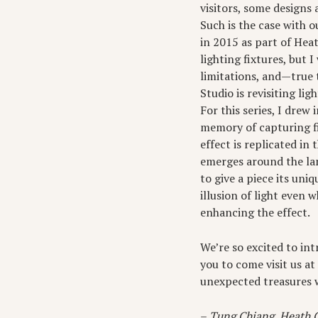
visitors, some designs 
Such is the case with o
in 2015 as part of Hea
lighting fixtures, but 
limitations, and—true 
Studio is revisiting li
For this series, I drew
memory of capturing fi
effect is replicated in
emerges around the lam
to give a piece its uni
illusion of light even 
enhancing the effect.
We’re so excited to in
you to come visit us a
unexpected treasures 
–
Tung Chiang, Heath C