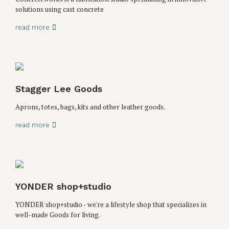
solutions using cast concrete
read more
Stagger Lee Goods
Aprons, totes, bags, kits and other leather goods.
read more
YONDER shop+studio
YONDER shop+studio - we're a lifestyle shop that specializes in
well-made Goods for living.