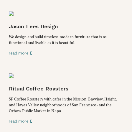
Jason Lees Design
We design and build timeless modern furniture that is as
functional and livable as it is beautiful.
read more
Ritual Coffee Roasters
SF Coffee Roastery with cafes in the Mission, Bayview, Haight,
and Hayes Valley neighborhoods of San Francisco- and the
Oxbow Public Market in Napa.
read more