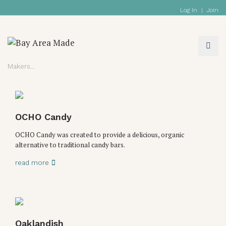
Log In
|
Join
Makers
OCHO Candy
OCHO Candy was created to provide a delicious, organic
alternative to traditional candy bars.
read more
Oaklandish