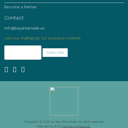
Become a Partner
Contact
info@bayareamade.us
Join our mailing list for exclusive content.
Copyright © 2026 by Bay Area Made. All rights reserved.
Web site built by
Cantus Firmus LLC
.