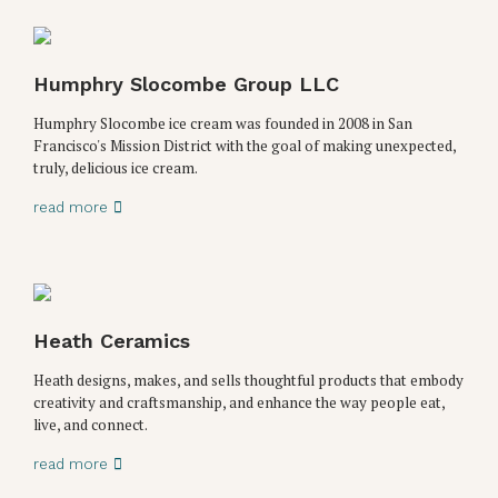
Humphry Slocombe Group LLC
Humphry Slocombe ice cream was founded in 2008 in San
Francisco's Mission District with the goal of making unexpected,
truly, delicious ice cream.
read more
Heath Ceramics
Heath designs, makes, and sells thoughtful products that embody
creativity and craftsmanship, and enhance the way people eat,
live, and connect.
read more