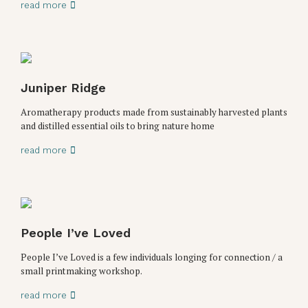
read more
Juniper Ridge
Aromatherapy products made from sustainably harvested plants
and distilled essential oils to bring nature home
read more
People I’ve Loved
People I’ve Loved is a few individuals longing for connection / a
small printmaking workshop.
read more