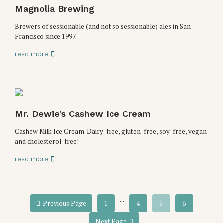
Magnolia Brewing
Brewers of sessionable (and not so sessionable) ales in San
Francisco since 1997.
read more
Mr. Dewie’s Cashew Ice Cream
Cashew Milk Ice Cream. Dairy-free, gluten-free, soy-free, vegan
and cholesterol-free!
read more
...
Previous Page
1
4
5
6
Next Page