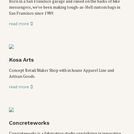
Born in a San Francisco garage and raised on the backs of bike
messengers, we've been making tough-as-Hell custom bags in
San Francisco since 1989.
read more
Kosa Arts
Concept Retail/Maker Shop with in house Apparel Line and
Artisan Goods.
read more
Concreteworks
Concreteworks is a fabrication studio specializing in innovative