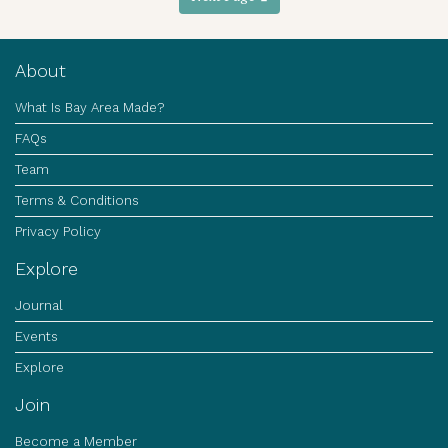
About
What Is Bay Area Made?
FAQs
Team
Terms & Conditions
Privacy Policy
Explore
Journal
Events
Explore
Join
Become a Member