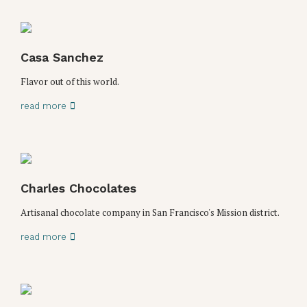
Casa Sanchez
Flavor out of this world.
read more
Charles Chocolates
Artisanal chocolate company in San Francisco's Mission district.
read more