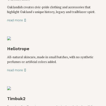
Oaklandish creates civic-pride clothing and accessories that
highlight Oakland's unique history, legacy and trailblazer spirit.
read more
Heliotrope
All-natural skincare, made in small batches, with no synthetic
perfumes or artificial colors added.
read more
Timbuk2