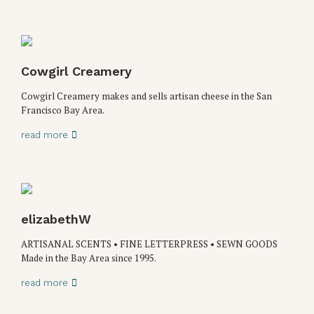
Cowgirl Creamery
Cowgirl Creamery makes and sells artisan cheese in the San
Francisco Bay Area.
read more
elizabethW
ARTISANAL SCENTS • FINE LETTERPRESS • SEWN GOODS
Made in the Bay Area since 1995.
read more