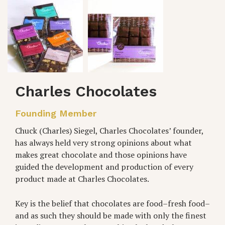
Charles Chocolates
Founding Member
Chuck (Charles) Siegel, Charles Chocolates’ founder,
has always held very strong opinions about what
makes great chocolate and those opinions have
guided the development and production of every
product made at Charles Chocolates.
Key is the belief that chocolates are food–fresh food–
and as such they should be made with only the finest