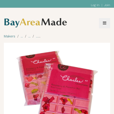
Log In
|
Join
Makers