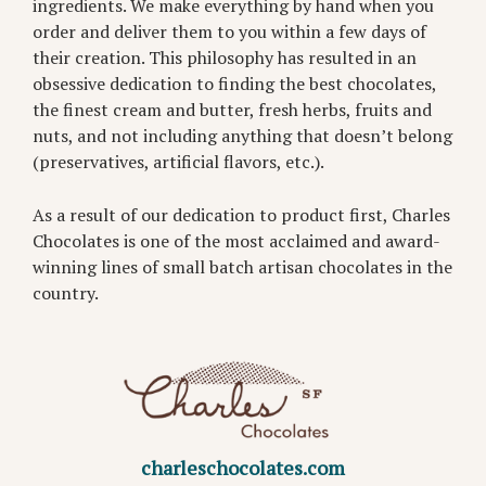
ingredients. We make everything by hand when you
order and deliver them to you within a few days of
their creation. This philosophy has resulted in an
obsessive dedication to finding the best chocolates,
the finest cream and butter, fresh herbs, fruits and
nuts, and not including anything that doesn’t belong
(preservatives, artificial flavors, etc.).
As a result of our dedication to product first, Charles
Chocolates is one of the most acclaimed and award-
winning lines of small batch artisan chocolates in the
country.
charleschocolates.com