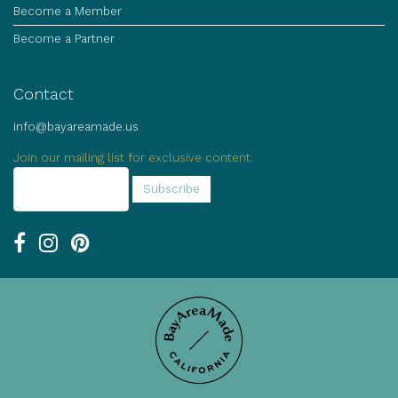
Become a Member
Become a Partner
Contact
info@bayareamade.us
Join our mailing list for exclusive content.