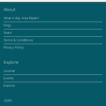
About
What Is Bay Area Made?
FAQs
Team
Terms & Conditions
Privacy Policy
Explore
Journal
Events
Explore
Join