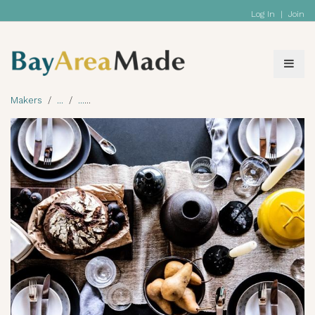
Log In
|
Join
Makers