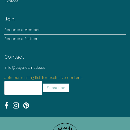
Explore
Join
Become a Member
Become a Partner
Contact
info@bayareamade.us
Join our mailing list for exclusive content.