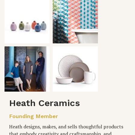
Heath Ceramics
Founding Member
Heath designs, makes, and sells thoughtful products
that embody creativity and craftsmanship, and