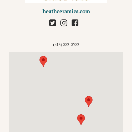
heathceramics.com
(415) 332-3732