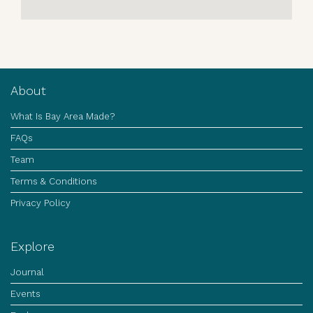
About
What Is Bay Area Made?
FAQs
Team
Terms & Conditions
Privacy Policy
Explore
Journal
Events