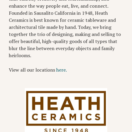
enhance the way people eat, live, and connect.
Founded in Sausalito California in 1948, Heath
Ceramics is best known for ceramic tableware and
architectural tile made by hand. Today, we bring
together the trio of designing, making and selling to
offer beautiful, high-quality goods of all types that
blur the line between everyday objects and family
heirlooms.
View all our locations
here.