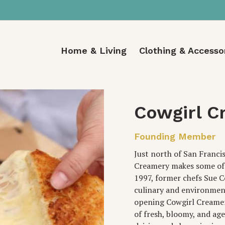
Home & Living
Clothing & Accesso
Cowgirl C
Founding Member
Just north of San Francisc
Creamery makes some of t
1997, former chefs Sue 
culinary and environment
opening Cowgirl Creamer
of fresh, bloomy, and ag