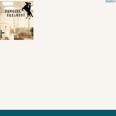
mailo