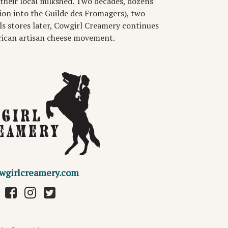
their local milkshed. Two decades, dozens
ion into the Guilde des Fromagers), two
ls stores later, Cowgirl Creamery continues
rican artisan cheese movement.
wgirlcreamery.com