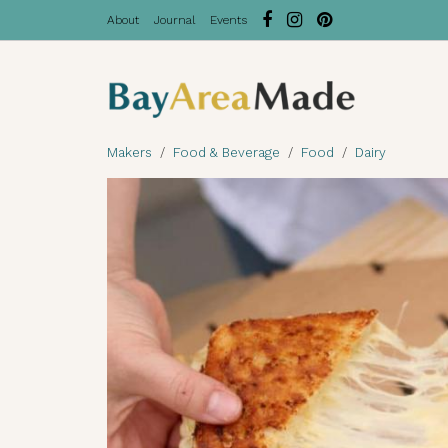
About
Journal
Events
Makers
Food & Beverage
Food
Dairy