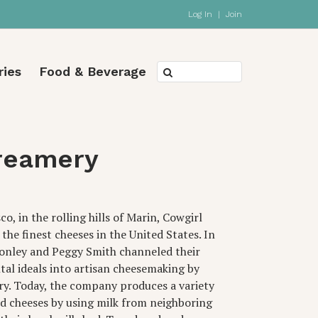
Log In
|
Join
ries
Food & Beverage
reamery
o, in the rolling hills of Marin, Cowgirl
he finest cheeses in the United States. In
Conley and Peggy Smith channeled their
al ideals into artisan cheesemaking by
y. Today, the company produces a variety
ed cheeses by using milk from neighboring