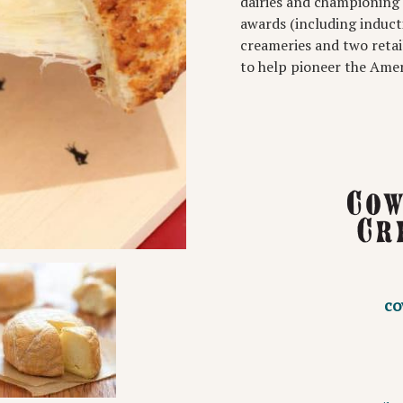
dairies and championing 
awards (including induct
creameries and two retai
to help pioneer the Ame
co