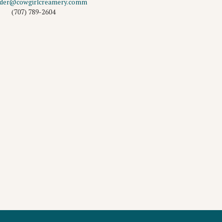
rder@cowgirlcreamery.comm
(707) 789-2604