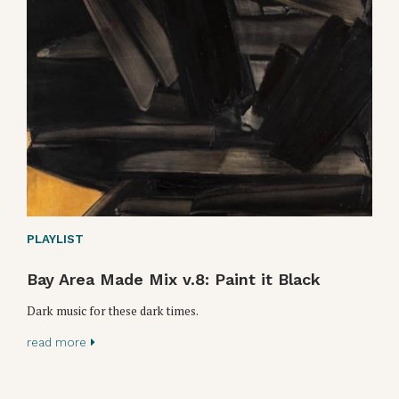
PLAYLIST
Bay Area Made Mix v.8: Paint it Black
Dark music for these dark times.
read more