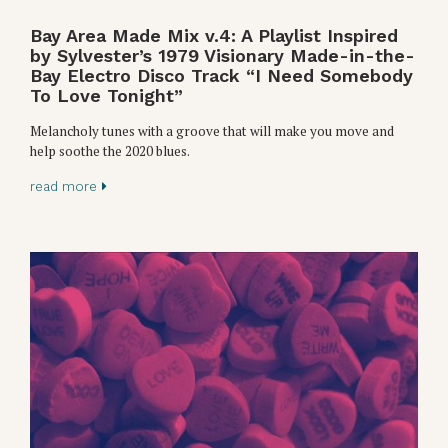
Bay Area Made Mix v.4: A Playlist Inspired
by Sylvester’s 1979 Visionary Made-in-the-
Bay Electro Disco Track “I Need Somebody
To Love Tonight”
Melancholy tunes with a groove that will make you move and
help soothe the 2020 blues.
read more