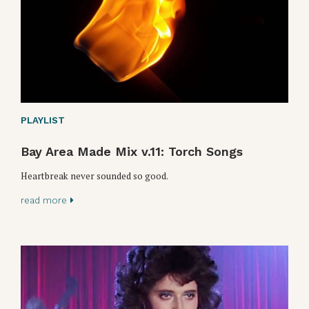
PLAYLIST
Bay Area Made Mix v.11: Torch Songs
Heartbreak never sounded so good.
read more