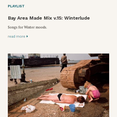
PLAYLIST
Bay Area Made Mix v.15: Winterlude
Songs for Winter moods.
read more