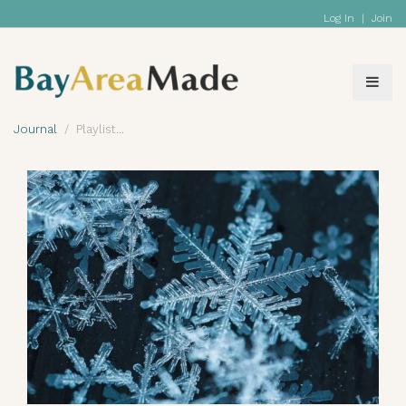
Log In
|
Join
Journal
Playlist