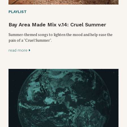
PLAYLIST
Bay Area Made Mix v.14: Cruel Summer
Summer-themed songs to lighten the mood and help ease the
pain of a "Cruel Summer".
read more