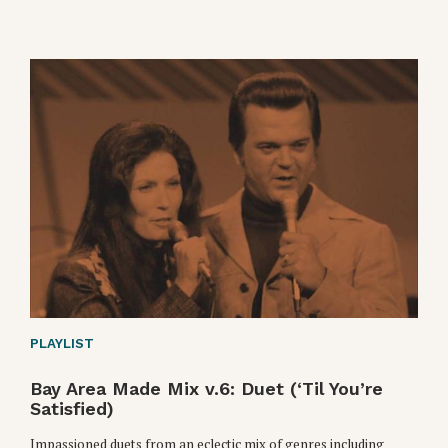
PLAYLIST
Bay Area Made Mix v.6: Duet (‘Til You’re
Satisfied)
Impassioned duets from an eclectic mix of genres including