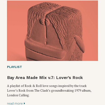
PLAYLIST
Bay Area Made Mix v.7: Lover’s Rock
A playlist of Rock & Roll love songs inspired by the track
Lover’s Rock from The Clash’s groundbreaking 1979 album,
London Calling.
read more