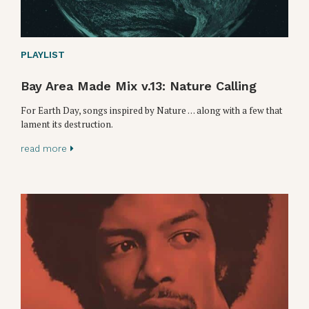
PLAYLIST
Bay Area Made Mix v.13: Nature Calling
For Earth Day, songs inspired by Nature . . . along with a few that
lament its destruction.
read more