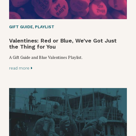
GIFT GUIDE
,
PLAYLIST
Valentines: Red or Blue, We’ve Got Just
the Thing for You
A Gift Guide and Blue Valentines Playlist.
read more