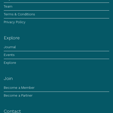
Team
Terms & Conditions
Privacy Policy
Explore
Journal
Events
Explore
Join
Become a Member
Become a Partner
Contact