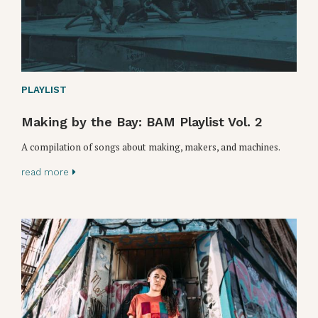
PLAYLIST
Making by the Bay: BAM Playlist Vol. 2
A compilation of songs about making, makers, and machines.
read more