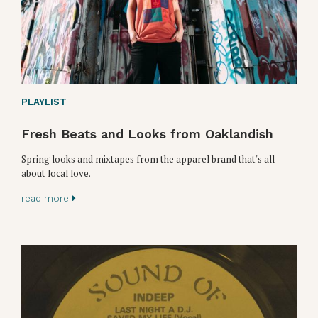
PLAYLIST
Fresh Beats and Looks from Oaklandish
Spring looks and mixtapes from the apparel brand that's all
about local love.
read more