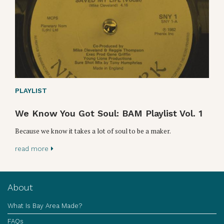
PLAYLIST
We Know You Got Soul: BAM Playlist Vol. 1
Because we know it takes a lot of soul to be a maker.
read more
About
What Is Bay Area Made?
FAQs