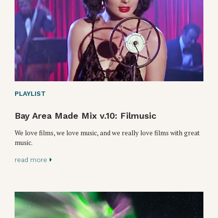
PLAYLIST
Bay Area Made Mix v.10: Filmusic
We love films, we love music, and we really love films with great
music.
read more