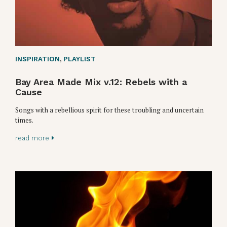
INSPIRATION
,
PLAYLIST
Bay Area Made Mix v.12: Rebels with a
Cause
Songs with a rebellious spirit for these troubling and uncertain
times.
read more