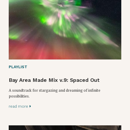
PLAYLIST
Bay Area Made Mix v.9: Spaced Out
A soundtrack for stargazing and dreaming of infinite
possibilities.
read more