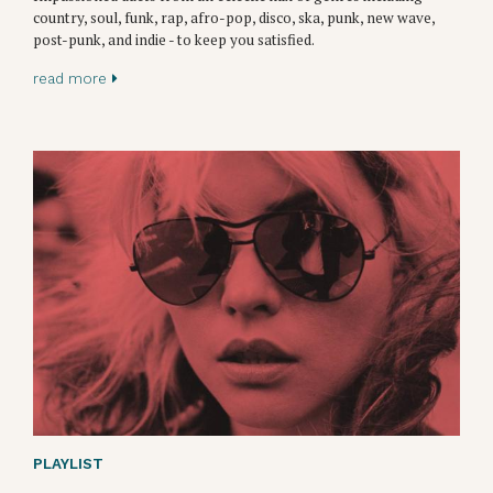
country, soul, funk, rap, afro-pop, disco, ska, punk, new wave,
post-punk, and indie - to keep you satisfied.
read more
PLAYLIST