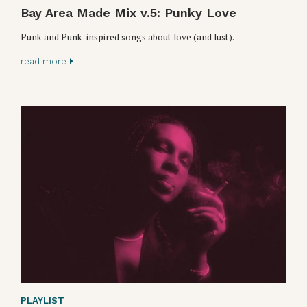
Bay Area Made Mix v.5: Punky Love
Punk and Punk-inspired songs about love (and lust).
read more
PLAYLIST