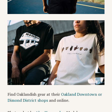
Find Oaklandish gear at their
Oakland Downtown or
Dimond District shops
and online.