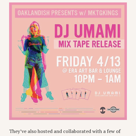
They’ve also hosted and collaborated with a few of