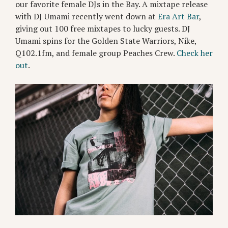
our favorite female DJs in the Bay. A mixtape release
with DJ Umami recently went down at
Era Art Bar
,
giving out 100 free mixtapes to lucky guests. DJ
Umami spins for the Golden State Warriors, Nike,
Q102.1fm, and female group Peaches Crew.
Check her
out
.