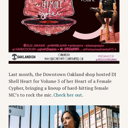
Last month, the Downtown Oakland shop hosted DJ
Shell Heart for Volume 3 of her Heart of a Female
Cypher, bringing a lineup of hard-hitting female
MC’s to rock the mic.
Check her out
.