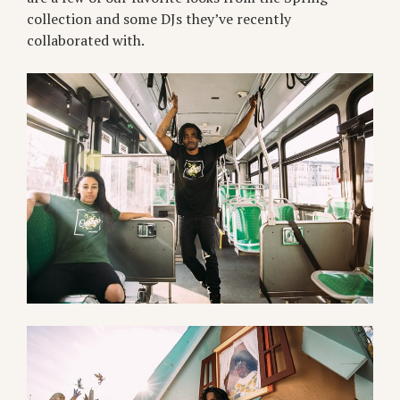
collection and some DJs they’ve recently
collaborated with.