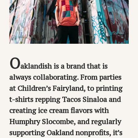
O
aklandish is a brand that is
always collaborating. From parties
at Children’s Fairyland, to printing
t-shirts repping Tacos Sinaloa and
creating ice cream flavors with
Humphry Slocombe, and regularly
supporting Oakland nonprofits, it’s