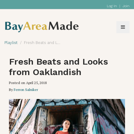
Log In
|
Join
Playlist
Fresh Beats and Looks from Oaklandish
Fresh Beats and Looks
from Oaklandish
Posted on
April 25, 2018
By
Ferron Salniker