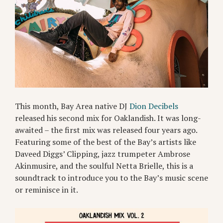
This month, Bay Area native DJ
Dion Decibels
released his second mix for Oaklandish. It was long-
awaited – the first mix was released four years ago.
Featuring some of the best of the Bay’s artists like
Daveed Diggs’ Clipping, jazz trumpeter Ambrose
Akinmusire, and the soulful Netta Brielle, this is a
soundtrack to introduce you to the Bay’s music scene
or reminisce in it.