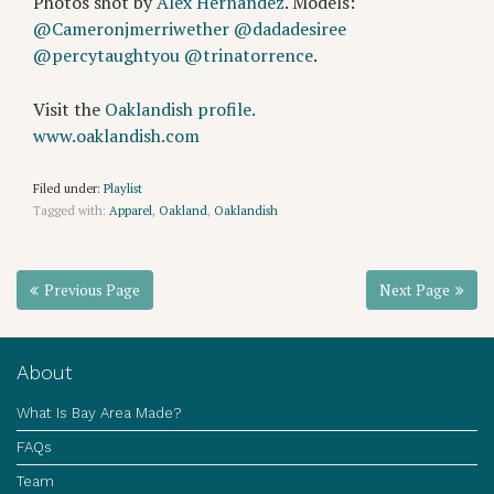
Photos shot by
Alex Hernandez
. Models:
@Cameronjmerriwether
@dadadesiree
@percytaughtyou
@trinatorrence
.
Visit the
Oaklandish profile.
www.oaklandish.com
Filed under:
Playlist
Tagged with:
Apparel
,
Oakland
,
Oaklandish
Previous Page
Next Page
About
What Is Bay Area Made?
FAQs
Team