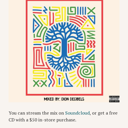
You can stream the mix on
Soundcloud
, or get a free
CD with a $50 in-store purchase.