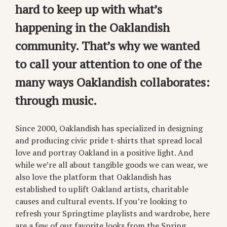
hard to keep up with what’s
happening in the Oaklandish
community. That’s why we wanted
to call your attention to one of the
many ways Oaklandish collaborates:
through music.
Since 2000, Oaklandish has specialized in designing
and producing civic pride t-shirts that spread local
love and portray Oakland in a positive light. And
while we’re all about tangible goods we can wear, we
also love the platform that Oaklandish has
established to uplift Oakland artists, charitable
causes and cultural events. If you’re looking to
refresh your Springtime playlists and wardrobe, here
are a few of our favorite looks from the Spring