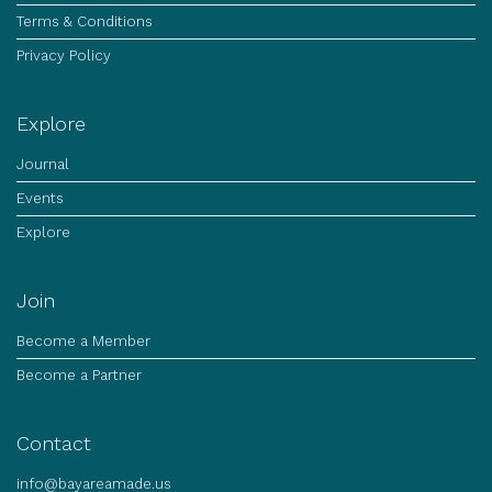
Terms & Conditions
Privacy Policy
Explore
Journal
Events
Explore
Join
Become a Member
Become a Partner
Contact
info@bayareamade.us