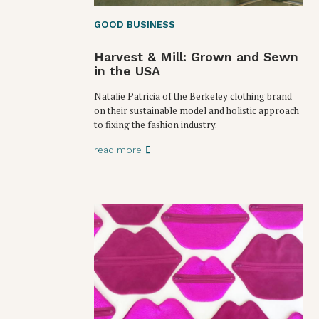
GOOD BUSINESS
Harvest & Mill: Grown and Sewn
in the USA
Natalie Patricia of the Berkeley clothing brand
on their sustainable model and holistic approach
to fixing the fashion industry.
read more