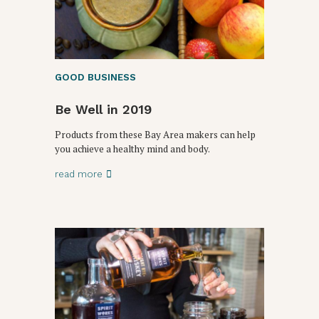
GOOD BUSINESS
Be Well in 2019
Products from these Bay Area makers can help
you achieve a healthy mind and body.
read more