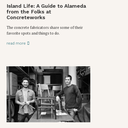
Island Life: A Guide to Alameda
from the Folks at
Concreteworks
The concrete fabricators share some of their
favorite spots and things to do.
read more