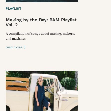
PLAYLIST
Making by the Bay: BAM Playlist
Vol. 2
A compilation of songs about making, makers,
and machines.
read more