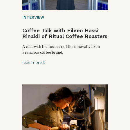
INTERVIEW
Coffee Talk with Eileen Hassi
Rinaldi of Ritual Coffee Roasters
A chat with the founder of the innovative San
Francisco coffee brand.
read more