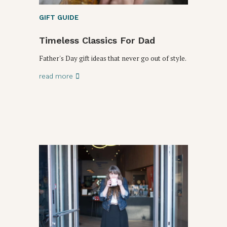
GIFT GUIDE
Timeless Classics For Dad
Father's Day gift ideas that never go out of style.
read more