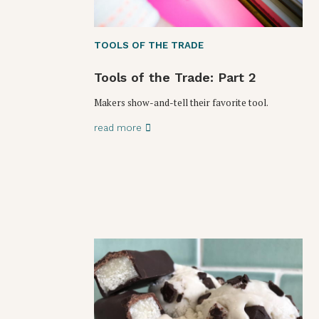
TOOLS OF THE TRADE
Tools of the Trade: Part 2
Makers show-and-tell their favorite tool.
read more