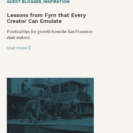
GUEST BLOGGER
,
INSPIRATION
Lessons from Fyrn that Every
Creator Can Emulate
Practical tips for growth from the San Francisco
chair makers.
read more