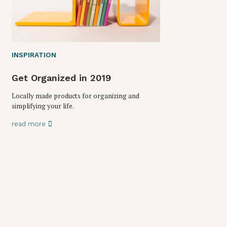
INSPIRATION
Get Organized in 2019
Locally made products for organizing and
simplifying your life.
read more