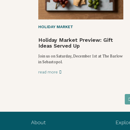
HOLIDAY MARKET
Holiday Market Preview: Gift
Ideas Served Up
Join us on Saturday, December 1st at The Barlow
in Sebastopol.
read more
About
Explo