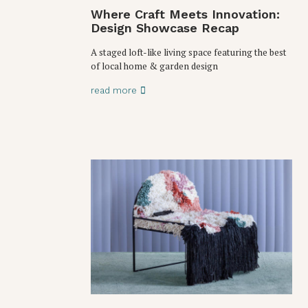
Where Craft Meets Innovation:
Design Showcase Recap
A staged loft-like living space featuring the best
of local home & garden design
read more