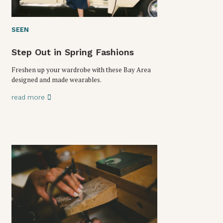
SEEN
Step Out in Spring Fashions
Freshen up your wardrobe with these Bay Area
designed and made wearables.
read more