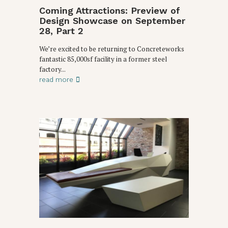
Coming Attractions: Preview of
Design Showcase on September
28, Part 2
We’re excited to be returning to Concreteworks
fantastic 85,000sf facility in a former steel
factory...
read more