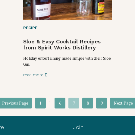
RECIPE
Sloe & Easy Cocktail Recipes
from Spirit Works Distillery
Holiday entertaining made simple with their Sloe
Gin.
read more
...
Previous Page
1
6
7
8
9
Next Page
re
Join