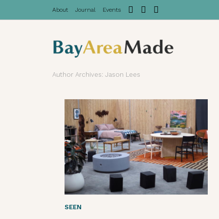
About
Journal
Events
Author Archives: Jason Lees
SEEN