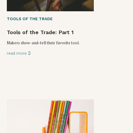
TOOLS OF THE TRADE
Tools of the Trade: Part 1
Makers show-and-tell their favorite tool.
read more