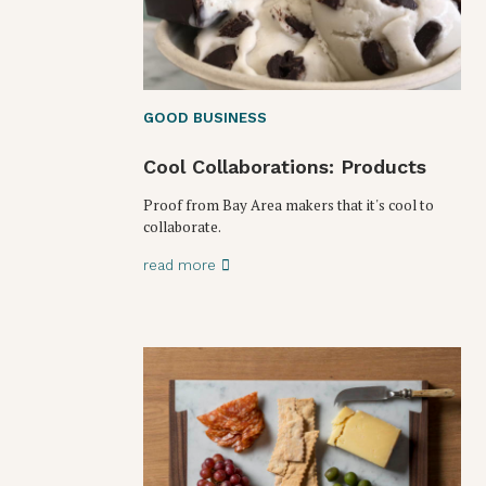
GOOD BUSINESS
Cool Collaborations: Products
Proof from Bay Area makers that it's cool to
collaborate.
read more