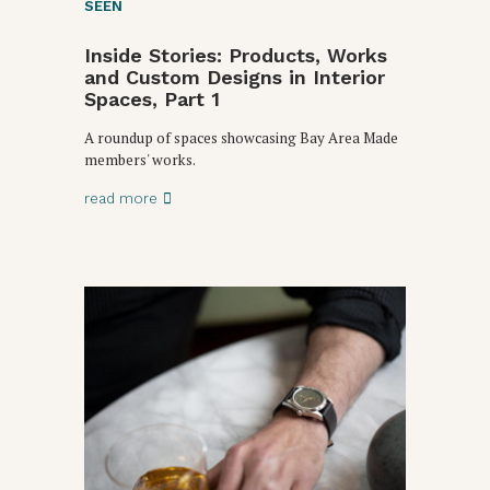
SEEN
Inside Stories: Products, Works
and Custom Designs in Interior
Spaces, Part 1
A roundup of spaces showcasing Bay Area Made
members' works.
read more