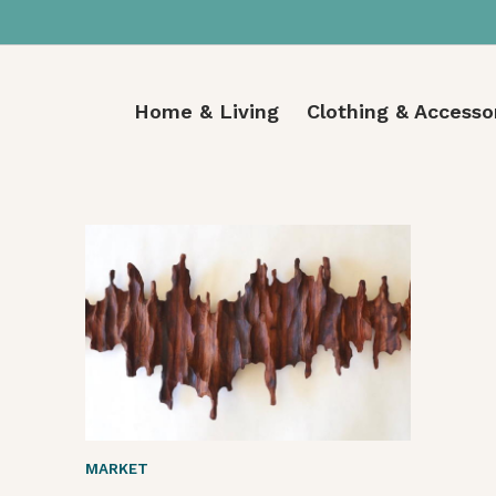
Home & Living
Clothing & Accesso
MARKET