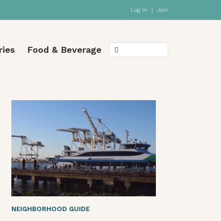
Log In
|
Join
ries
Food & Beverage
NEIGHBORHOOD GUIDE