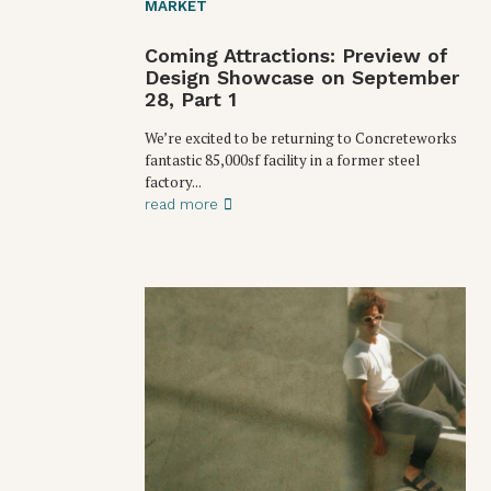
MARKET
Coming Attractions: Preview of
Design Showcase on September
28, Part 1
We’re excited to be returning to Concreteworks
fantastic 85,000sf facility in a former steel
factory...
read more