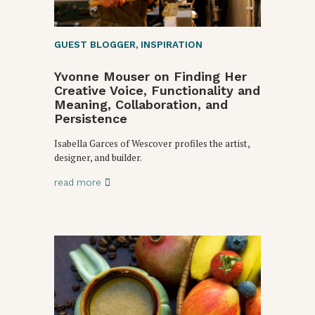
GUEST BLOGGER
,
INSPIRATION
Yvonne Mouser on Finding Her
Creative Voice, Functionality and
Meaning, Collaboration, and
Persistence
Isabella Garces of Wescover profiles the artist,
designer, and builder.
read more