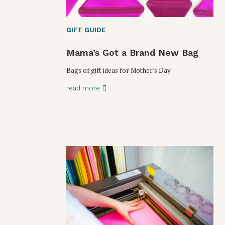
GIFT GUIDE
Mama’s Got a Brand New Bag
Bags of gift ideas for Mother's Day.
read more