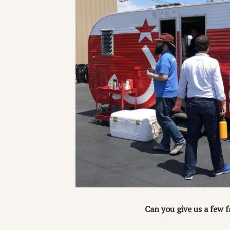
Can you give us a few