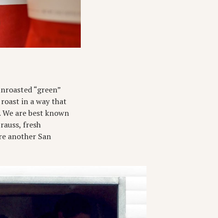
 unroasted “green”
 roast in a way that
d. We are best known
trauss, fresh
’re another San