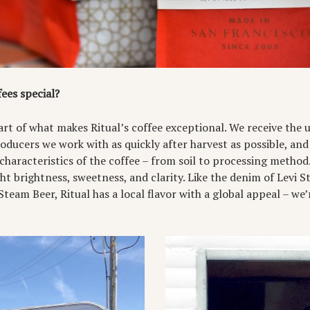
ees special?
part of what makes Ritual’s coffee exceptional. We receive the
oducers we work with as quickly after harvest as possible, and
characteristics of the coffee – from soil to processing metho
ght brightness, sweetness, and clarity. Like the denim of Levi S
team Beer, Ritual has a local flavor with a global appeal – we