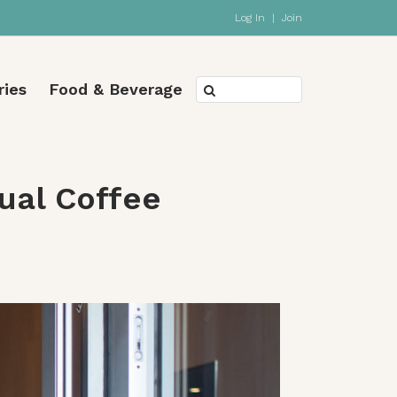
Log In
|
Join
ries
Food & Beverage
tual Coffee