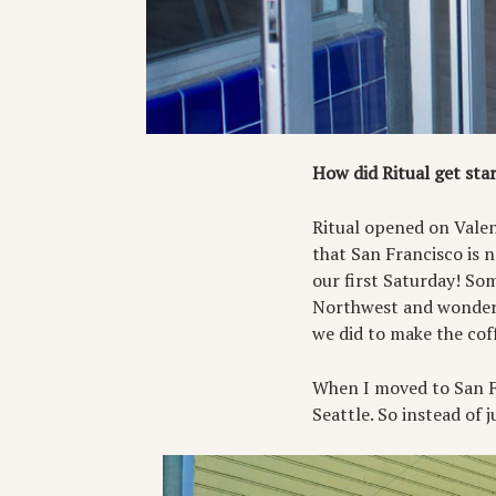
How did Ritual get sta
Ritual opened on Valenc
that San Francisco is 
our first Saturday! Som
Northwest and wondere
we did to make the cof
When I moved to San Fra
Seattle. So instead of 