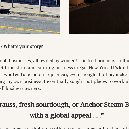
? What’s your story?
mall businesses, all owned by women! The first and most influe
t food store and catering business in Rye, New York. It’s kind
t I wanted to be an entrepreneur, even though all of my make-
ng my own business! I eventually sought out places to work 
l business owners.
rauss, fresh sourdough, or Anchor Steam Bee
with a global appeal . . .”
to the cafes, we wholesale coffee to other cafes and restaurants