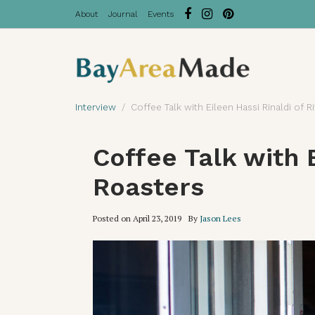
About
Journal
Events
Interview
Coffee Talk with Eileen Hassi Rinaldi of R
Coffee Talk with E
Roasters
Posted on
April 23, 2019
By
Jason Lees