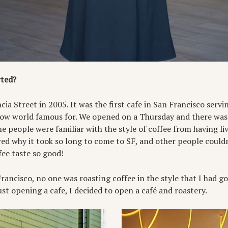
rted?
ia Street in 2005. It was the first cafe in San Francisco servin
now world famous for. We opened on a Thursday and there was 
e people were familiar with the style of coffee from having liv
d why it took so long to come to SF, and other people could
fee taste so good!
ncisco, no one was roasting coffee in the style that I had got
just opening a cafe, I decided to open a café and roastery.