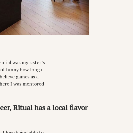
ntial was my sister’s
 of funny how long it
believe games as a
where I was mentored
r, Ritual has a local flavor
. I love being able to