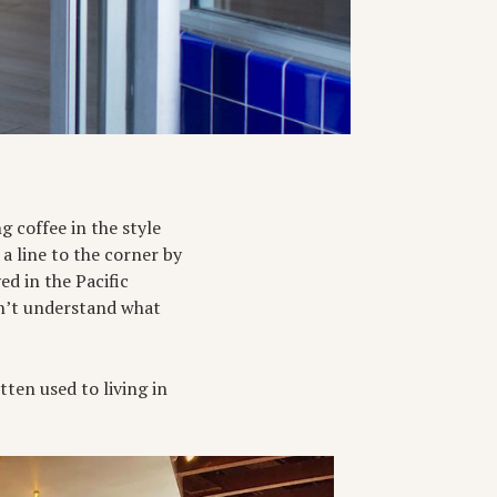
g coffee in the style
a line to the corner by
ed in the Pacific
n’t understand what
ten used to living in