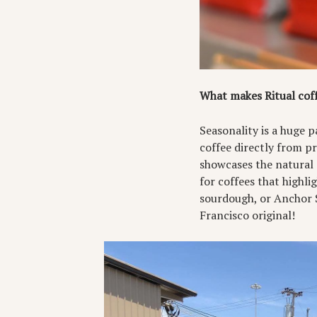
What makes Ritual coff
Seasonality is a huge 
coffee directly from pr
showcases the natural 
for coffees that highli
sourdough, or Anchor S
Francisco original!