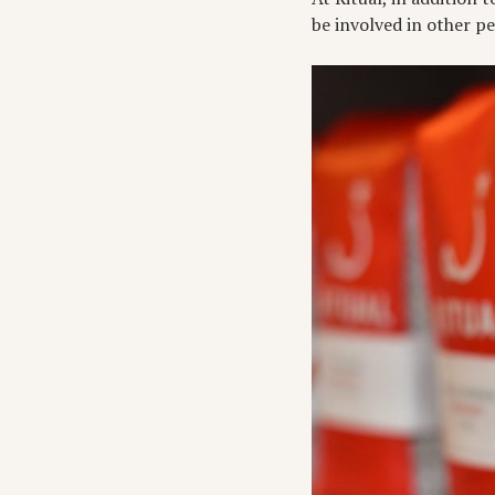
be involved in other p