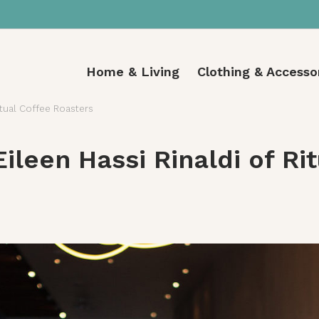
Home & Living
Clothing & Accesso
itual Coffee Roasters
ileen Hassi Rinaldi of Ri