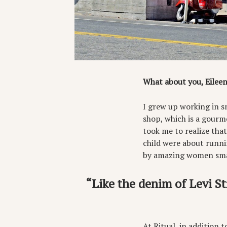
What about you, Eileen
I grew up working in s
shop, which is a gourme
took me to realize tha
child were about runni
by amazing women smal
“Like the denim of Levi St
At Ritual, in addition 