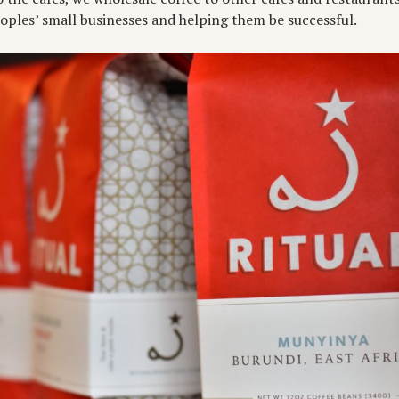
eoples’ small businesses and helping them be successful.