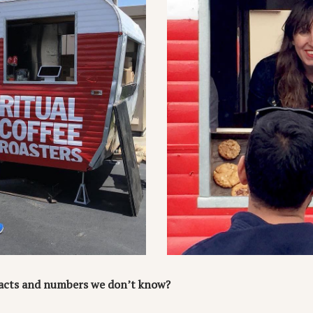
 facts and numbers we don’t know?