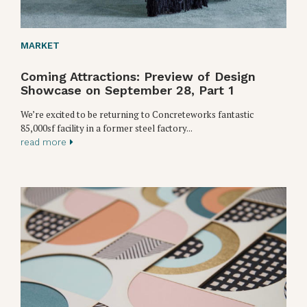
MARKET
Coming Attractions: Preview of Design
Showcase on September 28, Part 1
We’re excited to be returning to Concreteworks fantastic
85,000sf facility in a former steel factory...
read more