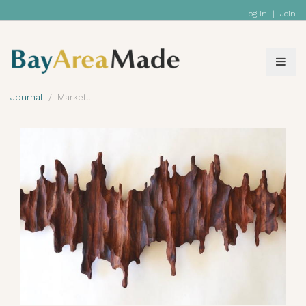
Log In
|
Join
Journal
Market