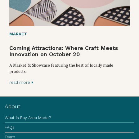
MARKET
Coming Attractions: Where Craft Meets
Innovation on October 20
A Market & Showcase featuring the best of locally made
products.
read more
About
What Is Bay Area Made?
FAQs
Team