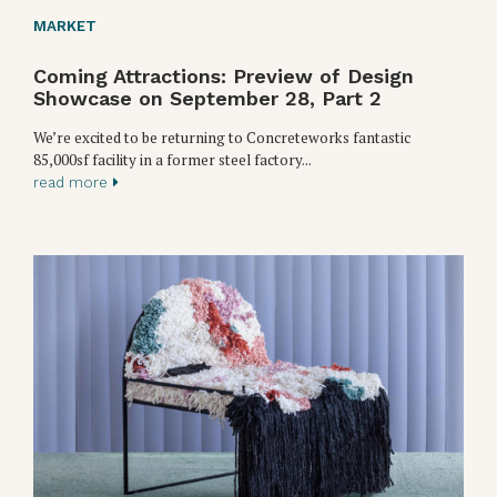
MARKET
Coming Attractions: Preview of Design
Showcase on September 28, Part 2
We’re excited to be returning to Concreteworks fantastic
85,000sf facility in a former steel factory...
read more