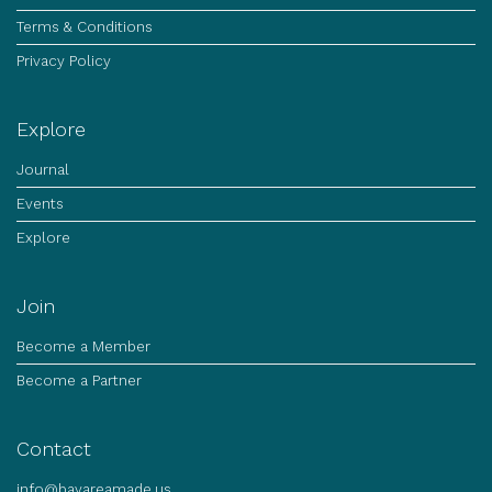
Terms & Conditions
Privacy Policy
Explore
Journal
Events
Explore
Join
Become a Member
Become a Partner
Contact
info@bayareamade.us