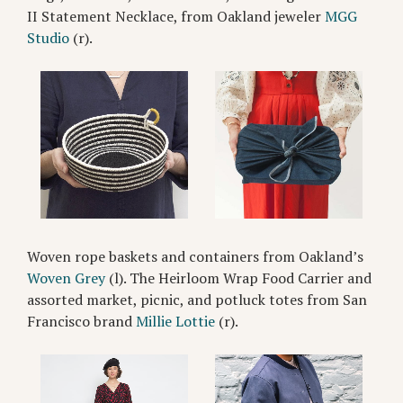
II Statement Necklace, from Oakland jeweler
MGG
Studio
(r).
Woven rope baskets and containers from Oakland’s
Woven Grey
(l). The Heirloom Wrap Food Carrier and
assorted market, picnic, and potluck totes from San
Francisco brand
Millie Lottie
(r).