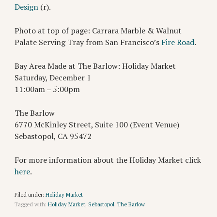
Design
(r).
Photo at top of page: Carrara Marble & Walnut
Palate Serving Tray from San Francisco’s
Fire Road
.
Bay Area Made at The Barlow: Holiday Market
Saturday, December 1
11:00am – 5:00pm
The Barlow
6770 McKinley Street, Suite 100 (Event Venue)
Sebastopol, CA 95472
For more information about the Holiday Market click
here
.
Filed under:
Holiday Market
Tagged with:
Holiday Market
,
Sebastopol
,
The Barlow