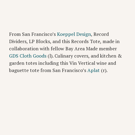
From San Francisco’s
Koeppel Design
, Record
Dividers, LP Blocks, and this Records Tote, made in
collaboration with fellow Bay Area Made member
GDS Cloth Goods
(l). Culinary covers, and kitchen &
garden totes including this Vin Vertical wine and
baguette tote from San Francisco’s
Aplat
(r).