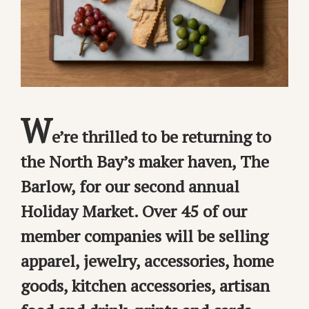
W
e’re thrilled to be returning to
the North Bay’s maker haven, The
Barlow, for our second annual
Holiday Market. Over 45 of our
member companies will be selling
apparel, jewelry, accessories, home
goods, kitchen accessories, artisan