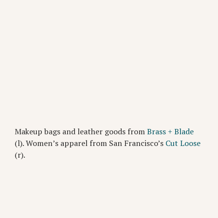
Makeup bags and leather goods from
Brass + Blade
(l). Women’s apparel from San Francisco’s
Cut Loose
(r).