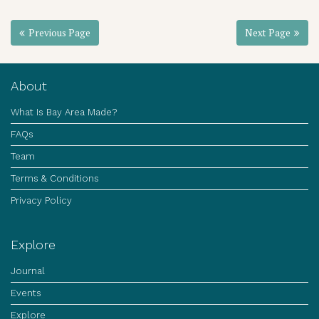
Previous Page
Next Page
About
What Is Bay Area Made?
FAQs
Team
Terms & Conditions
Privacy Policy
Explore
Journal
Events
Explore