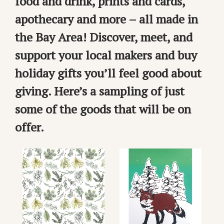
food and drink, prints and cards,
apothecary and more – all made in
the Bay Area! Discover, meet, and
support your local makers and buy
holiday gifts you’ll feel good about
giving. Here’s a sampling of just
some of the goods that will be on
offer.