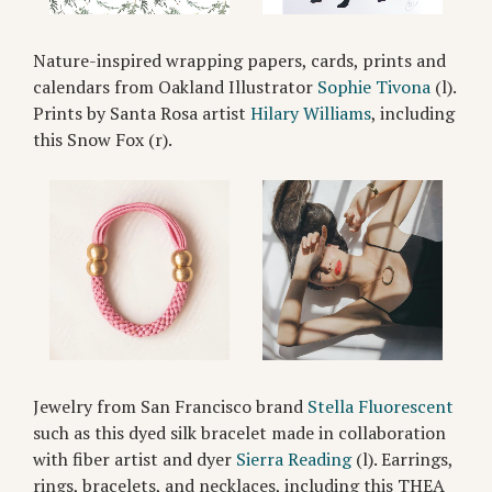
Nature-inspired wrapping papers, cards, prints and
calendars from Oakland Illustrator
Sophie Tivona
(l).
Prints by Santa Rosa artist
Hilary Williams
, including
this Snow Fox (r).
Jewelry from San Francisco brand
Stella Fluorescent
such as this dyed silk bracelet made in collaboration
with fiber artist and dyer
Sierra Reading
(l). Earrings,
rings, bracelets, and necklaces, including this THEA