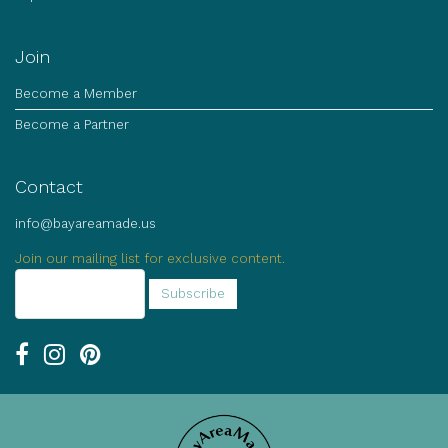
Join
Become a Member
Become a Partner
Contact
info@bayareamade.us
Join our mailing list for exclusive content.