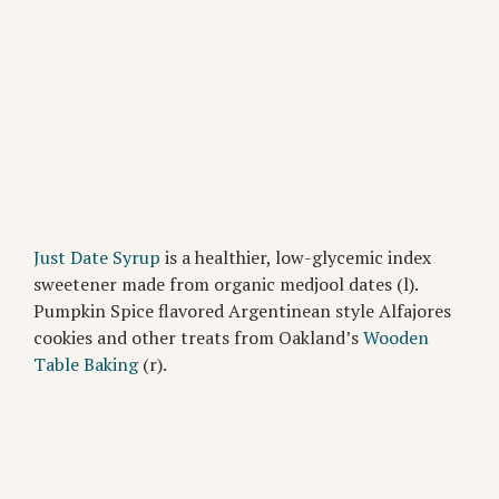
Just Date Syrup
is a healthier, low-glycemic index
sweetener made from organic medjool dates (l).
Pumpkin Spice flavored Argentinean style Alfajores
cookies and other treats from Oakland’s
Wooden
Table Baking
(r).