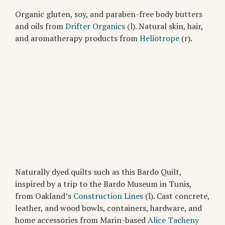
Organic gluten, soy, and paraben-free body butters
and oils from
Drifter Organics
(l). Natural skin, hair,
and aromatherapy products from
Heliotrope
(r).
Naturally dyed quilts such as this Bardo Quilt,
inspired by a trip to the Bardo Museum in Tunis,
from Oakland’s
Construction Lines
(l). Cast concrete,
leather, and wood bowls, containers, hardware, and
home accessories from Marin-based
Alice Tacheny