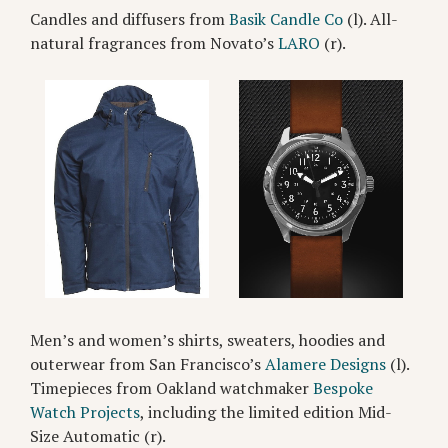
Candles and diffusers from
Basik Candle Co
(l). All-
natural fragrances from Novato’s
LARO
(r).
Men’s and women’s shirts, sweaters, hoodies and
outerwear from San Francisco’s
Alamere Designs
(l).
Timepieces from Oakland watchmaker
Bespoke
Watch Projects
, including the limited edition Mid-
Size Automatic (r).