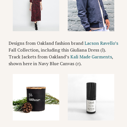
Designs from Oakland fashion brand
Lacson Ravello’s
Fall Collection, including this Giuliana Dress (l).
Track Jackets from Oakland’s
Kali Made Garments
,
shown here in Navy Blue Canvas (r).