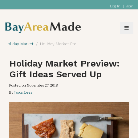
Log In
|
Join
Holiday Market
Holiday Market Preview: Gift Ideas Served Up
Holiday Market Preview:
Gift Ideas Served Up
Posted on
November 27, 2018
By
Jason Lees