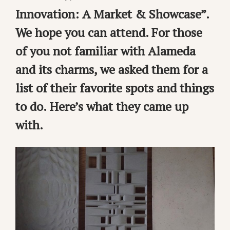
Innovation: A Market & Showcase”.
We hope you can attend. For those
of you not familiar with Alameda
and its charms, we asked them for a
list of their favorite spots and things
to do. Here’s what they came up
with.