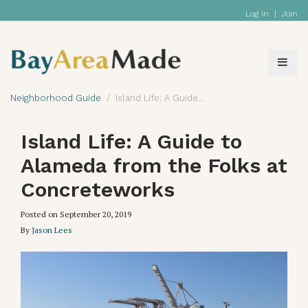
Log In
|
Join
Neighborhood Guide
Island Life: A Guide to Alameda from the Folks at Concreteworks
Island Life: A Guide to
Alameda from the Folks at
Concreteworks
Posted on
September 20, 2019
By
Jason Lees