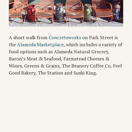
A short walk from
Concreteworks
on Park Street is
the
Alameda Marketplace
, which includes a variety of
food options such as Alameda Natural Grocery,
Baron’s Meat & Seafood, Farmstead Cheeses &
Wines, Greens & Grains, The Beanery Coffee Co, Feel
Good Bakery, The Station and Sushi King.