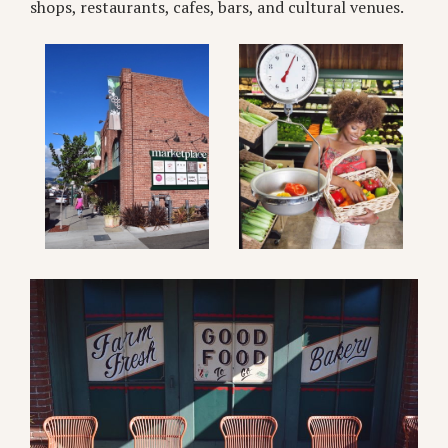
shops, restaurants, cafes, bars, and cultural venues.