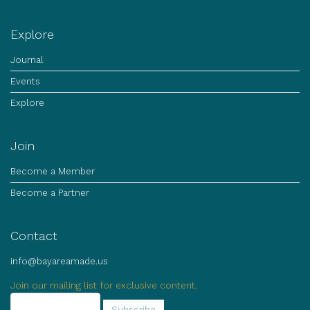
Explore
Journal
Events
Explore
Join
Become a Member
Become a Partner
Contact
info@bayareamade.us
Join our mailing list for exclusive content.