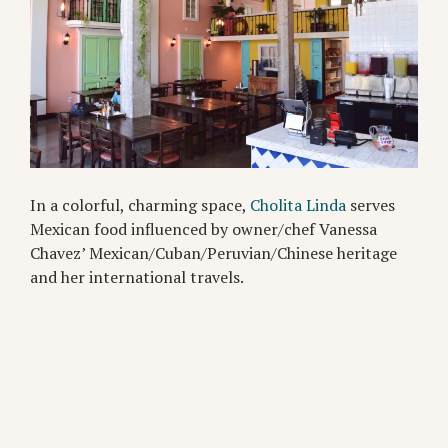
In a colorful, charming space,
Cholita Linda
serves
Mexican food influenced by owner/chef Vanessa
Chavez’ Mexican/Cuban/Peruvian/Chinese heritage
and her international travels.