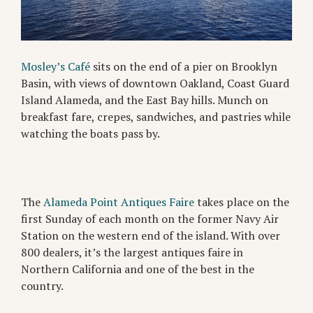
Mosley’s Café
sits on the end of a pier on Brooklyn
Basin, with views of downtown Oakland, Coast Guard
Island Alameda, and the East Bay hills. Munch on
breakfast fare, crepes, sandwiches, and pastries while
watching the boats pass by.
The
Alameda Point Antiques Faire
takes place on the
first Sunday of each month on the former Navy Air
Station on the western end of the island. With over
800 dealers, it’s the largest antiques faire in
Northern California and one of the best in the
country.