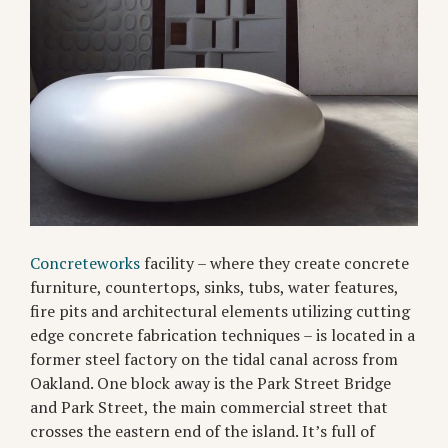
Concreteworks
facility – where they create concrete
furniture, countertops, sinks, tubs, water features,
fire pits and architectural elements utilizing cutting
edge concrete fabrication techniques – is located in a
former steel factory on the tidal canal across from
Oakland. One block away is the Park Street Bridge
and Park Street, the main commercial street that
crosses the eastern end of the island. It’s full of