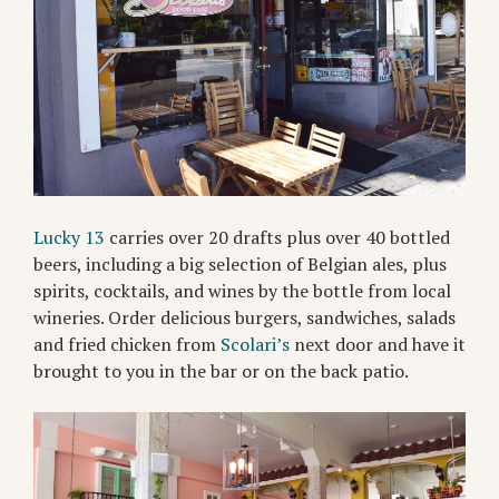
Lucky 13
carries over 20 drafts plus over 40 bottled
beers, including a big selection of Belgian ales, plus
spirits, cocktails, and wines by the bottle from local
wineries. Order delicious burgers, sandwiches, salads
and fried chicken from
Scolari’s
next door and have it
brought to you in the bar or on the back patio.