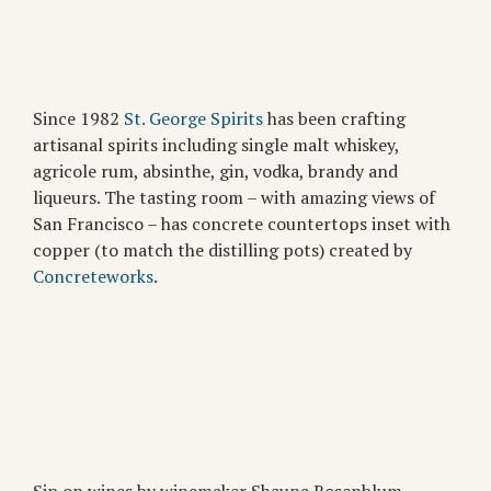
Since 1982
St. George Spirits
has been crafting
artisanal spirits including single malt whiskey,
agricole rum, absinthe, gin, vodka, brandy and
liqueurs. The tasting room – with amazing views of
San Francisco – has concrete countertops inset with
copper (to match the distilling pots) created by
Concreteworks
.