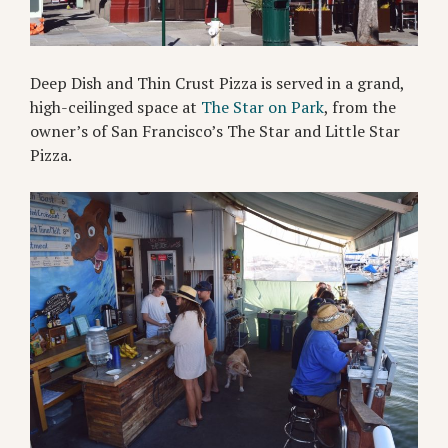
Deep Dish and Thin Crust Pizza is served in a grand,
high-ceilinged space at
The Star on Park
, from the
owner’s of San Francisco’s The Star and Little Star
Pizza.