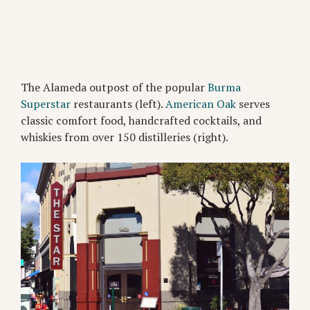
The Alameda outpost of the popular
Burma
Superstar
restaurants (left).
American Oak
serves
classic comfort food, handcrafted cocktails, and
whiskies from over 150 distilleries (right).