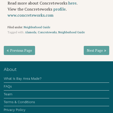
Read more about Concreteworks
here
.
View the Concreteworks
profile
.
www.concreteworks.com
Filed under:
Neighborhood Guide
Tagged with:
Alameda
,
Concreteworks
,
Neighborhood Guide
Previous Page
Next Page
About
What Is Bay Area Made?
FAQs
Team
Terms & Conditions
Privacy Policy