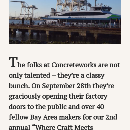
T
he folks at Concreteworks are not
only talented – they’re a classy
bunch. On September 28th they’re
graciously opening their factory
doors to the public and over 40
fellow Bay Area makers for our 2nd
annual “Where Craft Meets