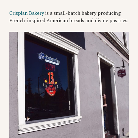
Crispian Bakery
is a small-batch bakery producing
French-inspired American breads and divine pastries.