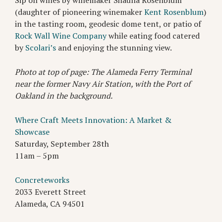
Sip on wines by winemaker Shauna Rosenblum
(daughter of pioneering winemaker
Kent Rosenblum
)
in the tasting room, geodesic dome tent, or patio of
Rock Wall Wine Company
while eating food catered
by
Scolari’s
and enjoying the stunning view.
Photo at top of page: The Alameda Ferry Terminal
near the former Navy Air Station, with the Port of
Oakland in the background.
Where Craft Meets Innovation: A Market &
Showcase
Saturday, September 28th
11am – 5pm
Concreteworks
2033 Everett Street
Alameda, CA 94501