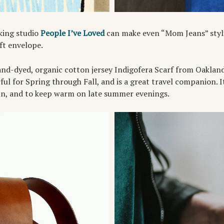
king studio
People I’ve Loved
can make even “Mom Jeans” styli
ft envelope.
and-dyed, organic cotton jersey Indigofera Scarf from Oaklan
ful for Spring through Fall, and is a great travel companion. I
un, and to keep warm on late summer evenings.