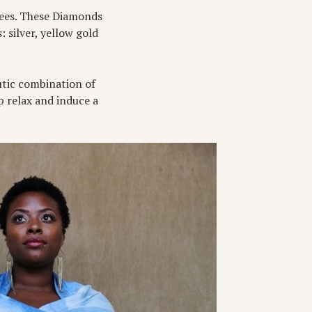
hrees. These Diamonds
: silver, yellow gold
utic combination of
lp relax and induce a