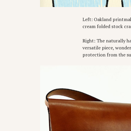
Left: Oakland printma
cream folded stock cra
Right: The naturally h
versatile piece, wonder
protection from the s