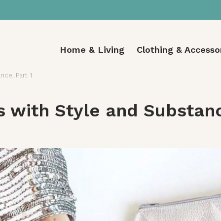
Home & Living
Clothing & Accesso
nce, Part 1
s with Style and Substanc