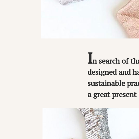
I
n search of tha
designed and ha
sustainable pra
a great present