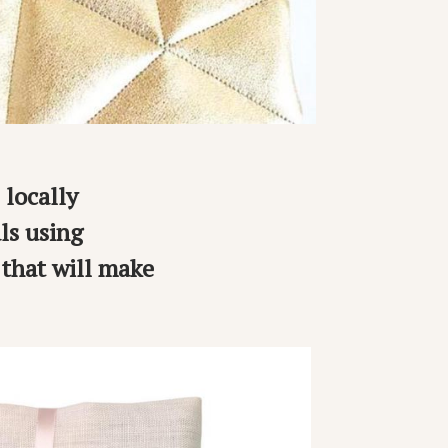
 locally
ls using
 that will make