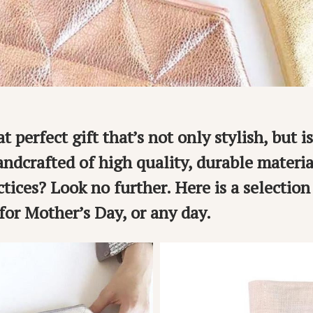
t perfect gift that’s not only stylish, but is
ndcrafted of high quality, durable materia
ctices? Look no further. Here is a selection
 for Mother’s Day, or any day.