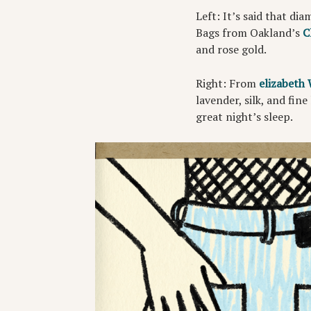
Left: It’s said that di
Bags from Oakland’s
C
and rose gold.
Right: From
elizabeth
lavender, silk, and fine
great night’s sleep.