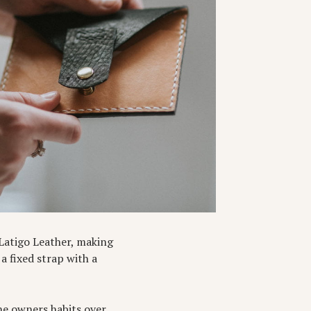
Latigo Leather, making
 a fixed strap with a
he owners habits over