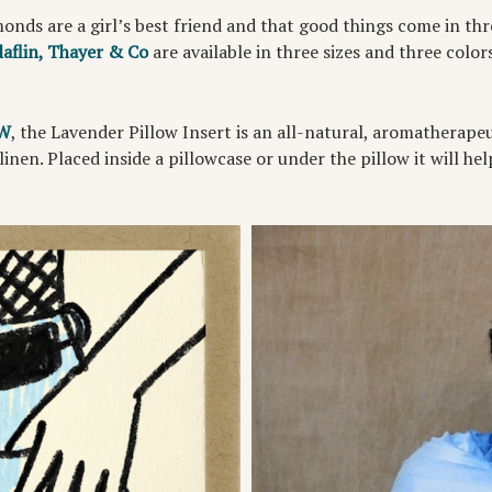
amonds are a girl’s best friend and that good things come in t
laflin, Thayer & Co
are available in three sizes and three colors
 W
, the Lavender Pillow Insert is an all-natural, aromatherape
 linen. Placed inside a pillowcase or under the pillow it will he