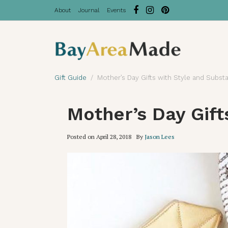
About
Journal
Events
Gift Guide
Mother’s Day Gifts with Style and Substa
Mother’s Day Gift
Posted on
April 28, 2018
By
Jason Lees