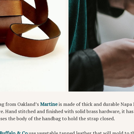
ag from Oakland’s
Martine
is made of thick and durable Napa 
ce. Hand stitched and finished with solid brass hardware, it has
ses the body of the handbag to hold the strap closed.
Buffalo & Co
use vegetable tanned leather that will mold to t