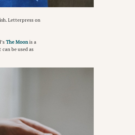
sh. Letterpress on
d’s
The Moon
is a
t can be used as