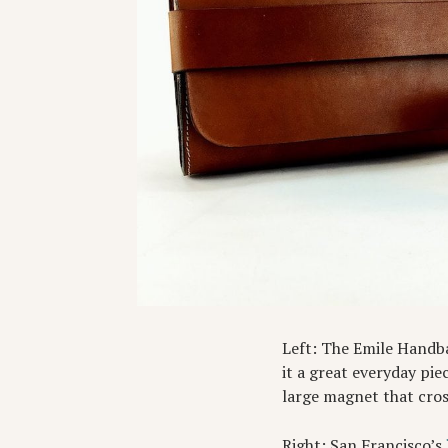
Left: The Emile Handb
it a great everyday pie
large magnet that cros
Right: San Francisco’s