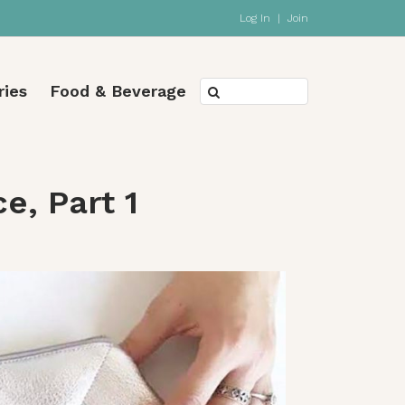
Log In
|
Join
ries
Food & Beverage
e, Part 1