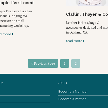
ople I’ve Loved
ple I’ve Loved is a few
Claflin, Thayer & Co
ividuals longing for
nection / a small
Leather jackets, bags &
ntmaking workshop.
accessories designed and ma
in Oakland, CA.
ad more
read more
Previous Page
1
2
re
Join
Become a Member
Become a Partner