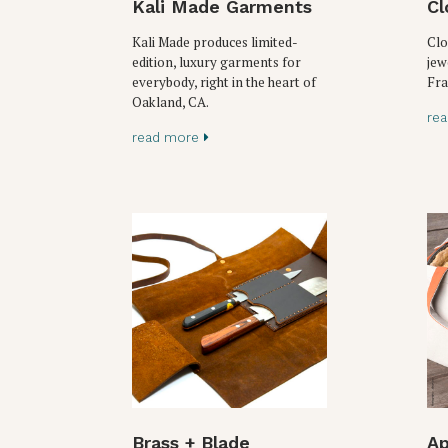
Kali Made Garments
Cl
Kali Made produces limited-
Clo
edition, luxury garments for
jew
everybody, right in the heart of
Fra
Oakland, CA.
re
read more
Brass + Blade
Ap