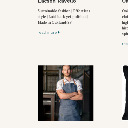
Lacson Ravello
Oa
Sustainable fashion | Effortless
Oak
style | Laid-back yet polished |
clo
Made in Oakland/SF
hig
his
read more
spir
re