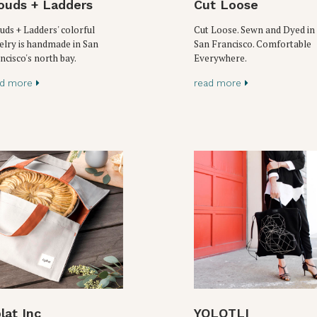
ouds + Ladders
Cut Loose
uds + Ladders' colorful
Cut Loose. Sewn and Dyed in
elry is handmade in San
San Francisco. Comfortable
ncisco's north bay.
Everywhere.
ad more
read more
lat Inc
YOLOTLI