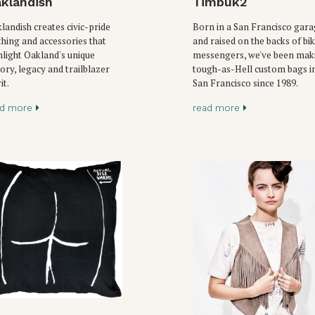
klandish
Timbuk2
landish creates civic-pride
Born in a San Francisco gar
thing and accessories that
and raised on the backs of bi
hlight Oakland's unique
messengers, we've been mak
tory, legacy and trailblazer
tough-as-Hell custom bags i
it.
San Francisco since 1989.
ad more
read more