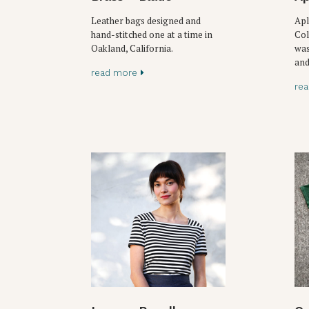
Leather bags designed and
Apl
hand-stitched one at a time in
Col
Oakland, California.
was
and
read more
re