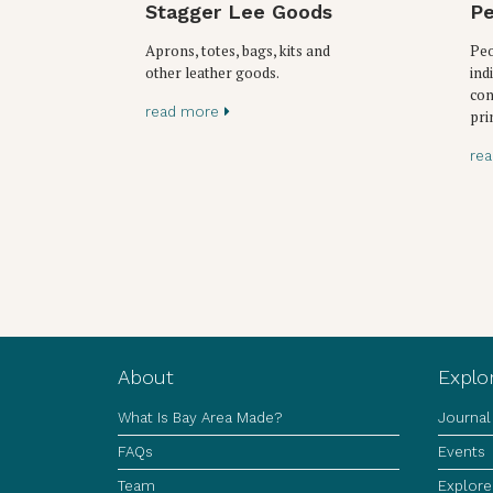
Stagger Lee Goods
Pe
Aprons, totes, bags, kits and
Peo
other leather goods.
ind
con
read more
pri
re
About
Explo
What Is Bay Area Made?
Journal
FAQs
Events
Team
Explore