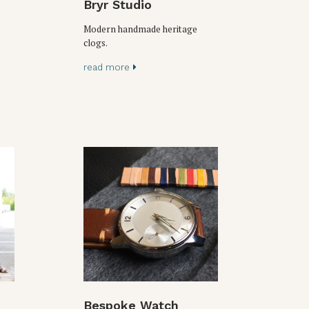
Bryr Studio
Modern handmade heritage
clogs.
read more
Bespoke Watch