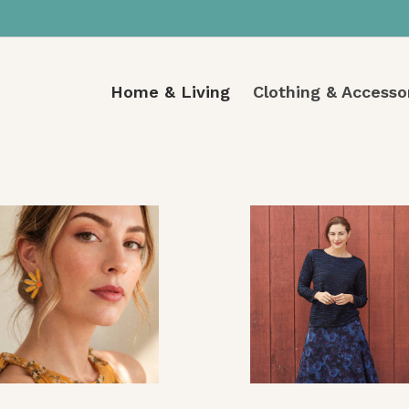
Home & Living
Clothing & Accesso