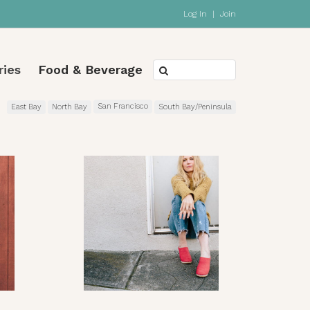
Log In
|
Join
ries
Food & Beverage
San Francisco
East Bay
North Bay
South Bay/Peninsula