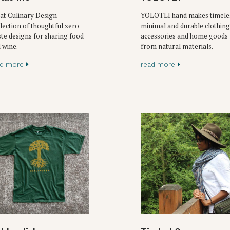
at Culinary Design
YOLOTLI hand makes timele
lection of thoughtful zero
minimal and durable clothing
te designs for sharing food
accessories and home goods
 wine.
from natural materials.
ad more
read more