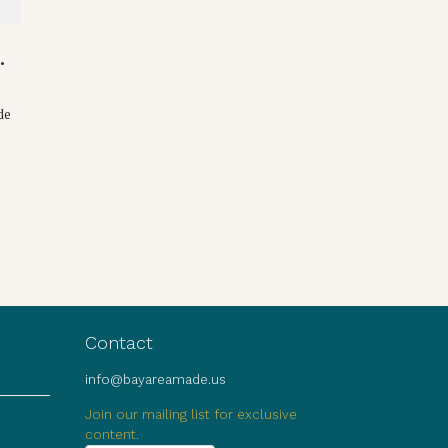
.
de
Contact
info@bayareamade.us
Join our mailing list for exclusive
content.