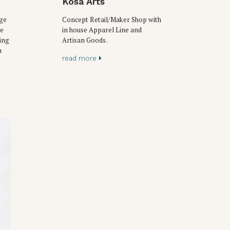
Kosa Arts
age
Concept Retail/Maker Shop with
ke
in house Apparel Line and
ing
Artisan Goods.
n
read more