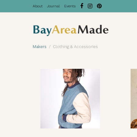
About
Journal
Events
Makers
Clothing & Accessories