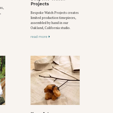
Projects
ss,
,
Bespoke Watch Projects creates
limited production timepieces,
assembled by hand in our
Oakland, California studio.
read more