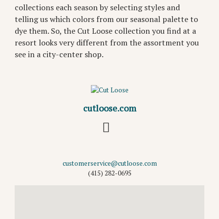
collections each season by selecting styles and
telling us which colors from our seasonal palette to
dye them. So, the Cut Loose collection you find at a
resort looks very different from the assortment you
see in a city-center shop.
cutloose.com
customerservice@cutloose.com
(415) 282-0695