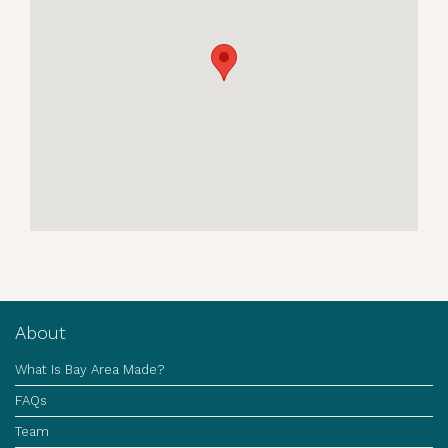
About
What Is Bay Area Made?
FAQs
Team