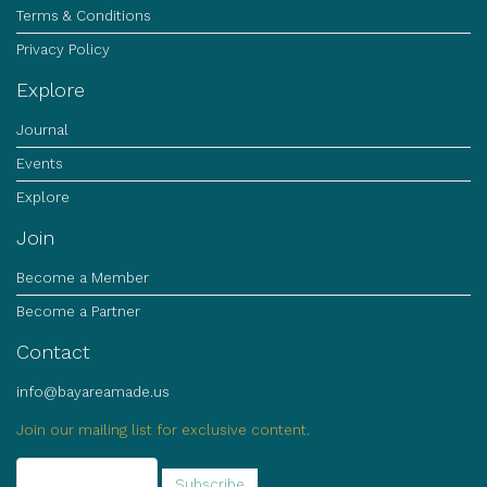
Terms & Conditions
Privacy Policy
Explore
Journal
Events
Explore
Join
Become a Member
Become a Partner
Contact
info@bayareamade.us
Join our mailing list for exclusive content.