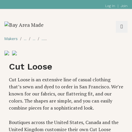
Log In
|
Join
Makers
Cut Loose
Cut Loose is an extensive line of casual clothing
that’s sewn and dyed to order in San Francisco. We’re
known for our fabrics, our flattering fit, and our
colors. The shapes are simple, and you can easily
combine pieces for a sophisticated look.
Boutiques across the United States, Canada and the
United Kingdom customize their own Cut Loose