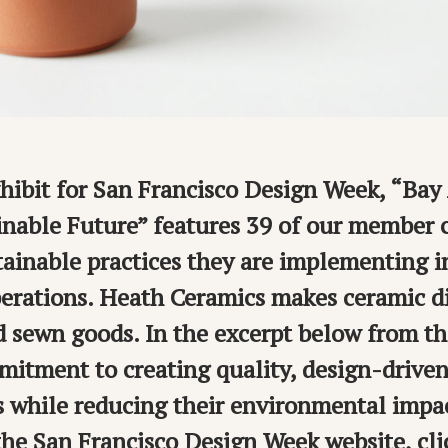
xhibit for San Francisco Design Week, “Ba
inable Future” features 39 of our member
tainable practices they are implementing i
erations. Heath Ceramics makes ceramic di
d sewn goods. In the excerpt below from th
mitment to creating quality, design-driven
s while reducing their environmental impac
 the San Francisco Design Week website, clic