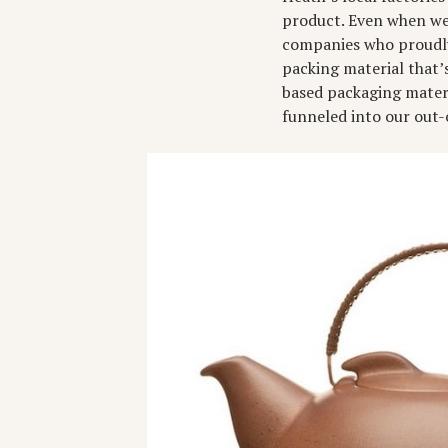
product. Even when we 
companies who proudly 
packing material that’
based packaging materi
funneled into our out