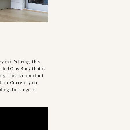
in it’s firing, this
cled Clay Body that is
ry. This is important
ation. Currently our
ding the range of