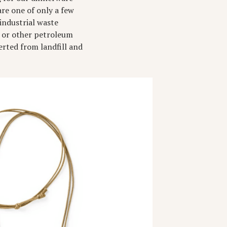
re one of only a few
industrial waste
s or other petroleum
erted from landfill and