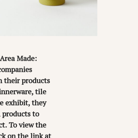
y Area Made:
 companies
n their products
nnerware, tile
e exhibit, they
 products to
t. To view the
k on the link at