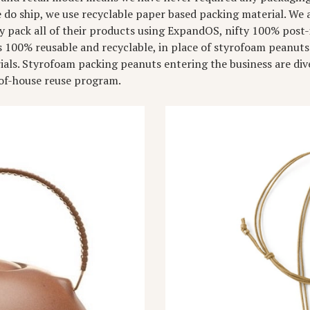
do ship, we use recyclable paper based packing material. We a
pack all of their products using ExpandOS, nifty 100% post-
s 100% reusable and recyclable, in place of styrofoam peanut
als. Styrofoam packing peanuts entering the business are div
-of-house reuse program.