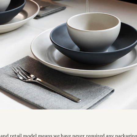
s and retail model means we have never required any packagin