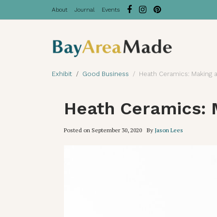
About
Journal
Events
Exhibit
Good Business
Heath Ceramics: Making a
Heath Ceramics: 
Posted on
September 30, 2020
By
Jason Lees