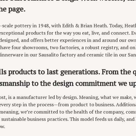
he page.
-scale pottery in 1948, with Edith & Brian Heath. Today, Heat
ceptional products for the way you eat, live, and connect. Ev
 designed, and offers better experiences in and around our ow
 have four showrooms, two factories, a robust registry, and on
nnerware in our Sausalito factory and ceramic tile in our San
s products to last generations. From the q
tsmanship to the design commitment we up
ost, is a manufacturer led by design. Meaning, what we make, we
 every step in the process—from product to business. Addition
 meaning, we’re committed to the health of the company, comm
 sustainable business practices. This model feeds us daily, and
ow.