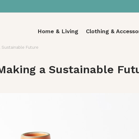
Home & Living
Clothing & Accesso
 Sustainable Future
Making a Sustainable Fut