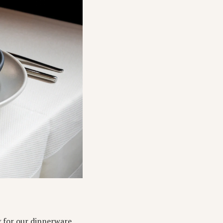
g for our dinnerware