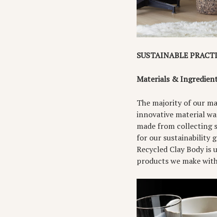
SUSTAINABLE PRACT
Materials & Ingredien
The majority of our mai
innovative material wa
made from collecting sc
for our sustainability 
Recycled Clay Body is 
products we make with 