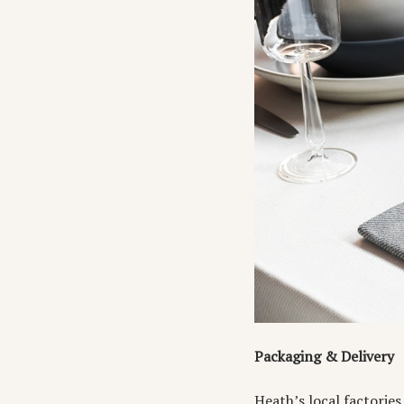
Packaging & Delivery
Heath’s local factorie