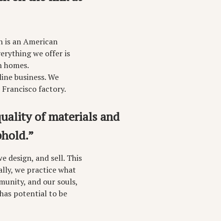
h is an American
erything we offer is
n homes.
line business. We
 Francisco factory.
uality of materials and
hold.”
 design, and sell. This
ally, we practice what
unity, and our souls,
 has potential to be