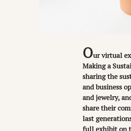
O
ur virtual e
Making a Susta
sharing the sus
and business op
and jewelry, an
share their com
last generation
full exhibit on