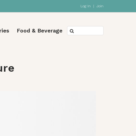
Log In
|
Join
ries
Food & Beverage
ure