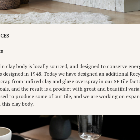
ICES
ts
n clay body is locally sourced, and designed to conserve energy 
s designed in 1948. Today we have designed an additional Recy
rap from unfired clay and glaze overspray in our SF tile facto
goals, and the result is a product with great and beautiful vari
used to produce some of our tile, and we are working on expan
this clay body.