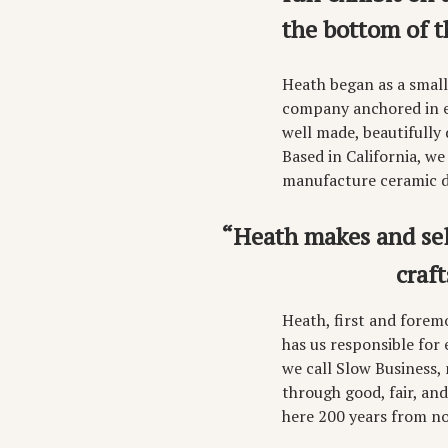
the bottom of t
Heath began as a small
company anchored in ex
well made, beautifully
Based in California, we
manufacture ceramic di
“Heath makes and sell
craf
Heath, first and forem
has us responsible for
we call Slow Business,
through good, fair, and
here 200 years from n