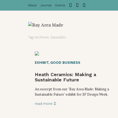
About
Journal
Events
Tag Archives: Sausalito
EXHIBIT
,
GOOD BUSINESS
Heath Ceramics: Making a
Sustainable Future
An excerpt from our "Bay Area Made: Making a
Sustainable Future" exhibit for SF Design Week.
read more