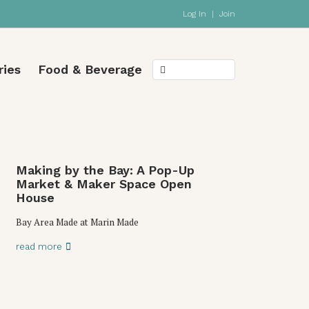
Log In
|
Join
ries
Food & Beverage
Making by the Bay: A Pop-Up
Market & Maker Space Open
House
Bay Area Made at Marin Made
read more