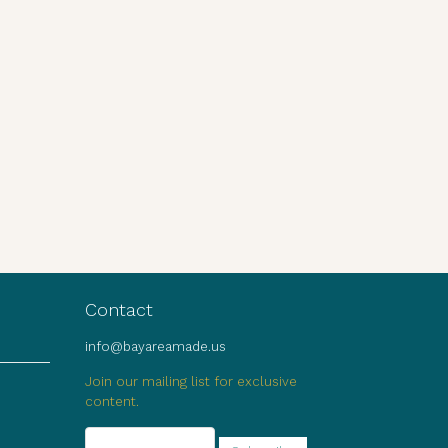
Contact
info@bayareamade.us
Join our mailing list for exclusive
content.