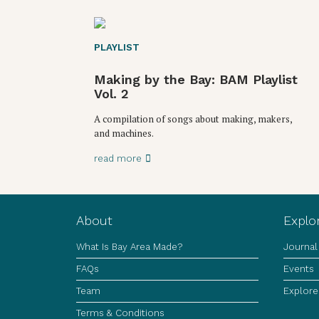
PLAYLIST
Making by the Bay: BAM Playlist
Vol. 2
A compilation of songs about making, makers,
and machines.
read more
About
Explo
What Is Bay Area Made?
Journal
FAQs
Events
Team
Explore
Terms & Conditions