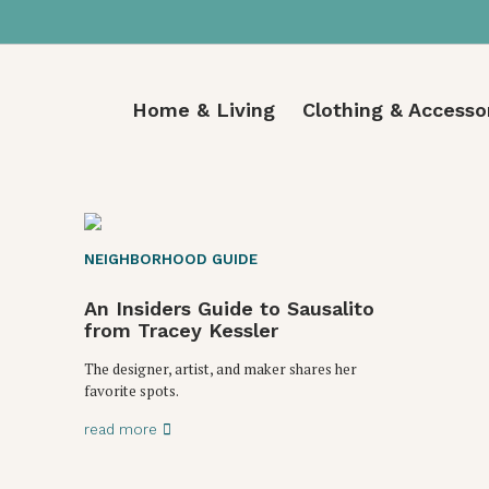
Home & Living
Clothing & Accesso
NEIGHBORHOOD GUIDE
An Insiders Guide to Sausalito
from Tracey Kessler
The designer, artist, and maker shares her
favorite spots.
read more