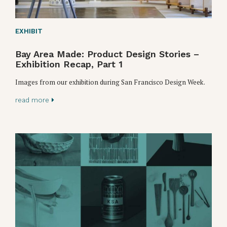
EXHIBIT
Bay Area Made: Product Design Stories –
Exhibition Recap, Part 1
Images from our exhibition during San Francisco Design Week.
read more