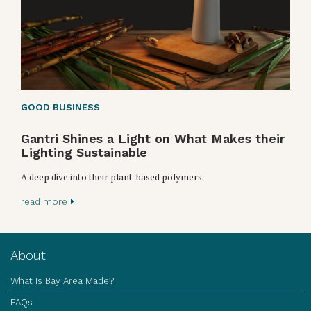
GOOD BUSINESS
Gantri Shines a Light on What Makes their
Lighting Sustainable
A deep dive into their plant-based polymers.
read more
About
What Is Bay Area Made?
FAQs