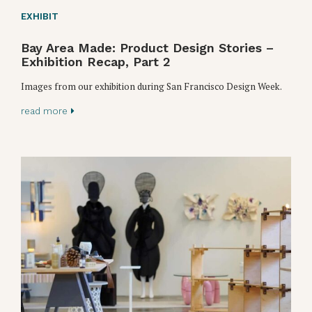
EXHIBIT
Bay Area Made: Product Design Stories –
Exhibition Recap, Part 2
Images from our exhibition during San Francisco Design Week.
read more