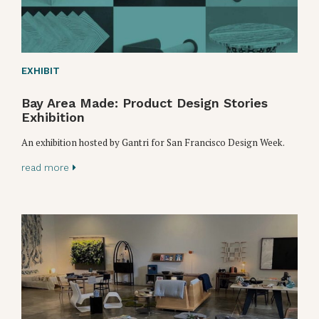
EXHIBIT
Bay Area Made: Product Design Stories
Exhibition
An exhibition hosted by Gantri for San Francisco Design Week.
read more