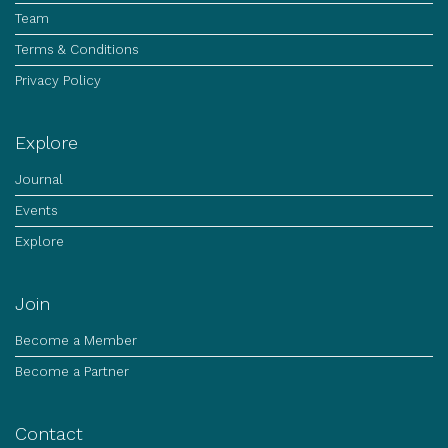
Team
Terms & Conditions
Privacy Policy
Explore
Journal
Events
Explore
Join
Become a Member
Become a Partner
Contact