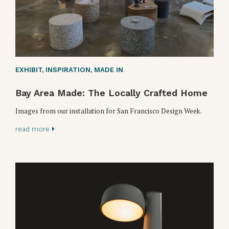
EXHIBIT
,
INSPIRATION
,
MADE IN
Bay Area Made: The Locally Crafted Home
Images from our installation for San Francisco Design Week.
read more