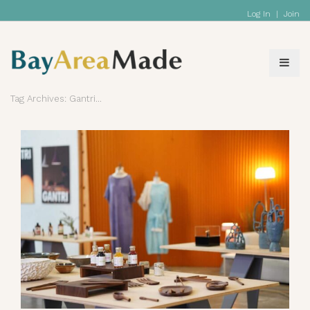
Log In
|
Join
Tag Archives: Gantri