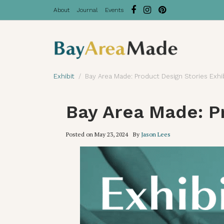
About
Journal
Events
Exhibit
Bay Area Made: Product Design Stories Exhi
Bay Area Made: Pr
Posted on
May 23, 2024
By
Jason Lees