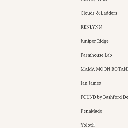
Clouds & Ladders
KENLYNN
Juniper Ridge
Farmhouse Lab
MAMA MOON BOTAN
Ian James
FOUND by Bashford De
PenaMade
Yolotli