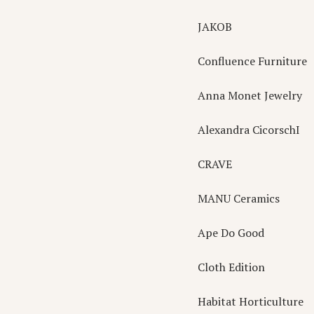
JAKOB
Confluence Furniture
Anna Monet Jewelry
Alexandra CicorschI
CRAVE
MANU Ceramics
Ape Do Good
Cloth Edition
Habitat Horticulture