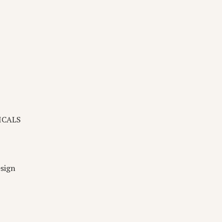
ICALS
sign