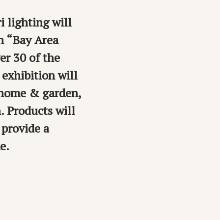
 lighting will
on “Bay Area
er 30 of the
exhibition will
 home & garden,
. Products will
 provide a
e.