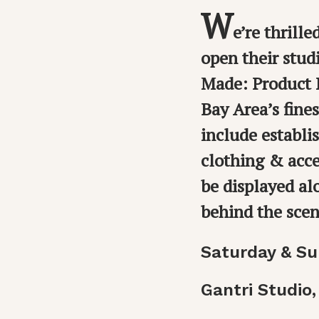
W
e’re thrill
open their stud
Made: Product D
Bay Area’s fine
include establ
clothing & acce
be displayed al
behind the sce
Saturday & Su
Gantri Studio,