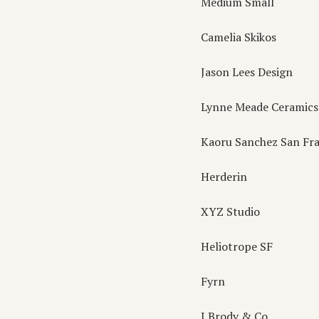
Medium Small
Camelia Skikos
Jason Lees Design
Lynne Meade Ceramics
Kaoru Sanchez San Fra
Herderin
XYZ Studio
Heliotrope SF
Fyrn
J Brody & Co