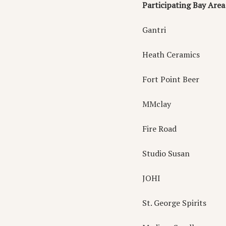
Participating Bay Ar
Gantri
Heath Ceramics
Fort Point Beer
MMclay
Fire Road
Studio Susan
JOHI
St. George Spirits