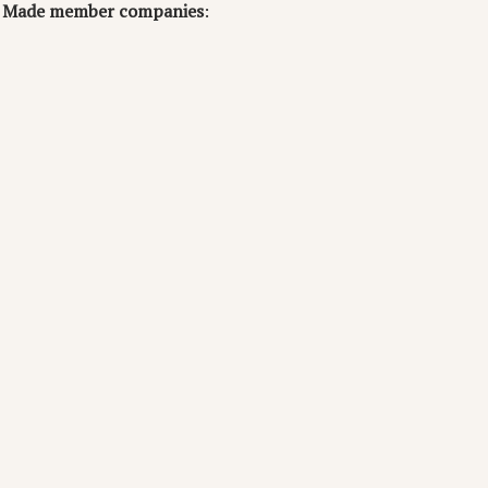
ea Made member companies
: