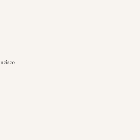
ncisco