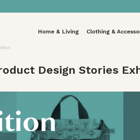
Home & Living
Clothing & Accesso
bition
oduct Design Stories Exh