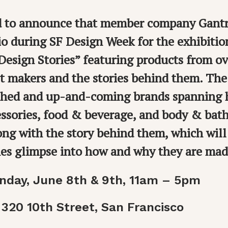
ed to announce that member company Gantri
io during SF Design Week for the exhibiti
esign Stories” featuring products from ov
st makers and the stories behind them. The 
ished and up-and-coming brands spanning
ssories, food & beverage, and body & bath
ong with the story behind them, which will
nes glimpse into how and why they are mad
nday, June 8th & 9th, 11am – 5pm
 320 10th Street, San Francisco