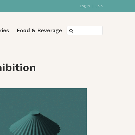
Log In
|
Join
ries
Food & Beverage
ibition