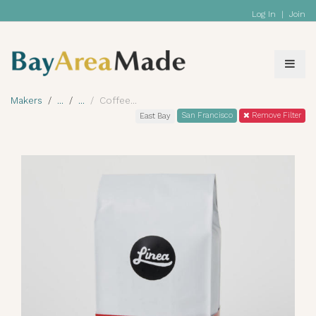
Log In
|
Join
Makers
Coffee
San Francisco
Remove Filter
East Bay