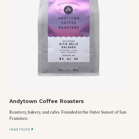
Andytown Coffee Roasters
Roastery, bakery, and cafes. Founded in the Outer Sunset of San
Francisco.
read more