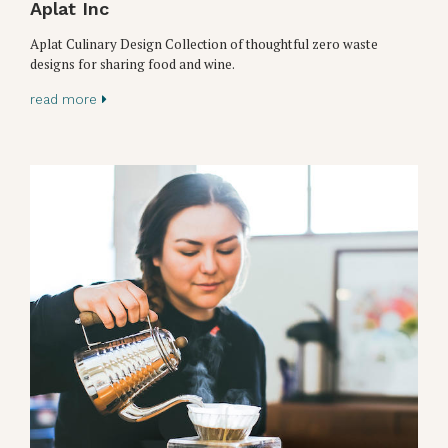
Aplat Inc
Aplat Culinary Design Collection of thoughtful zero waste
designs for sharing food and wine.
read more