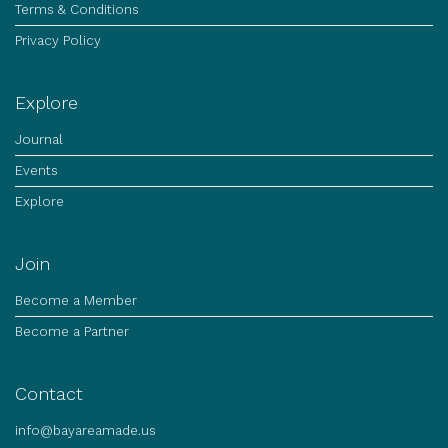
Terms & Conditions
Privacy Policy
Explore
Journal
Events
Explore
Join
Become a Member
Become a Partner
Contact
info@bayareamade.us