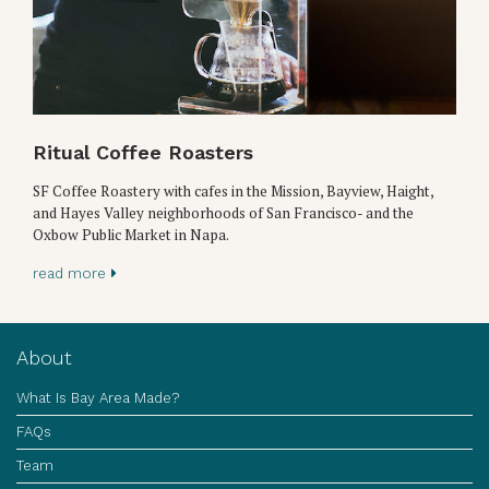
Ritual Coffee Roasters
SF Coffee Roastery with cafes in the Mission, Bayview, Haight,
and Hayes Valley neighborhoods of San Francisco- and the
Oxbow Public Market in Napa.
read more
About
What Is Bay Area Made?
FAQs
Team