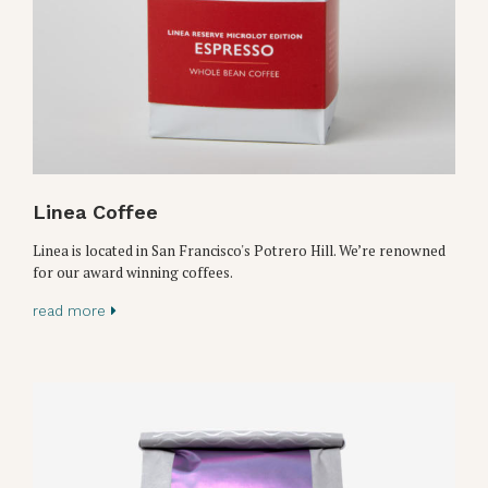
Linea Coffee
Linea is located in San Francisco's Potrero Hill. We’re renowned
for our award winning coffees.
read more