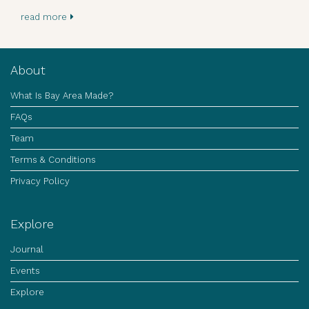
read more
About
What Is Bay Area Made?
FAQs
Team
Terms & Conditions
Privacy Policy
Explore
Journal
Events
Explore