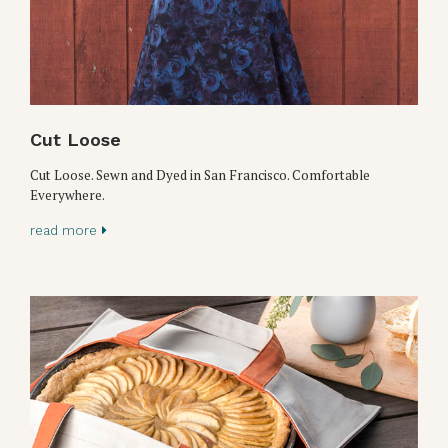
Cut Loose
Cut Loose. Sewn and Dyed in San Francisco. Comfortable
Everywhere.
read more