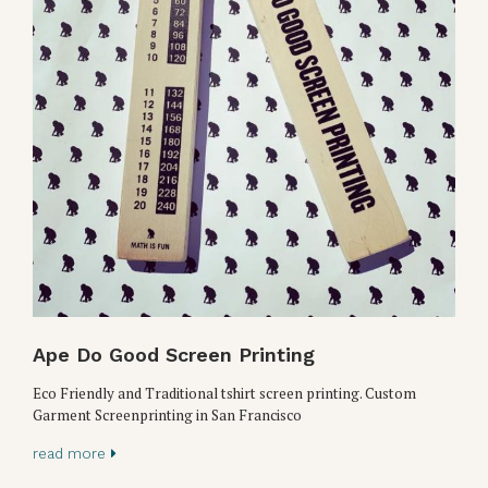
Ape Do Good Screen Printing
Eco Friendly and Traditional tshirt screen printing. Custom
Garment Screenprinting in San Francisco
read more