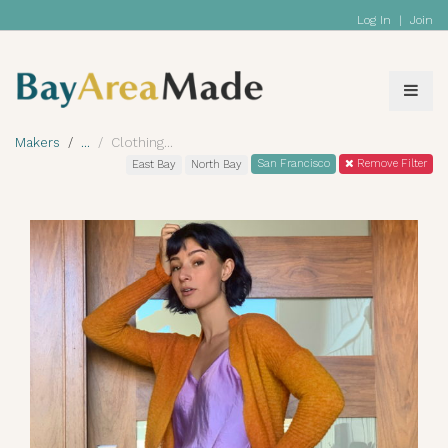
Log In
|
Join
Makers
Clothing
San Francisco
Remove Filter
East Bay
North Bay