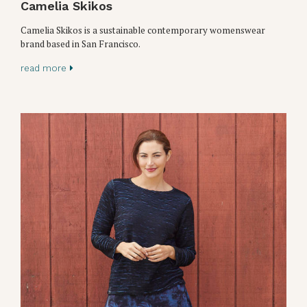
Camelia Skikos
Camelia Skikos is a sustainable contemporary womenswear
brand based in San Francisco.
read more