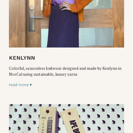
KENLYNN
Colorful, seasonless knitwear designed and made by Kenlynn in
NorCal using sustainable, luxury yarns
read more