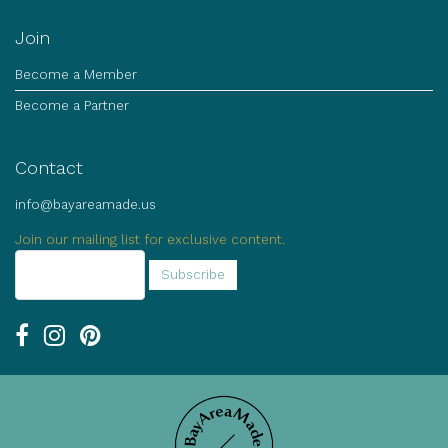
Join
Become a Member
Become a Partner
Contact
info@bayareamade.us
Join our mailing list for exclusive content.