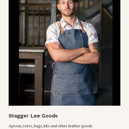
Stagger Lee Goods
Aprons, totes, bags, kits and other leather goods.