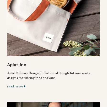
Aplat Inc
Aplat Culinary Design Collection of thoughtful zero waste
designs for sharing food and wine.
read more