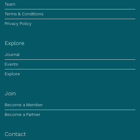
Team
Terms & Conditions
Privacy Policy
Explore
Journal
Events
Explore
Join
Become a Member
Become a Partner
Contact