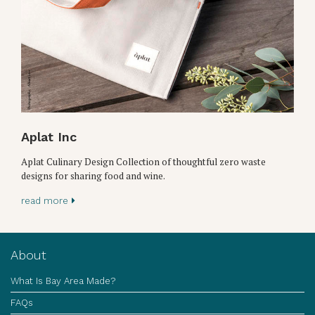
Aplat Inc
Aplat Culinary Design Collection of thoughtful zero waste
designs for sharing food and wine.
read more
About
What Is Bay Area Made?
FAQs