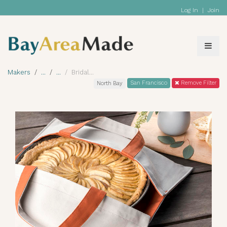
Log In
|
Join
Makers
Bridal
San Francisco
Remove Filter
North Bay