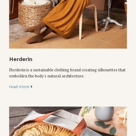
Herderin
Herderin is a sustainable clothing brand creating silhouettes that
embolden the body's natural architecture.
read more