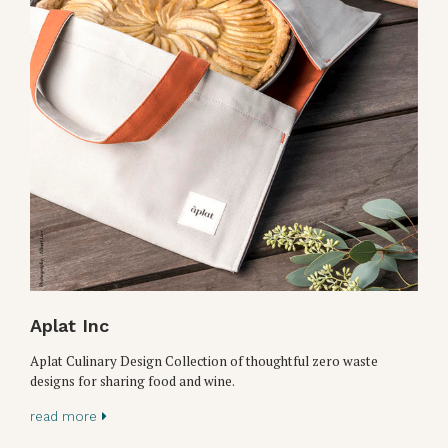
Aplat Inc
Aplat Culinary Design Collection of thoughtful zero waste
designs for sharing food and wine.
read more