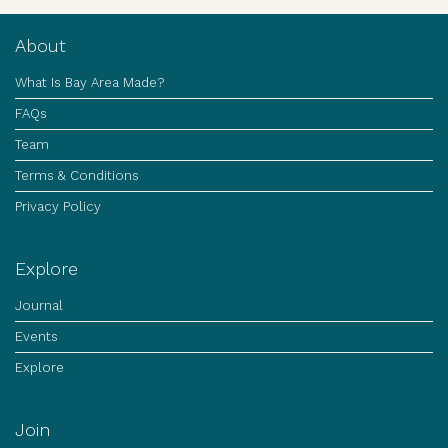
About
What Is Bay Area Made?
FAQs
Team
Terms & Conditions
Privacy Policy
Explore
Journal
Events
Explore
Join