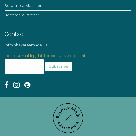
Become a Member
Become a Partner
Contact
info@bayareamade.us
Join our mailing list for exclusive content.