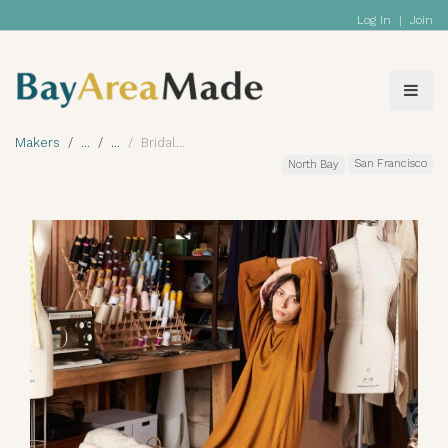
Log In
|
Join
Makers
Bridal
San Francisco
North Bay