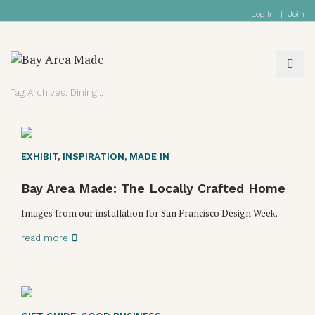
Log In
|
Join
Tag Archives: Dining
EXHIBIT
,
INSPIRATION
,
MADE IN
Bay Area Made: The Locally Crafted Home
Images from our installation for San Francisco Design Week.
read more