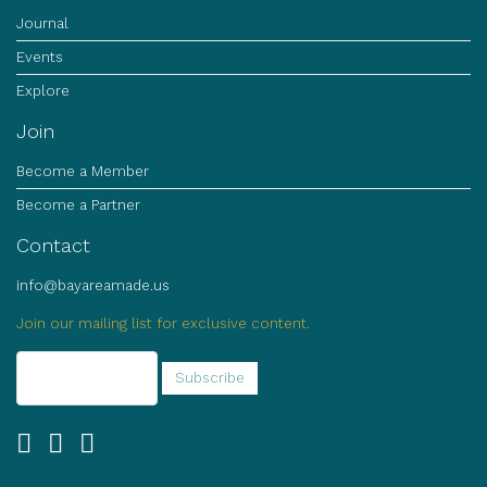
Journal
Events
Explore
Join
Become a Member
Become a Partner
Contact
info@bayareamade.us
Join our mailing list for exclusive content.