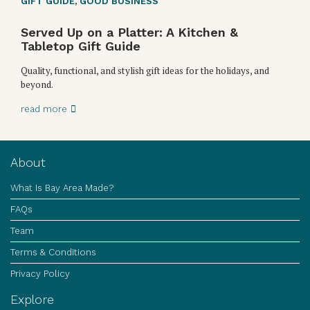
GIFT GUIDE
,
GOOD BUSINESS
Served Up on a Platter: A Kitchen &
Tabletop Gift Guide
Quality, functional, and stylish gift ideas for the holidays, and
beyond.
read more
About
What Is Bay Area Made?
FAQs
Team
Terms & Conditions
Privacy Policy
Explore