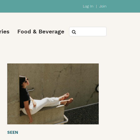
Log In
|
Join
ries
Food & Beverage
SEEN