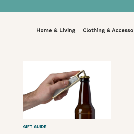
Home & Living
Clothing & Accesso
GIFT GUIDE