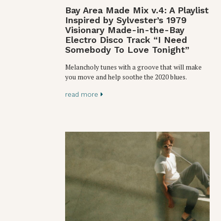
Bay Area Made Mix v.4: A Playlist
Inspired by Sylvester’s 1979
Visionary Made-in-the-Bay
Electro Disco Track “I Need
Somebody To Love Tonight”
Melancholy tunes with a groove that will make
you move and help soothe the 2020 blues.
read more