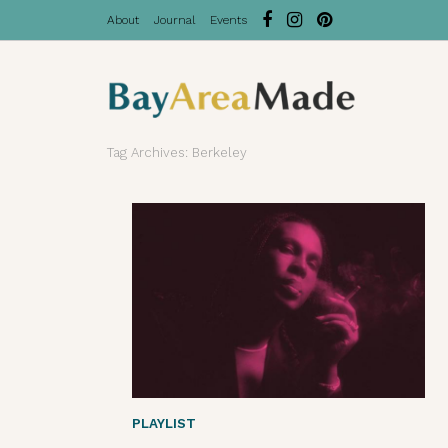
About
Journal
Events
Tag Archives: Berkeley
PLAYLIST