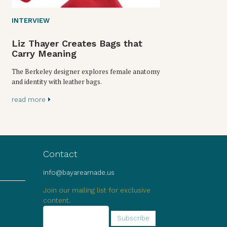
INTERVIEW
Liz Thayer Creates Bags that
Carry Meaning
The Berkeley designer explores female anatomy
and identity with leather bags.
read more
Contact
info@bayareamade.us
Join our mailing list for exclusive
content.