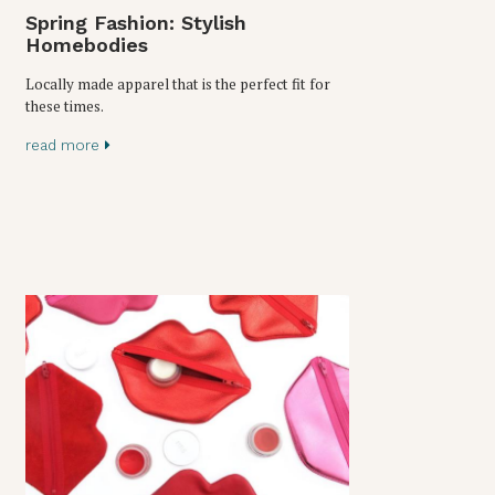
Spring Fashion: Stylish
Homebodies
Locally made apparel that is the perfect fit for
these times.
read more