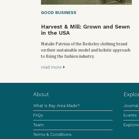
GOOD BUSINESS
Harvest & Mill: Grown and Sewn
in the USA
Natalie Patricia of the Berkeley clothing brand
on their sustainable model and holistic approach
to fixing the fashion industry.
read more
About
Explo
What Is Bay Area Made?
Journal
FAQs
Events
Team
Explore
Terms & Conditions