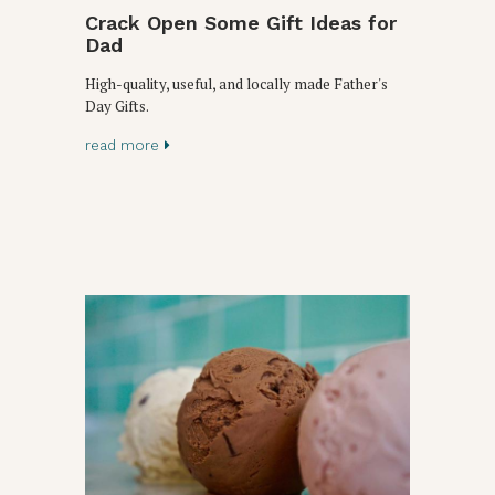
Crack Open Some Gift Ideas for
Dad
High-quality, useful, and locally made Father's
Day Gifts.
read more