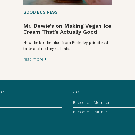
GOOD BUSINESS
Mr. Dewie’s on Making Vegan Ice
Cream That’s Actually Good
How the brother duo from Berkeley prioritized
taste and real ingredients.
read more
re
Join
Become a Member
Become a Partner