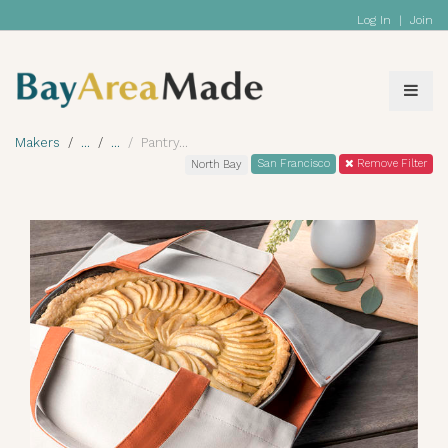
Log In
|
Join
Makers
Pantry
San Francisco
Remove Filter
North Bay