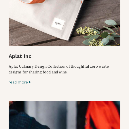
Aplat Inc
Aplat Culinary Design Collection of thoughtful zero waste
designs for sharing food and wine.
read more