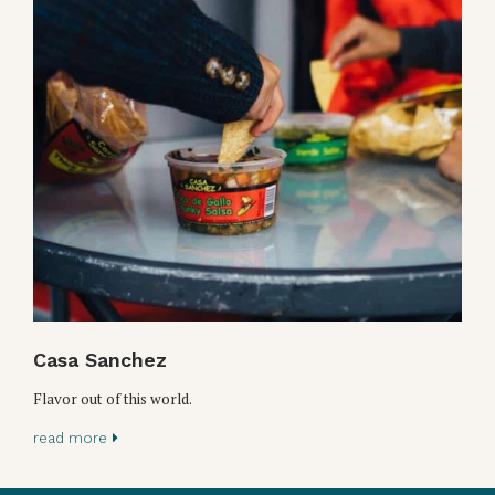
Casa Sanchez
Flavor out of this world.
read more