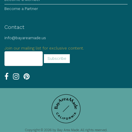
Become a Partner
Contact
info@bayareamade.us
Join our mailing list for exclusive content.
Copyright © 2026 by Bay Area Made. All rights reserved.