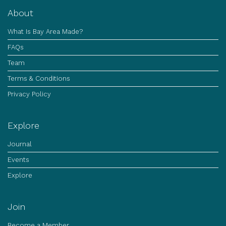
About
What Is Bay Area Made?
FAQs
Team
Terms & Conditions
Privacy Policy
Explore
Journal
Events
Explore
Join
Become a Member