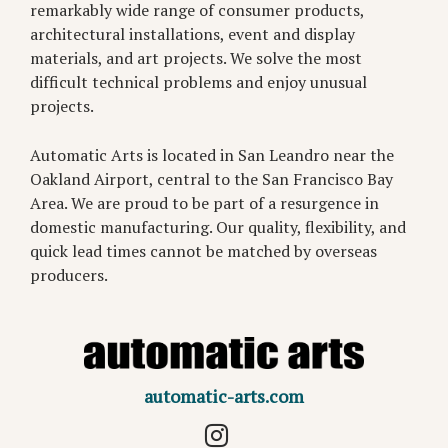
remarkably wide range of consumer products,
architectural installations, event and display
materials, and art projects. We solve the most
difficult technical problems and enjoy unusual
projects.
Automatic Arts is located in San Leandro near the
Oakland Airport, central to the San Francisco Bay
Area. We are proud to be part of a resurgence in
domestic manufacturing. Our quality, flexibility, and
quick lead times cannot be matched by overseas
producers.
automatic-arts.com