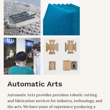
Automatic Arts
Automatic Arts provides precision robotic cutting
and fabrication services for industry, technology, and
the arts. We have years of experience producing a