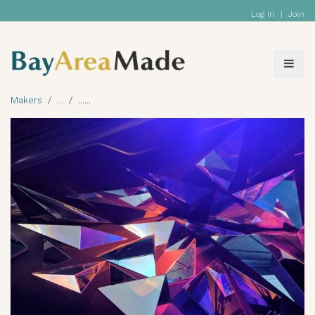
Log In
|
Join
Makers