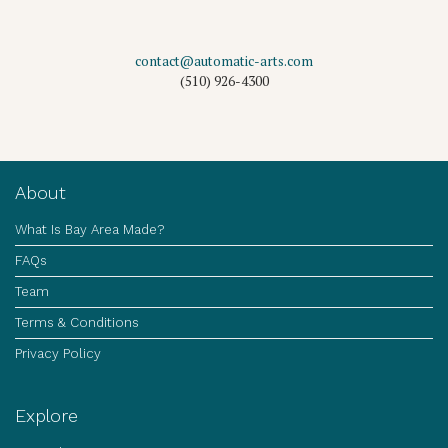
contact@automatic-arts.com
(510) 926-4300
About
What Is Bay Area Made?
FAQs
Team
Terms & Conditions
Privacy Policy
Explore