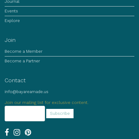
Journal
Events
Explore
Join
Become a Member
Become a Partner
Contact
info@bayareamade.us
Join our mailing list for exclusive content.